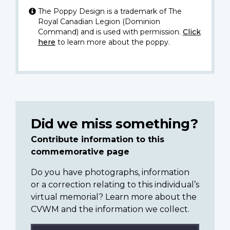
The Poppy Design is a trademark of The
Royal Canadian Legion (Dominion
Command) and is used with permission.
Click
here
to learn more about the poppy.
Did we miss something?
Contribute information to this
commemorative page
Do you have photographs, information
or a correction relating to this individual’s
virtual memorial? Learn more about the
CVWM and the information we collect.