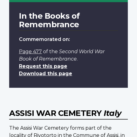
In the Books of
Remembrance
Commemorated on:
Page 477
of the
Second World War
Book of Remembrance
.
Request this page
Download this page
ASSISI WAR CEMETERY
Italy
The Assisi War Cemetery forms part of the
locality of Rivotorto in the Commune of Assisi, in