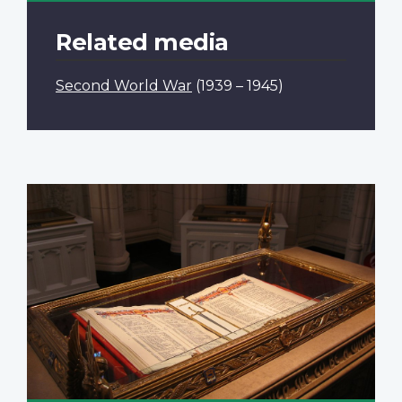
Related media
Second World War
(1939 – 1945)