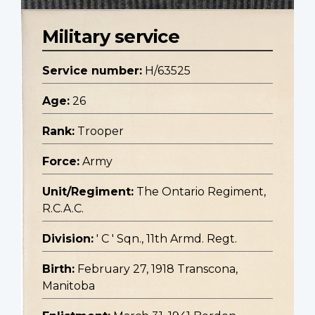
Military service
Service number:
H/63525
Age:
26
Rank:
Trooper
Force:
Army
Unit/Regiment:
The Ontario Regiment,
R.C.A.C.
Division:
' C ' Sqn., 11th Armd. Regt.
Birth:
February 27, 1918 Transcona,
Manitoba