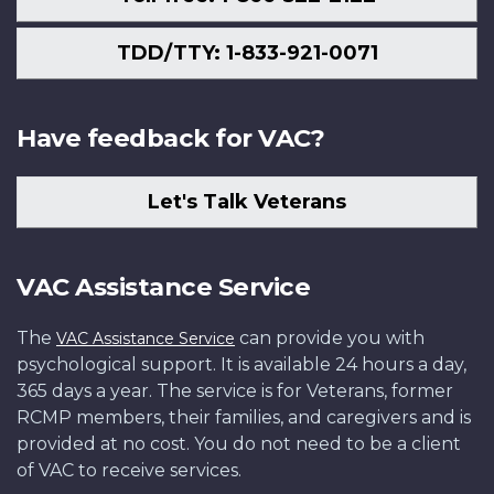
TDD/TTY: 1-833-921-0071
Have feedback for VAC?
Let's Talk Veterans
VAC Assistance Service
The
can provide you with
VAC Assistance Service
psychological support. It is available 24 hours a day,
365 days a year. The service is for Veterans, former
RCMP members, their families, and caregivers and is
provided at no cost. You do not need to be a client
of VAC to receive services.