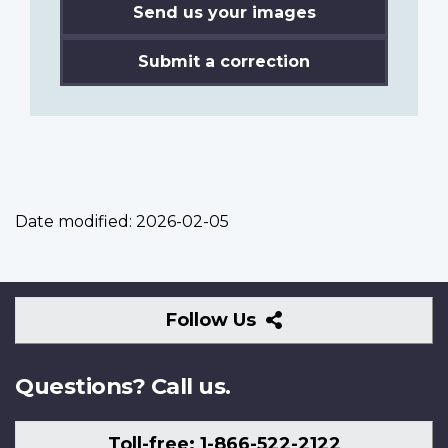
Send us your images
Submit a correction
Date modified:
2026-02-05
Follow
Follow Us
Us
Questions? Call us.
Toll-free: 1-866-522-2122