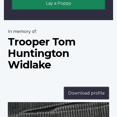
Lay a Poppy
In memory of:
Trooper Tom
Huntington
Widlake
Download profile
Profile
image