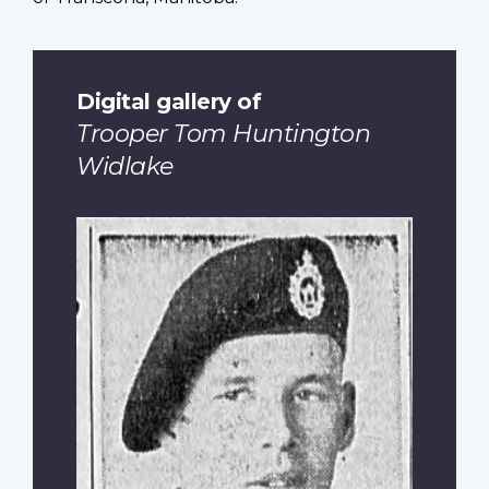
Digital gallery of
Trooper Tom Huntington
Widlake