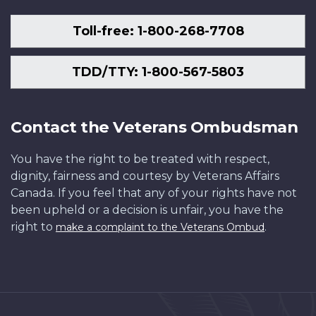
Toll-free: 1-800-268-7708
TDD/TTY: 1-800-567-5803
Contact the Veterans Ombudsman
You have the right to be treated with respect,
dignity, fairness and courtesy by Veterans Affairs
Canada. If you feel that any of your rights have not
been upheld or a decision is unfair, you have the
right to
.
make a complaint to the Veterans Ombud