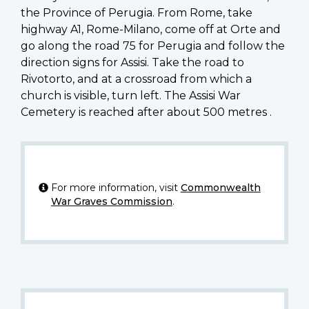
the Province of Perugia. From Rome, take
highway A1, Rome-Milano, come off at Orte and
go along the road 75 for Perugia and follow the
direction signs for Assisi. Take the road to
Rivotorto, and at a crossroad from which a
church is visible, turn left. The Assisi War
Cemetery is reached after about 500 metres .
For more information, visit
Commonwealth
War Graves Commission
.