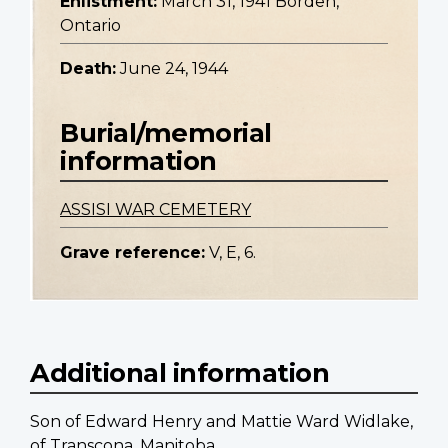
Enlistment:
March 31, 1941 Borden,
Ontario
Death:
June 24, 1944
Burial/memorial
information
ASSISI WAR CEMETERY
Grave reference:
V, E, 6.
Additional information
Son of Edward Henry and Mattie Ward Widlake,
of Transcona, Manitoba.