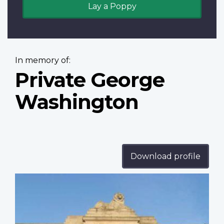
Lay a Poppy
In memory of:
Private George
Washington
Download profile
Profile
image