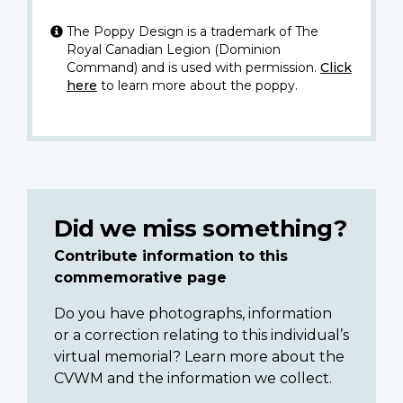
The Poppy Design is a trademark of The
Royal Canadian Legion (Dominion
Command) and is used with permission.
Click
here
to learn more about the poppy.
Did we miss something?
Contribute information to this
commemorative page
Do you have photographs, information
or a correction relating to this individual’s
virtual memorial? Learn more about the
CVWM and the information we collect.