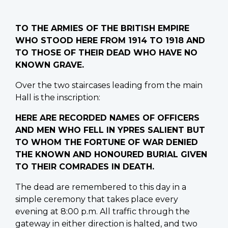
TO THE ARMIES OF THE BRITISH EMPIRE
WHO STOOD HERE FROM 1914 TO 1918 AND
TO THOSE OF THEIR DEAD WHO HAVE NO
KNOWN GRAVE.
Over the two staircases leading from the main
Hall is the inscription:
HERE ARE RECORDED NAMES OF OFFICERS
AND MEN WHO FELL IN YPRES SALIENT BUT
TO WHOM THE FORTUNE OF WAR DENIED
THE KNOWN AND HONOURED BURIAL GIVEN
TO THEIR COMRADES IN DEATH.
The dead are remembered to this day in a
simple ceremony that takes place every
evening at 8:00 p.m. All traffic through the
gateway in either direction is halted, and two