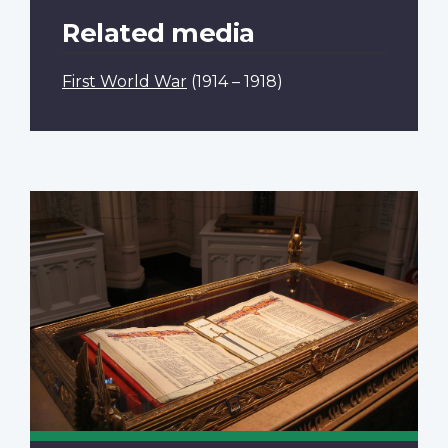
Related media
First World War
(1914 – 1918)