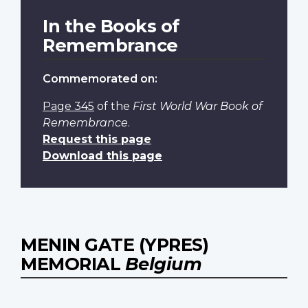
In the Books of
Remembrance
Commemorated on:
Page 345
of the
First World War Book of
Remembrance
.
Request this page
Download this page
MENIN GATE (YPRES)
MEMORIAL
Belgium