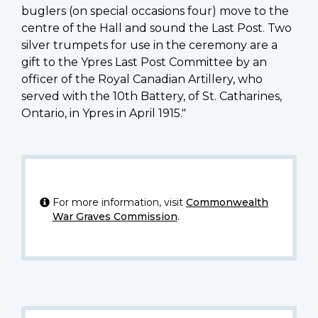
buglers (on special occasions four) move to the
centre of the Hall and sound the Last Post. Two
silver trumpets for use in the ceremony are a
gift to the Ypres Last Post Committee by an
officer of the Royal Canadian Artillery, who
served with the 10th Battery, of St. Catharines,
Ontario, in Ypres in April 1915."
For more information, visit
Commonwealth
War Graves Commission
.