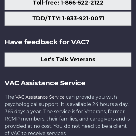
Toll-free: 1-866-522-2122
TDD/TTY: 1-833-921-0071
Have feedback for VAC?
Let's Talk Veterans
VAC Assistance Service
The
can provide you with
VAC Assistance Service
psychological support. It is available 24 hours a day,
365 days a year. The service is for Veterans, former
RCMP members, their families, and caregivers and is
provided at no cost. You do not need to be a client
of VAC to receive services.