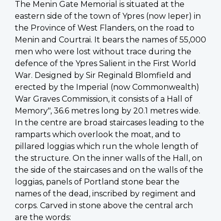
The Menin Gate Memorial is situated at the
eastern side of the town of Ypres (now Ieper) in
the Province of West Flanders, on the road to
Menin and Courtrai. It bears the names of 55,000
men who were lost without trace during the
defence of the Ypres Salient in the First World
War. Designed by Sir Reginald Blomfield and
erected by the Imperial (now Commonwealth)
War Graves Commission, it consists of a Hall of
Memory", 36.6 metres long by 20.1 metres wide.
In the centre are broad staircases leading to the
ramparts which overlook the moat, and to
pillared loggias which run the whole length of
the structure. On the inner walls of the Hall, on
the side of the staircases and on the walls of the
loggias, panels of Portland stone bear the
names of the dead, inscribed by regiment and
corps. Carved in stone above the central arch
are the words: