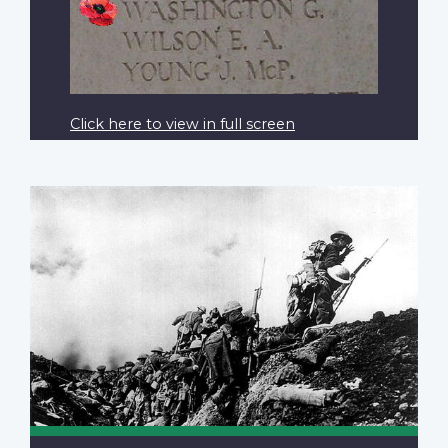
Click here to view in full screen