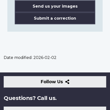
Send us your images
Submit a correction
Date modified:
2026-02-02
Follow
Follow Us
Us
Questions? Call us.