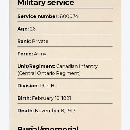
Military service
Service number:
800074
Age:
26
Rank:
Private
Force:
Army
Unit/Regiment:
Canadian Infantry
(Central Ontario Regiment)
Division:
19th Bn.
Birth:
February 19, 1891
Death:
November 8, 1917
Burial/memorial