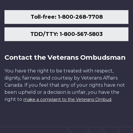
Toll-free: 1-800-268-7708
TDD/TTY: 1-800-567-5803
Contact the Veterans Ombudsman
You have the right to be treated with respect,
dignity, fairness and courtesy by Veterans Affairs
Canada. If you feel that any of your rights have not
been upheld or a decision is unfair, you have the
right to
.
make a complaint to the Veterans Ombud