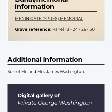
information
MENIN GATE (YPRES) MEMORIAL
Grave reference:
Panel 18 - 24 - 26 - 30
Additional information
Son of Mr. and Mrs. James Washington.
Digital gallery of
Private George Washington