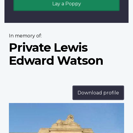
Lay a Poppy
In memory of:
Private Lewis
Edward Watson
Download profile
Profile
image