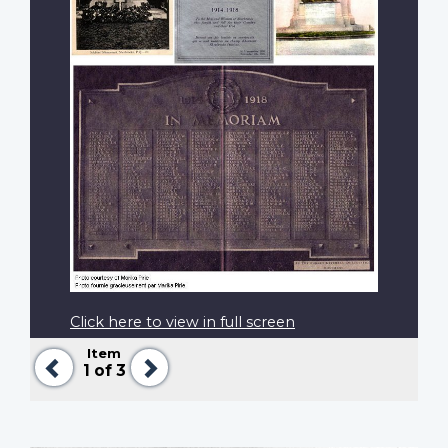
Click here to view in full screen
Item
Previous
Next
1
of 3