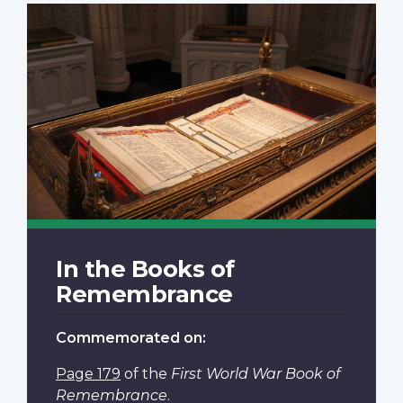
In the Books of
Remembrance
Commemorated on:
Page 179
of the
First World War Book of
Remembrance
.