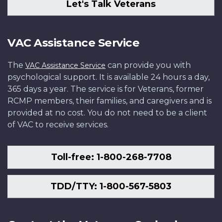
Let's Talk Veterans
VAC Assistance Service
The
can provide you with
VAC Assistance Service
psychological support. It is available 24 hours a day,
365 days a year. The service is for Veterans, former
RCMP members, their families, and caregivers and is
provided at no cost. You do not need to be a client
of VAC to receive services.
Toll-free: 1-800-268-7708
TDD/TTY: 1-800-567-5803