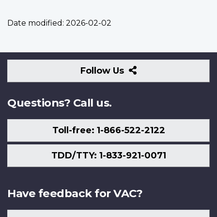
Date modified:
2026-02-02
Follow
Follow Us
Us
Questions? Call us.
Toll-free: 1-866-522-2122
TDD/TTY: 1-833-921-0071
Have feedback for VAC?