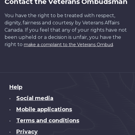
Contact the Veterans Ombudsman
You have the right to be treated with respect,
dignity, fairness and courtesy by Veterans Affairs
Canada. If you feel that any of your rights have not
been upheld or a decision is unfair, you have the
right to
.
make a complaint to the Veterans Ombud
About
Help
this
Social media
•
site
Mobile applications
•
Terms and conditions
•
Privacy
•