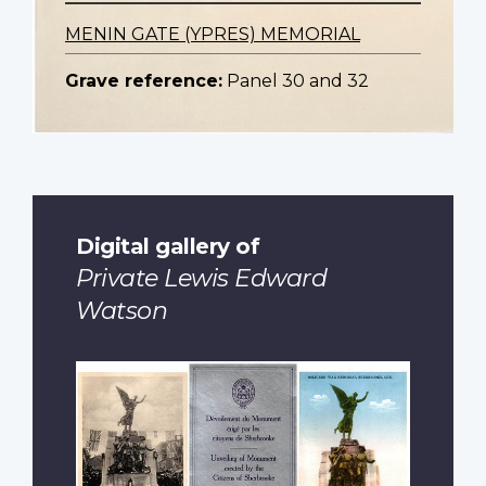
MENIN GATE (YPRES) MEMORIAL
Grave reference:
Panel 30 and 32
Digital gallery of
Private Lewis Edward
Watson