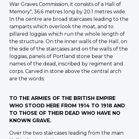
War Graves Commission, it consists of a Hall of
Memory", 36.6 metres long by 20.1 metres wide.
In the centre are broad staircases leading to the
ramparts which overlook the moat, and to
pillared loggias which run the whole length of
the structure. On the inner walls of the Hall, on
the side of the staircases and on the walls of the
loggias, panels of Portland stone bear the
names of the dead, inscribed by regiment and
corps. Carved in stone above the central arch
are the words:
TO THE ARMIES OF THE BRITISH EMPIRE
WHO STOOD HERE FROM 1914 TO 1918 AND
TO THOSE OF THEIR DEAD WHO HAVE NO
KNOWN GRAVE.
Over the two staircases leading from the main