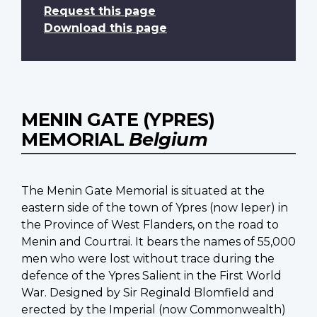
Request this page
Download this page
MENIN GATE (YPRES)
MEMORIAL
Belgium
The Menin Gate Memorial is situated at the
eastern side of the town of Ypres (now Ieper) in
the Province of West Flanders, on the road to
Menin and Courtrai. It bears the names of 55,000
men who were lost without trace during the
defence of the Ypres Salient in the First World
War. Designed by Sir Reginald Blomfield and
erected by the Imperial (now Commonwealth)