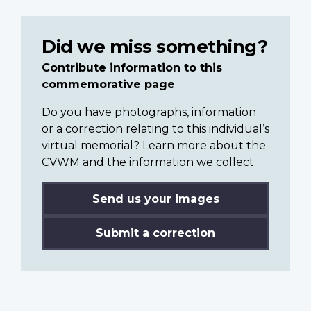
Did we miss something?
Contribute information to this
commemorative page
Do you have photographs, information
or a correction relating to this individual’s
virtual memorial? Learn more about the
CVWM and the information we collect.
Send us your images
Submit a correction