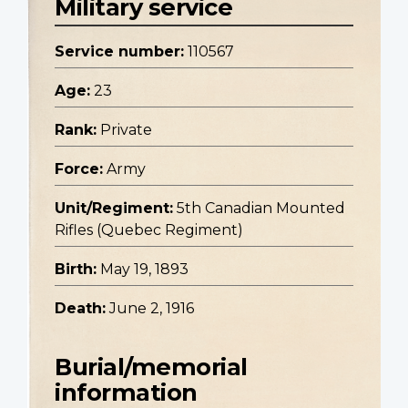
Military service
Service number:
110567
Age:
23
Rank:
Private
Force:
Army
Unit/Regiment:
5th Canadian Mounted
Rifles (Quebec Regiment)
Birth:
May 19, 1893
Death:
June 2, 1916
Burial/memorial
information