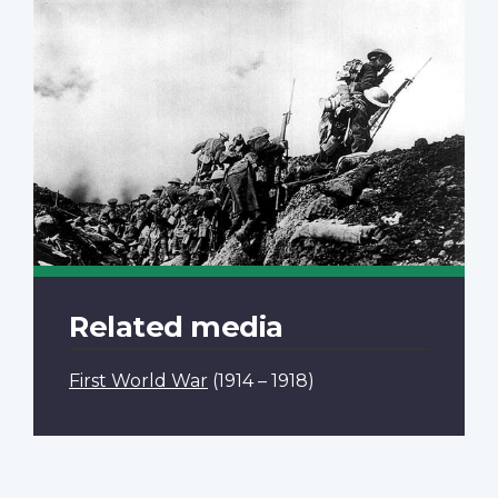
Related media
First World War
(1914 – 1918)