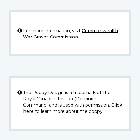
For more information, visit
Commonwealth
War Graves Commission
.
The Poppy Design is a trademark of The
Royal Canadian Legion (Dominion
Command) and is used with permission.
Click
here
to learn more about the poppy.