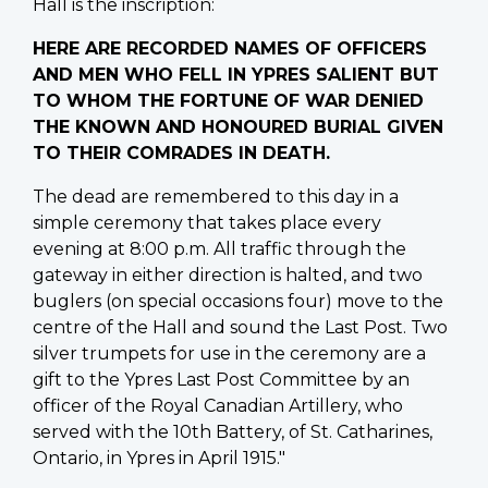
Hall is the inscription:
HERE ARE RECORDED NAMES OF OFFICERS
AND MEN WHO FELL IN YPRES SALIENT BUT
TO WHOM THE FORTUNE OF WAR DENIED
THE KNOWN AND HONOURED BURIAL GIVEN
TO THEIR COMRADES IN DEATH.
The dead are remembered to this day in a
simple ceremony that takes place every
evening at 8:00 p.m. All traffic through the
gateway in either direction is halted, and two
buglers (on special occasions four) move to the
centre of the Hall and sound the Last Post. Two
silver trumpets for use in the ceremony are a
gift to the Ypres Last Post Committee by an
officer of the Royal Canadian Artillery, who
served with the 10th Battery, of St. Catharines,
Ontario, in Ypres in April 1915."