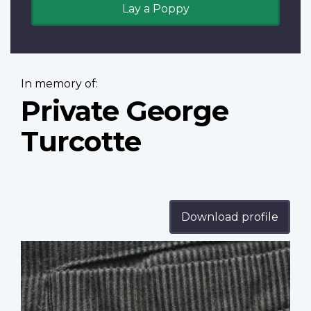
Lay a Poppy
In memory of:
Private George
Turcotte
Download profile
Profile
image