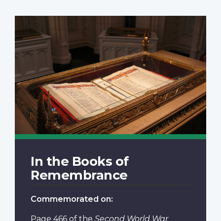
In the Books of
Remembrance
Commemorated on:
Page 466
of the
Second World War