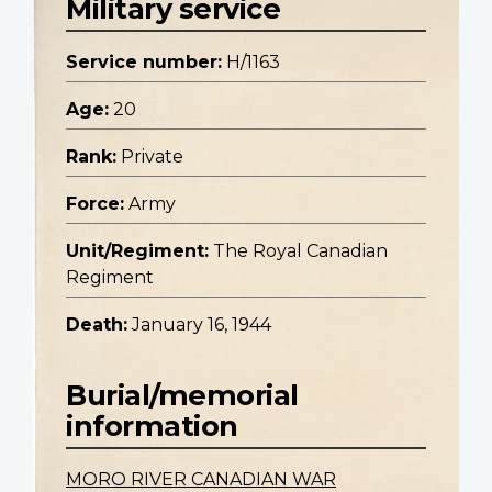
Military service
Service number:
H/1163
Age:
20
Rank:
Private
Force:
Army
Unit/Regiment:
The Royal Canadian
Regiment
Death:
January 16, 1944
Burial/memorial
information
MORO RIVER CANADIAN WAR