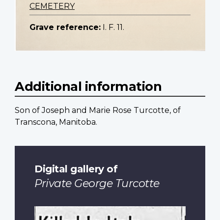
CEMETERY
Grave reference:
I. F. 11.
Additional information
Son of Joseph and Marie Rose Turcotte, of
Transcona, Manitoba.
Digital gallery of
Private George Turcotte