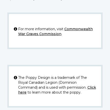
For more information, visit
Commonwealth
War Graves Commission
.
The Poppy Design is a trademark of The
Royal Canadian Legion (Dominion
Command) and is used with permission.
Click
here
to learn more about the poppy.