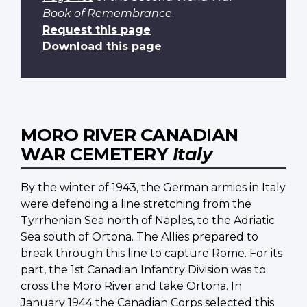
Book of Remembrance
.
Request this page
Download this page
MORO RIVER CANADIAN
WAR CEMETERY
Italy
By the winter of 1943, the German armies in Italy
were defending a line stretching from the
Tyrrhenian Sea north of Naples, to the Adriatic
Sea south of Ortona. The Allies prepared to
break through this line to capture Rome. For its
part, the 1st Canadian Infantry Division was to
cross the Moro River and take Ortona. In
January 1944 the Canadian Corps selected this