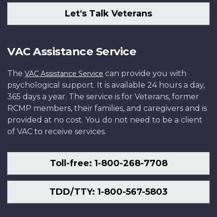
Let's Talk Veterans
VAC Assistance Service
The
can provide you with
VAC Assistance Service
psychological support. It is available 24 hours a day,
365 days a year. The service is for Veterans, former
RCMP members, their families, and caregivers and is
provided at no cost. You do not need to be a client
of VAC to receive services.
Toll-free: 1-800-268-7708
TDD/TTY: 1-800-567-5803