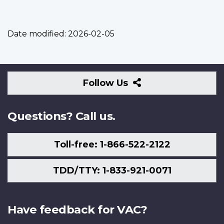
Date modified:
2026-02-05
Follow
Follow Us
Us
Questions? Call us.
Toll-free: 1-866-522-2122
TDD/TTY: 1-833-921-0071
Have feedback for VAC?