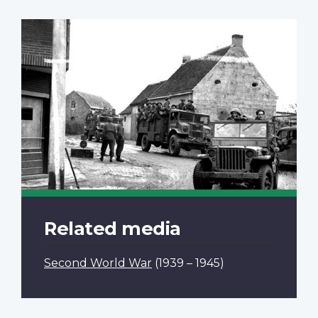
Related media
Second World War
(1939 – 1945)