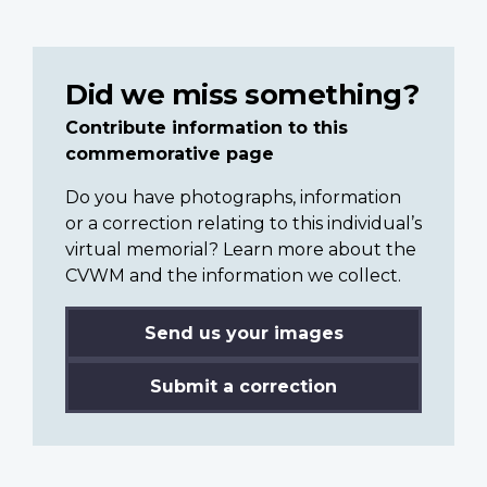
Did we miss something?
Contribute information to this
commemorative page
Do you have photographs, information
or a correction relating to this individual’s
virtual memorial? Learn more about the
CVWM and the information we collect.
Send us your images
Submit a correction