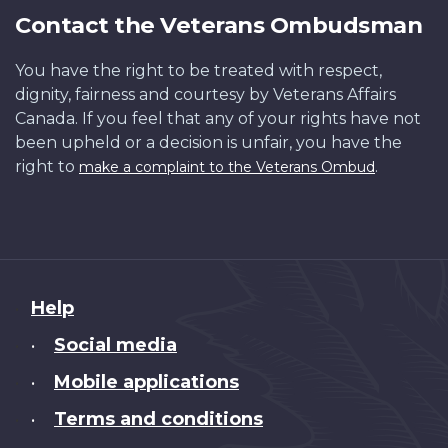
Contact the Veterans Ombudsman
You have the right to be treated with respect,
dignity, fairness and courtesy by Veterans Affairs
Canada. If you feel that any of your rights have not
been upheld or a decision is unfair, you have the
right to
.
make a complaint to the Veterans Ombud
About
Help
this
Social media
•
site
Mobile applications
•
Terms and conditions
•