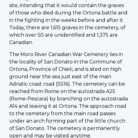
site, intending that it would contain the graves
of those who died during the Ortona battle and
in the fighting in the weeks before and after it.
Today, there are 1,615 graves in the cemetery, of
which over 50 are unidentified and 1,375 are
Canadian.
The Moro River Canadian War Cemetery lies in
the locality of San Donato in the Commune of
Ortona, Province of Chieti, and is sited on high
ground near the sea just east of the main
Adriatic coast road (SS16). The cemetery can be
reached from Rome on the autostrada A25
(Rome-Pescara) by branching on the autostrada
A14 and leaving it at Ortona. The approach road
to the cemetery from the main road passes
under an arch forming part of the little church
of San Donato. The cemetery is permanently
open and may be visited anytime.