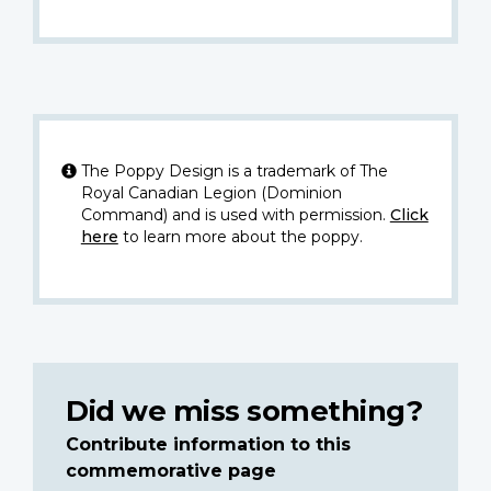
The Poppy Design is a trademark of The
Royal Canadian Legion (Dominion
Command) and is used with permission.
Click
here
to learn more about the poppy.
Did we miss something?
Contribute information to this
commemorative page