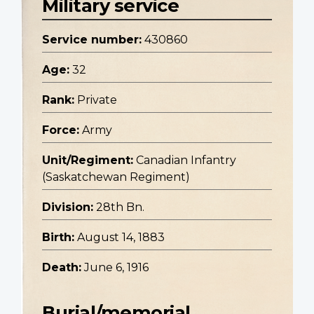
Military service
Service number:
430860
Age:
32
Rank:
Private
Force:
Army
Unit/Regiment:
Canadian Infantry
(Saskatchewan Regiment)
Division:
28th Bn.
Birth:
August 14, 1883
Death:
June 6, 1916
Burial/memorial