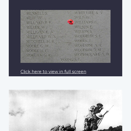
Click here to view in full screen