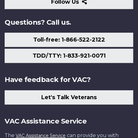
Follow
Follow Us
Us
Questions? Call us.
Toll-free: 1-866-522-2122
TDD/TTY: 1-833-921-0071
Have feedback for VAC?
Let's Talk Veterans
VAC Assistance Service
The
can provide you with
VAC Assistance Service