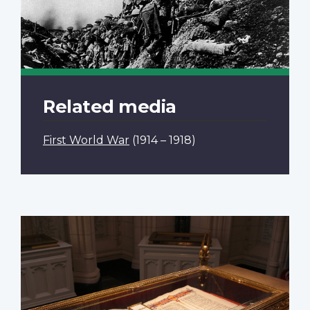
Related media
First World War
(1914 – 1918)