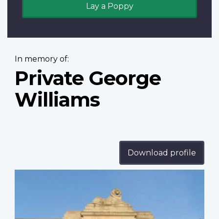
Lay a Poppy
In memory of:
Private George
Williams
Download profile
Profile
image