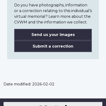
Do you have photographs, information
or a correction relating to this individual’s
virtual memorial? Learn more about the
CVWM and the information we collect.
Send us your images
Submit a correction
Date modified:
2026-02-02