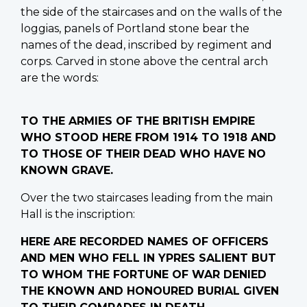
the side of the staircases and on the walls of the
loggias, panels of Portland stone bear the
names of the dead, inscribed by regiment and
corps. Carved in stone above the central arch
are the words:
TO THE ARMIES OF THE BRITISH EMPIRE
WHO STOOD HERE FROM 1914 TO 1918 AND
TO THOSE OF THEIR DEAD WHO HAVE NO
KNOWN GRAVE.
Over the two staircases leading from the main
Hall is the inscription:
HERE ARE RECORDED NAMES OF OFFICERS
AND MEN WHO FELL IN YPRES SALIENT BUT
TO WHOM THE FORTUNE OF WAR DENIED
THE KNOWN AND HONOURED BURIAL GIVEN