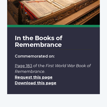
In the Books of
Remembrance
Commemorated on:
Page 183
of the
First World War Book of
Remembrance
.
Request this page
Download this page