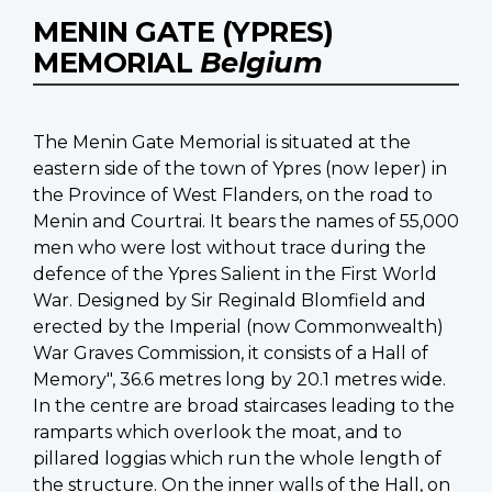
MENIN GATE (YPRES)
MEMORIAL
Belgium
The Menin Gate Memorial is situated at the
eastern side of the town of Ypres (now Ieper) in
the Province of West Flanders, on the road to
Menin and Courtrai. It bears the names of 55,000
men who were lost without trace during the
defence of the Ypres Salient in the First World
War. Designed by Sir Reginald Blomfield and
erected by the Imperial (now Commonwealth)
War Graves Commission, it consists of a Hall of
Memory", 36.6 metres long by 20.1 metres wide.
In the centre are broad staircases leading to the
ramparts which overlook the moat, and to
pillared loggias which run the whole length of
the structure. On the inner walls of the Hall, on