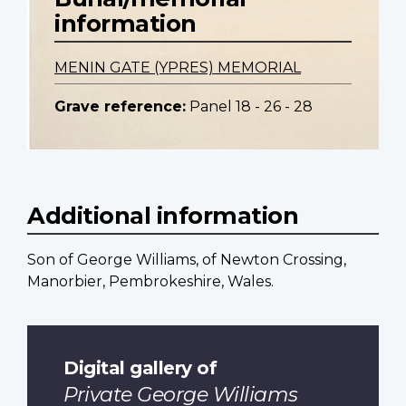
information
MENIN GATE (YPRES) MEMORIAL
Grave reference:
Panel 18 - 26 - 28
Additional information
Son of George Williams, of Newton Crossing,
Manorbier, Pembrokeshire, Wales.
Digital gallery of
Private George Williams