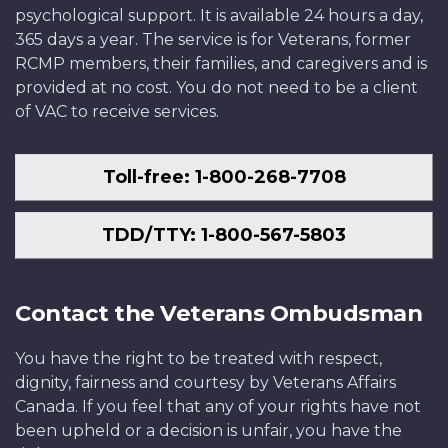
psychological support. It is available 24 hours a day,
365 days a year. The service is for Veterans, former
RCMP members, their families, and caregivers and is
provided at no cost. You do not need to be a client
of VAC to receive services.
Toll-free: 1-800-268-7708
TDD/TTY: 1-800-567-5803
Contact the Veterans Ombudsman
You have the right to be treated with respect,
dignity, fairness and courtesy by Veterans Affairs
Canada. If you feel that any of your rights have not
been upheld or a decision is unfair, you have the