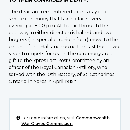
TO THEIR COMRADES IN DEATH.
The dead are remembered to this day in a
simple ceremony that takes place every
evening at 8:00 p.m. All traffic through the
gateway in either direction is halted, and two
buglers (on special occasions four) move to the
centre of the Hall and sound the Last Post. Two
silver trumpets for use in the ceremony are a
gift to the Ypres Last Post Committee by an
officer of the Royal Canadian Artillery, who
served with the 10th Battery, of St. Catharines,
Ontario, in Ypres in April 1915."
For more information, visit
Commonwealth
War Graves Commission
.