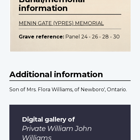
information
MENIN GATE (YPRES) MEMORIAL
Grave reference:
Panel 24 - 26 - 28 - 30
Additional information
Son of Mrs. Flora Williams, of Newboro', Ontario.
Digital gallery of
Private William John
Williams