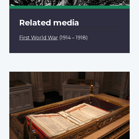
Related media
First World War
(1914 – 1918)