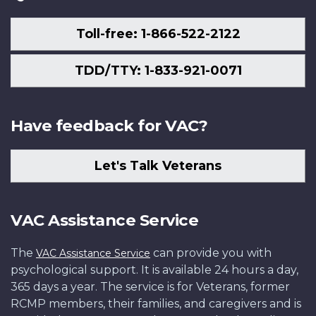
Toll-free: 1-866-522-2122
TDD/TTY: 1-833-921-0071
Have feedback for VAC?
Let's Talk Veterans
VAC Assistance Service
The
can provide you with
VAC Assistance Service
psychological support. It is available 24 hours a day,
365 days a year. The service is for Veterans, former
RCMP members, their families, and caregivers and is