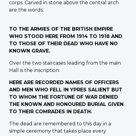
corps. Carved in stone above the central arch
are the words:
TO THE ARMIES OF THE BRITISH EMPIRE
WHO STOOD HERE FROM 1914 TO 1918 AND
TO THOSE OF THEIR DEAD WHO HAVE NO
KNOWN GRAVE.
Over the two staircases leading from the main
Hall is the inscription:
HERE ARE RECORDED NAMES OF OFFICERS
AND MEN WHO FELL IN YPRES SALIENT BUT
TO WHOM THE FORTUNE OF WAR DENIED
THE KNOWN AND HONOURED BURIAL GIVEN
TO THEIR COMRADES IN DEATH.
The dead are remembered to this day in a
simple ceremony that takes place every