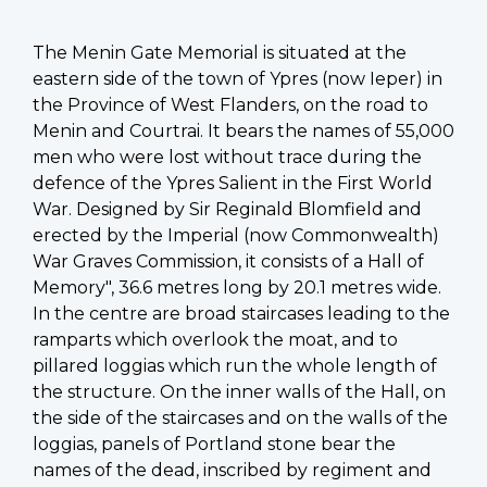
The Menin Gate Memorial is situated at the
eastern side of the town of Ypres (now Ieper) in
the Province of West Flanders, on the road to
Menin and Courtrai. It bears the names of 55,000
men who were lost without trace during the
defence of the Ypres Salient in the First World
War. Designed by Sir Reginald Blomfield and
erected by the Imperial (now Commonwealth)
War Graves Commission, it consists of a Hall of
Memory", 36.6 metres long by 20.1 metres wide.
In the centre are broad staircases leading to the
ramparts which overlook the moat, and to
pillared loggias which run the whole length of
the structure. On the inner walls of the Hall, on
the side of the staircases and on the walls of the
loggias, panels of Portland stone bear the
names of the dead, inscribed by regiment and