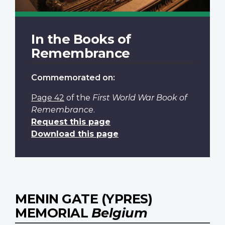
In the Books of
Remembrance
Commemorated on:
Page 42
of the
First World War Book of
Remembrance
.
Request this page
Download this page
MENIN GATE (YPRES)
MEMORIAL
Belgium