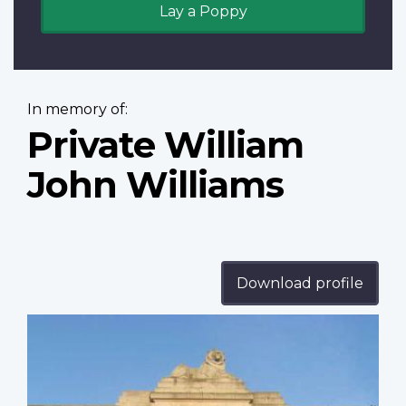
Lay a Poppy
In memory of:
Private William
John Williams
Download profile
Profile
image