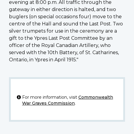
evening at 8:00 p.m. All traffic through the
gateway in either direction is halted, and two
buglers (on special occasions four) move to the
centre of the Hall and sound the Last Post. Two
silver trumpets for use in the ceremony are a
gift to the Ypres Last Post Committee by an
officer of the Royal Canadian Artillery, who
served with the 10th Battery, of St. Catharines,
Ontario, in Ypres in April 1915."
For more information, visit
Commonwealth
War Graves Commission
.