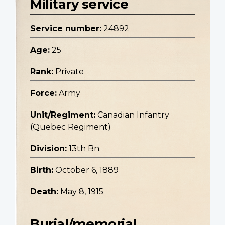
Military service
Service number:
24892
Age:
25
Rank:
Private
Force:
Army
Unit/Regiment:
Canadian Infantry
(Quebec Regiment)
Division:
13th Bn.
Birth:
October 6, 1889
Death:
May 8, 1915
Burial/memorial