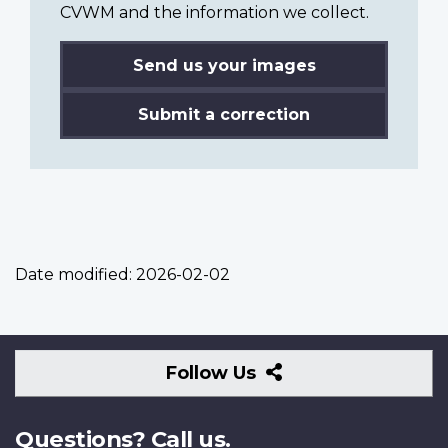
CVWM and the information we collect.
Send us your images
Submit a correction
Date modified:
2026-02-02
Follow
Follow Us
Us
Questions? Call us.