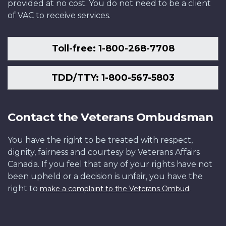
provided at no cost. You do not need to be a client
of VAC to receive services.
Toll-free: 1-800-268-7708
TDD/TTY: 1-800-567-5803
Contact the Veterans Ombudsman
You have the right to be treated with respect,
dignity, fairness and courtesy by Veterans Affairs
Canada. If you feel that any of your rights have not
been upheld or a decision is unfair, you have the
right to
.
make a complaint to the Veterans Ombud