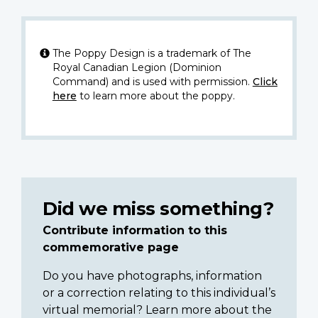
The Poppy Design is a trademark of The
Royal Canadian Legion (Dominion
Command) and is used with permission.
Click
here
to learn more about the poppy.
Did we miss something?
Contribute information to this
commemorative page
Do you have photographs, information
or a correction relating to this individual’s
virtual memorial? Learn more about the