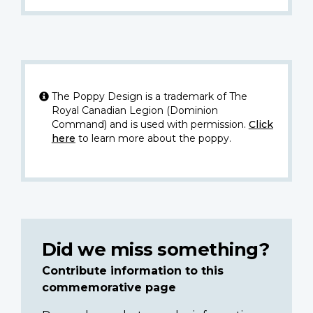
The Poppy Design is a trademark of The
Royal Canadian Legion (Dominion
Command) and is used with permission.
Click
here
to learn more about the poppy.
Did we miss something?
Contribute information to this
commemorative page