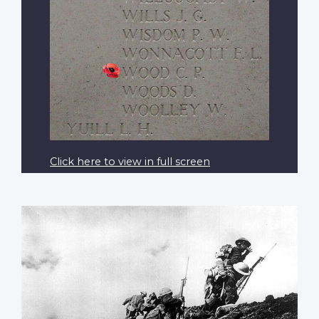
Click here to view in full screen