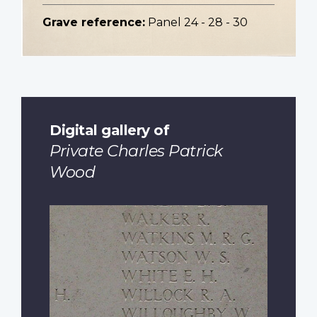
Grave reference:
Panel 24 - 28 - 30
Digital gallery of
Private Charles Patrick
Wood