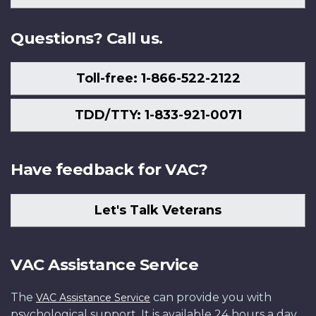
Us
Questions? Call us.
Toll-free: 1-866-522-2122
TDD/TTY: 1-833-921-0071
Have feedback for VAC?
Let's Talk Veterans
VAC Assistance Service
The
can provide you with
VAC Assistance Service
psychological support. It is available 24 hours a day,