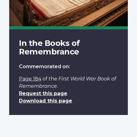
In the Books of
Remembrance
Commemorated on:
Page 184
of the
First World War Book of
Remembrance
.
Request this page
Download this page