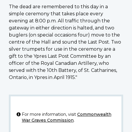
The dead are remembered to this day in a
simple ceremony that takes place every
evening at 8:00 p.m. All traffic through the
gateway in either direction is halted, and two
buglers (on special occasions four) move to the
centre of the Hall and sound the Last Post. Two
silver trumpets for use in the ceremony are a
gift to the Ypres Last Post Committee by an
officer of the Royal Canadian Artillery, who
served with the 10th Battery, of St. Catharines,
Ontario, in Ypres in April 1915."
For more information, visit
Commonwealth
War Graves Commission
.