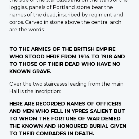
loggias, panels of Portland stone bear the
names of the dead, inscribed by regiment and
corps. Carved in stone above the central arch
are the words:
TO THE ARMIES OF THE BRITISH EMPIRE
WHO STOOD HERE FROM 1914 TO 1918 AND
TO THOSE OF THEIR DEAD WHO HAVE NO
KNOWN GRAVE.
Over the two staircases leading from the main
Hall is the inscription:
HERE ARE RECORDED NAMES OF OFFICERS
AND MEN WHO FELL IN YPRES SALIENT BUT
TO WHOM THE FORTUNE OF WAR DENIED
THE KNOWN AND HONOURED BURIAL GIVEN
TO THEIR COMRADES IN DEATH.