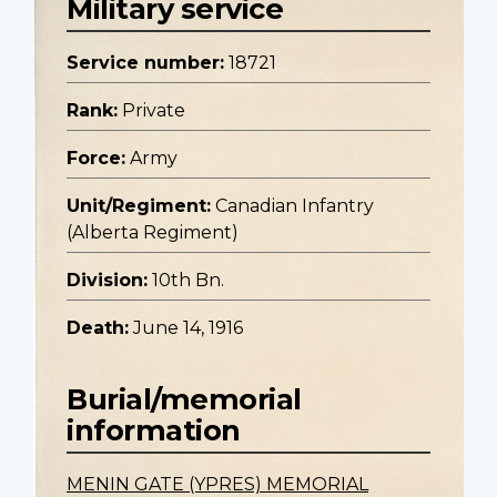
Military service
Service number:
18721
Rank:
Private
Force:
Army
Unit/Regiment:
Canadian Infantry
(Alberta Regiment)
Division:
10th Bn.
Death:
June 14, 1916
Burial/memorial
information
MENIN GATE (YPRES) MEMORIAL