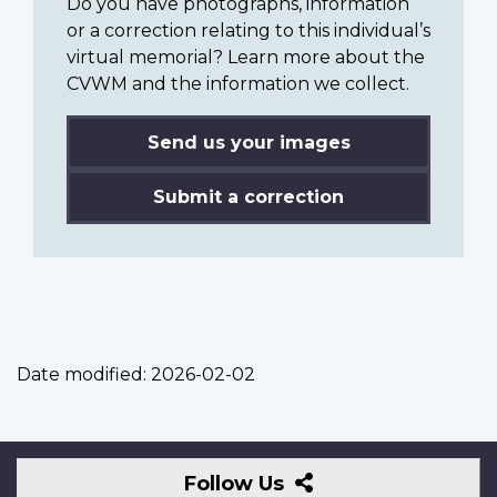
Do you have photographs, information
or a correction relating to this individual’s
virtual memorial? Learn more about the
CVWM and the information we collect.
Send us your images
Submit a correction
Date modified:
2026-02-02
Follow
Follow Us