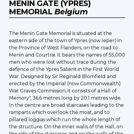
MENIN GATE (YPRES)
MEMORIAL
Belgium
The Menin Gate Memorial is situated at the
eastern side of the town of Ypres (now Ieper) in
the Province of West Flanders, on the road to
Menin and Courtrai. It bears the names of 55,000
men who were lost without trace during the
defence of the Ypres Salient in the First World
War. Designed by Sir Reginald Blomfield and
erected by the Imperial (now Commonwealth)
War Graves Commission, it consists of a Hall of
Memory", 36.6 metres long by 20.1 metres wide.
In the centre are broad staircases leading to the
ramparts which overlook the moat, and to
pillared loggias which run the whole length of
the structure. On the inner walls of the Hall, on
the side of the staircases and on the walls of the