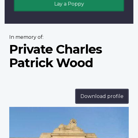
Lay a Poppy
In memory of:
Private Charles
Patrick Wood
Download profile
Profile
image