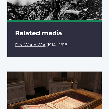
Related media
First World War
(1914 – 1918)