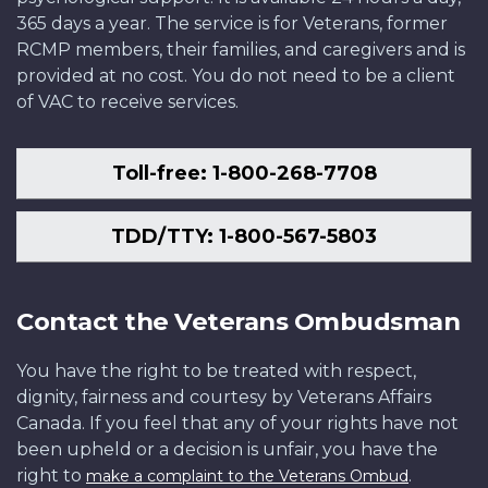
365 days a year. The service is for Veterans, former
RCMP members, their families, and caregivers and is
provided at no cost. You do not need to be a client
of VAC to receive services.
Toll-free: 1-800-268-7708
TDD/TTY: 1-800-567-5803
Contact the Veterans Ombudsman
You have the right to be treated with respect,
dignity, fairness and courtesy by Veterans Affairs
Canada. If you feel that any of your rights have not
been upheld or a decision is unfair, you have the
right to
.
make a complaint to the Veterans Ombud