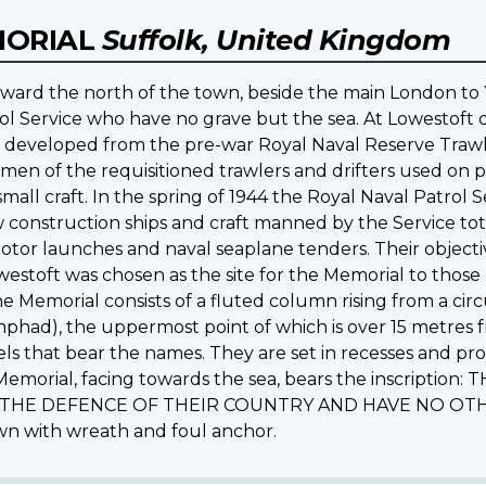
MORIAL
Suffolk, United Kingdom
oward the north of the town, beside the main London t
ol Service who have no grave but the sea. At Lowestoft
s developed from the pre-war Royal Naval Reserve Trawle
rmen of the requisitioned trawlers and drifters used on p
f small craft. In the spring of 1944 the Royal Naval Patro
construction ships and craft manned by the Service to
s, motor launches and naval seaplane tenders. Their objec
westoft was chosen as the site for the Memorial to those
 Memorial consists of a fluted column rising from a circ
phad), the uppermost point of which is over 15 metres 
els that bear the names. They are set in recesses and pr
e Memorial, facing towards the sea, bears the inscript
 THE DEFENCE OF THEIR COUNTRY AND HAVE NO OTHER
own with wreath and foul anchor.