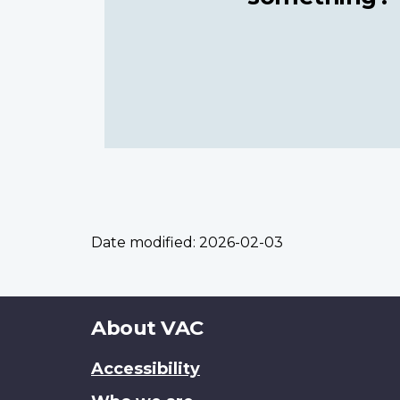
Date modified:
2026-02-03
About
About VAC
this
Accessibility
site