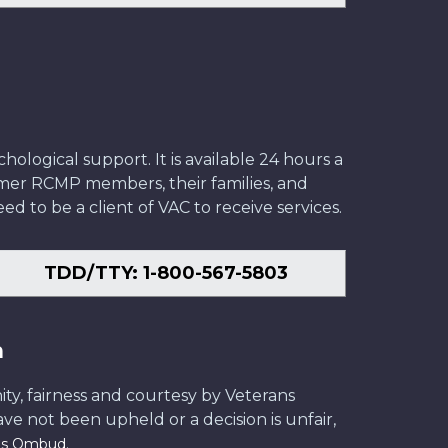
ological support. It is available 24 hours a
former RCMP members, their families, and
ed to be a client of VAC to receive services.
TDD/TTY: 1-800-567-5803
n
ity, fairness and courtesy by Veterans
have not been upheld or a decision is unfair,
.
ans Ombud