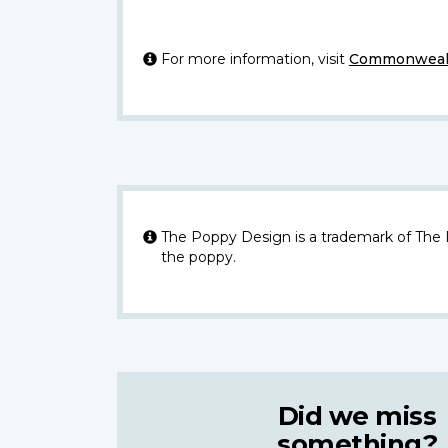
For more information, visit
Commonwealt
The Poppy Design is a trademark of The
the poppy.
Did we miss
something?