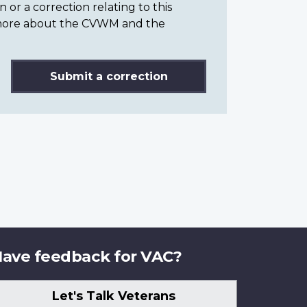
or a correction relating to this
n more about the CVWM and the
Submit a correction
ave feedback for VAC?
Let's Talk Veterans