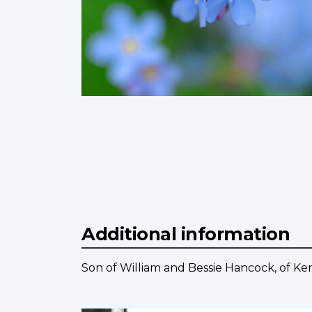
Additional information
Son of William and Bessie Hancock, of Ke