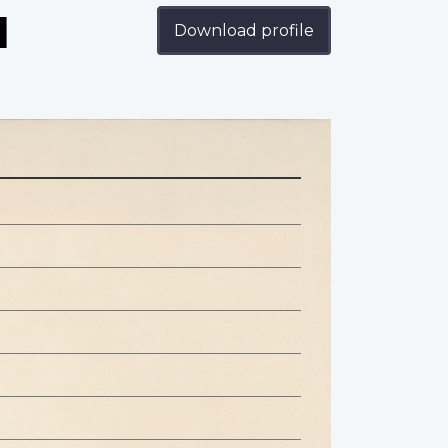
d
Download profile