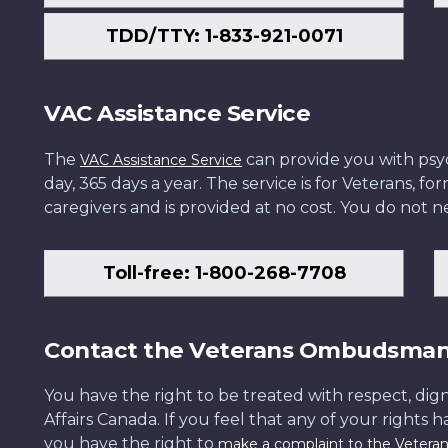
TDD/TTY: 1-833-921-0071
VAC Assistance Service
The
can provide you with psych
VAC Assistance Service
day, 365 days a year. The service is for Veterans, 
caregivers and is provided at no cost. You do not ne
Toll-free: 1-800-268-7708
Contact the Veterans Ombudsma
You have the right to be treated with respect, dign
Affairs Canada. If you feel that any of your rights 
you have the right to
make a complaint to the Veter