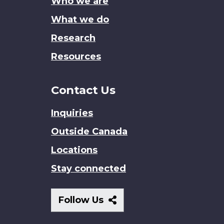
Who we are
What we do
Research
Resources
Contact Us
Inquiries
Outside Canada
Locations
Stay connected
Follow
Follow Us
Us