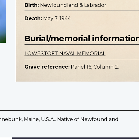
Birth:
Newfoundland & Labrador
Death:
May 7, 1944
Burial/memorial informatio
LOWESTOFT NAVAL MEMORIAL
Grave reference:
Panel 16, Column 2.
nnebunk, Maine, U.S.A.. Native of Newfoundland.