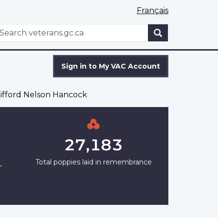
Français
WxT
earch
Search
form
Sign in to My VAC Account
lifford Nelson Hancock
27,183
Total poppies laid in remembrance
r