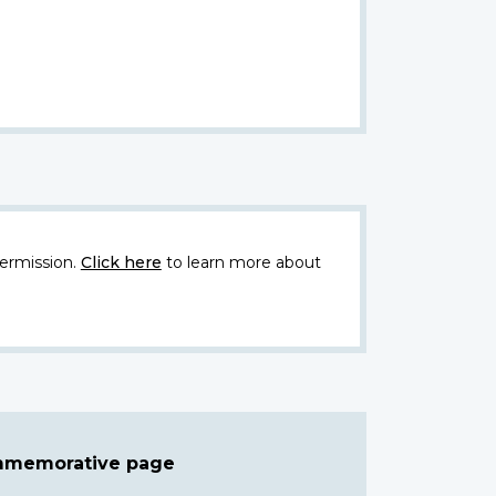
ermission.
Click here
to learn more about
ommemorative page