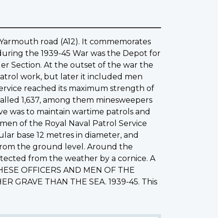
o Yarmouth road (A12). It commemorates
 during the 1939-45 War was the Depot for
r Section. At the outset of the war the
atrol work, but later it included men
l Service reached its maximum strength of
talled 1,637, among them minesweepers
tive was to maintain wartime patrols and
 men of the Royal Naval Patrol Service
ular base 12 metres in diameter, and
from the ground level. Around the
otected from the weather by a cornice. A
ion: THESE OFFICERS AND MEN OF THE
 GRAVE THAN THE SEA. 1939-45. This