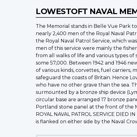
LOWESTOFT NAVAL ME
The Memorial stands in Belle Vue Park t
nearly 2,400 men of the Royal Naval Patr
the Royal Naval Patrol Service, which wa
men of this service were mainly the fishe
from all walks of life and various types o
some 57,000. Between 1942 and 1946 new 
of various kinds, corvettes, fuel carrier
safeguard the coasts of Britain. Hence Lo
who have no other grave than the sea. The
surmounted by a bronze ship device (Lym
circular base are arranged 17 bronze pan
Portland stone panel at the front of th
ROYAL NAVAL PATROL SERVICE DIED IN
is flanked on either side by the Naval Cr