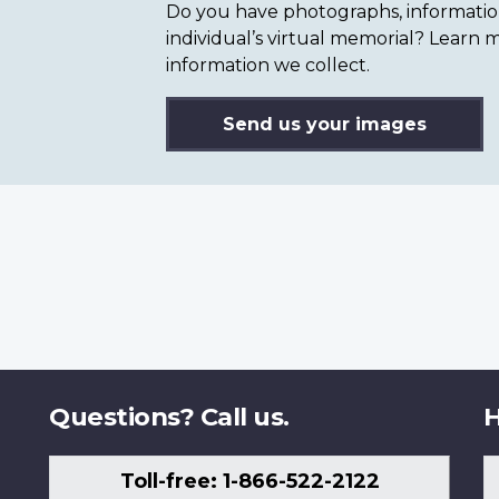
Do you have photographs, information 
individual’s virtual memorial? Lear
information we collect.
Send us your images
Questions? Call us.
H
Toll-free: 1-866-522-2122