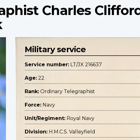
aphist Charles Cliffor
k
Military service
Service number:
LT/JX 216637
Age:
22
Rank:
Ordinary Telegraphist
Force:
Navy
Unit/Regiment:
Royal Navy
Division:
H.M.C.S. Valleyfield