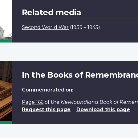
Related media
Second World War
(1939 – 1945)
In the Books of Remembran
Commemorated on:
Page 166
of the
Newfoundland Book of Reme
Request this page
Download this page