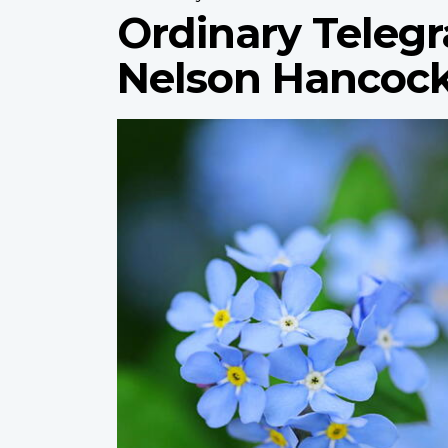
Ordinary Telegr
Nelson Hancoc
Profile
image