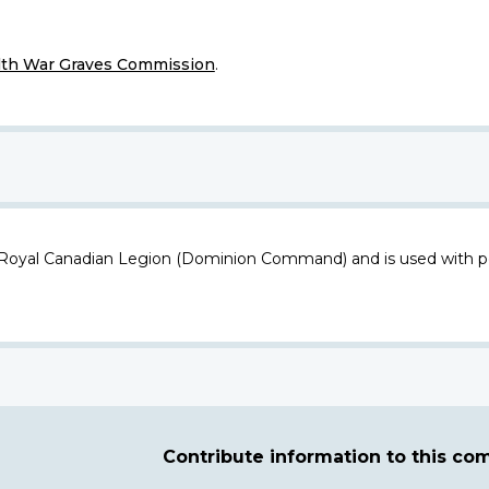
h War Graves Commission
.
 Royal Canadian Legion (Dominion Command) and is used with p
Contribute information to this c