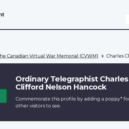
Skip
Switch
to
to
S
main
basic
content
HTML
version
he Canadian Virtual War Memorial (CVWM)
Charles C
Ordinary Telegraphist Charles
Clifford Nelson Hancock
Commemorate this profile by adding a
poppy*
fo
other visitors to see.