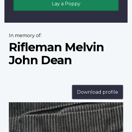
Lay a Poppy
In memory of:
Rifleman Melvin
John Dean
Download profile
Profile
image