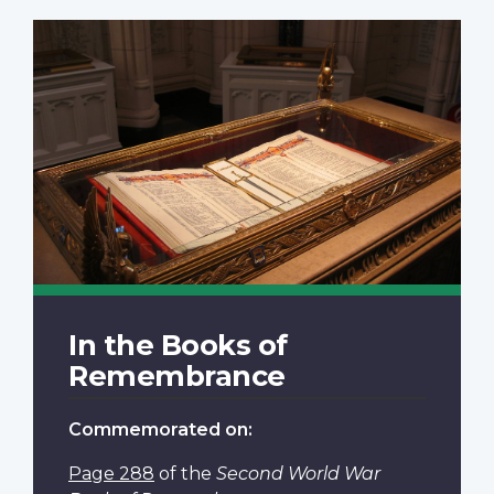
In the Books of
Remembrance
Commemorated on:
Page 288
of the
Second World War