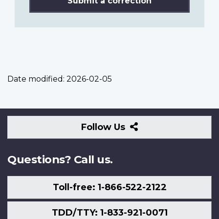
Submit a correction
Date modified:
2026-02-05
Follow
Follow Us
Us
Questions? Call us.
Toll-free: 1-866-522-2122
TDD/TTY: 1-833-921-0071