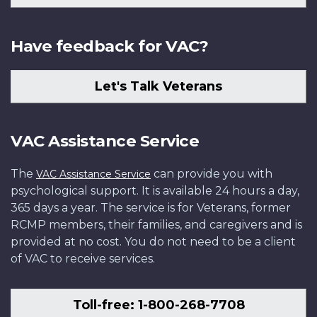
Have feedback for VAC?
Let's Talk Veterans
VAC Assistance Service
The
can provide you with
VAC Assistance Service
psychological support. It is available 24 hours a day,
365 days a year. The service is for Veterans, former
RCMP members, their families, and caregivers and is
provided at no cost. You do not need to be a client
of VAC to receive services.
Toll-free: 1-800-268-7708