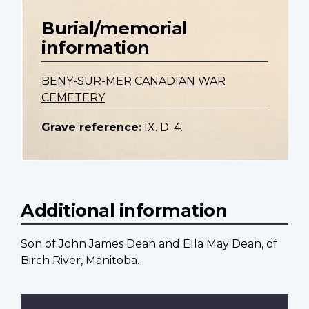
Burial/memorial
information
BENY-SUR-MER CANADIAN WAR
CEMETERY
Grave reference:
IX. D. 4.
Additional information
Son of John James Dean and Ella May Dean, of
Birch River, Manitoba.