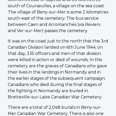
south of Courseulles, a village on the sea coast.
The village of Beny-sur-Mer is some 2 kilometres
south-east of the cemetery. The bus service
between Caen and Arromanches (via Reviers
and Ver-sur-Mer) passes the cemetery.
It was on the coast just to the north that the 3rd
Canadian Division landed on 6th June 1944; on
that day, 335 officers and men of that division
were killed in action or died of wounds. In this
cemetery are the graves of Canadians who gave
their lives in the landings in Normandy and in
the earlier stages of the subsequent campaign.
Canadians who died during the final stages of
the fighting in Normandy are buried in
Bretteville-sur-Laize Canadian War Cemetery.
There are a total of 2,048 burials in Beny-sur-
Mer Canadian War Cemetery. There is also one