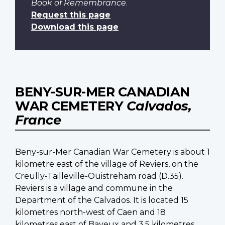
Book of Remembrance
.
Request this page
Download this page
BENY-SUR-MER CANADIAN
WAR CEMETERY
Calvados,
France
Beny-sur-Mer Canadian War Cemetery is about 1
kilometre east of the village of Reviers, on the
Creully-Tailleville-Ouistreham road (D.35).
Reviers is a village and commune in the
Department of the Calvados. It is located 15
kilometres north-west of Caen and 18
kilometres east of Bayeux and 3.5 kilometres