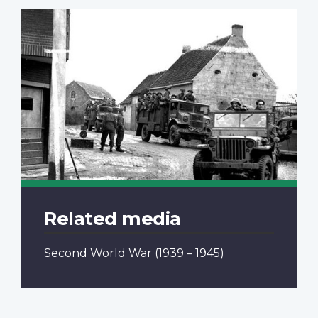
Related media
Second World War
(1939 – 1945)