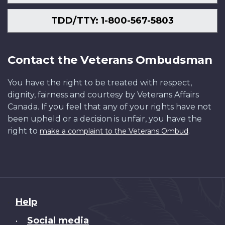
TDD/TTY: 1-800-567-5803
Contact the Veterans Ombudsman
You have the right to be treated with respect,
dignity, fairness and courtesy by Veterans Affairs
Canada. If you feel that any of your rights have not
been upheld or a decision is unfair, you have the
right to
.
make a complaint to the Veterans Ombud
About
Help
this
Social media
•