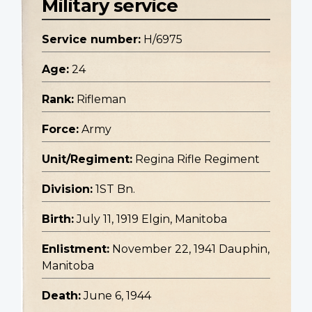
Military service
Service number:
H/6975
Age:
24
Rank:
Rifleman
Force:
Army
Unit/Regiment:
Regina Rifle Regiment
Division:
1ST Bn.
Birth:
July 11, 1919 Elgin, Manitoba
Enlistment:
November 22, 1941 Dauphin,
Manitoba
Death:
June 6, 1944