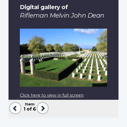
Digital gallery of
Rifleman Melvin John Dean
Click here to view in full screen
Item
Previous
Next
1
of 6