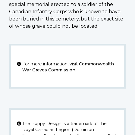
special memorial erected to a soldier of the
Canadian Infantry Corps who is known to have
been buried in this cemetery, but the exact site
of whose grave could not be located.
For more information, visit
Commonwealth
War Graves Commission
.
The Poppy Design is a trademark of The
Royal Canadian Legion (Dominion