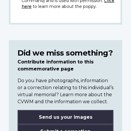
Command) and is used with permission.
Click
here
to learn more about the poppy.
Did we miss something?
Contribute information to this
commemorative page
Do you have photographs, information
or a correction relating to this individual’s
virtual memorial? Learn more about the
CVWM and the information we collect.
Send us your images