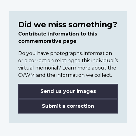
Did we miss something?
Contribute information to this
commemorative page
Do you have photographs, information
or a correction relating to this individual’s
virtual memorial? Learn more about the
CVWM and the information we collect.
Send us your images
Submit a correction