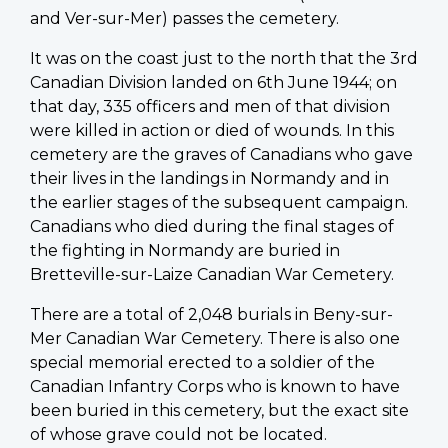
and Ver-sur-Mer) passes the cemetery.
It was on the coast just to the north that the 3rd
Canadian Division landed on 6th June 1944; on
that day, 335 officers and men of that division
were killed in action or died of wounds. In this
cemetery are the graves of Canadians who gave
their lives in the landings in Normandy and in
the earlier stages of the subsequent campaign.
Canadians who died during the final stages of
the fighting in Normandy are buried in
Bretteville-sur-Laize Canadian War Cemetery.
There are a total of 2,048 burials in Beny-sur-
Mer Canadian War Cemetery. There is also one
special memorial erected to a soldier of the
Canadian Infantry Corps who is known to have
been buried in this cemetery, but the exact site
of whose grave could not be located.