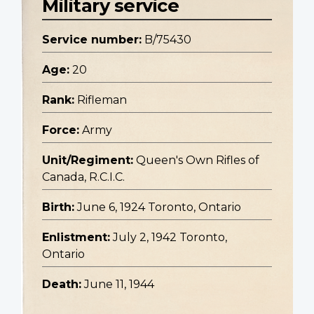
Military service
Service number:
B/75430
Age:
20
Rank:
Rifleman
Force:
Army
Unit/Regiment:
Queen's Own Rifles of
Canada, R.C.I.C.
Birth:
June 6, 1924 Toronto, Ontario
Enlistment:
July 2, 1942 Toronto,
Ontario
Death:
June 11, 1944