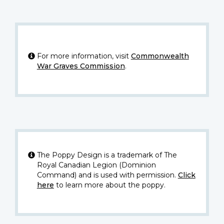
For more information, visit
Commonwealth
War Graves Commission
.
The Poppy Design is a trademark of The
Royal Canadian Legion (Dominion
Command) and is used with permission.
Click
here
to learn more about the poppy.