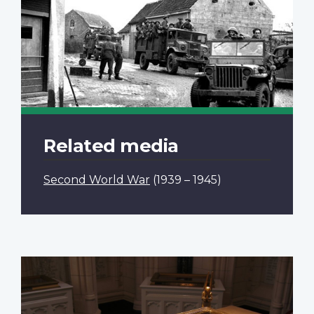
Related media
Second World War
(1939 – 1945)