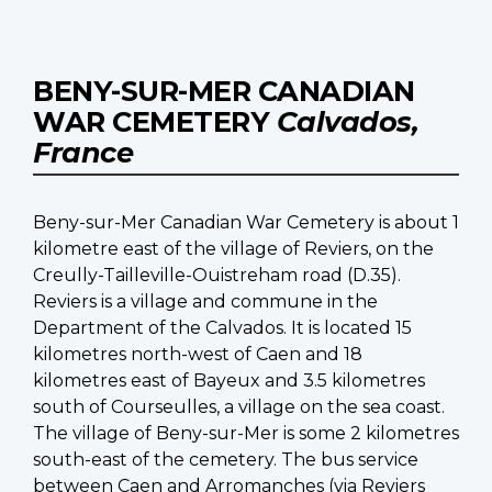
BENY-SUR-MER CANADIAN
WAR CEMETERY
Calvados,
France
Beny-sur-Mer Canadian War Cemetery is about 1
kilometre east of the village of Reviers, on the
Creully-Tailleville-Ouistreham road (D.35).
Reviers is a village and commune in the
Department of the Calvados. It is located 15
kilometres north-west of Caen and 18
kilometres east of Bayeux and 3.5 kilometres
south of Courseulles, a village on the sea coast.
The village of Beny-sur-Mer is some 2 kilometres
south-east of the cemetery. The bus service
between Caen and Arromanches (via Reviers