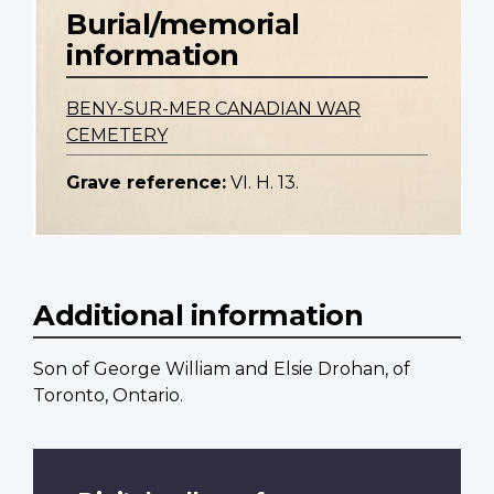
Burial/memorial
information
BENY-SUR-MER CANADIAN WAR
CEMETERY
Grave reference:
VI. H. 13.
Additional information
Son of George William and Elsie Drohan, of
Toronto, Ontario.