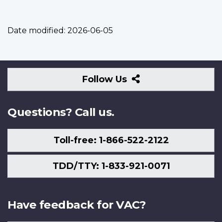
Date modified:
2026-06-05
Follow
Follow Us
Us
Questions? Call us.
Toll-free: 1-866-522-2122
TDD/TTY: 1-833-921-0071
Have feedback for VAC?