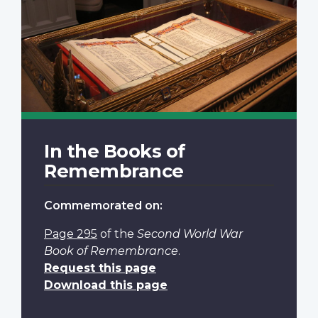
In the Books of
Remembrance
Commemorated on:
Page 295
of the
Second World War
Book of Remembrance
.
Request this page
Download this page