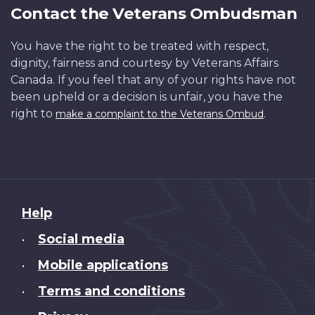
Contact the Veterans Ombudsman
You have the right to be treated with respect,
dignity, fairness and courtesy by Veterans Affairs
Canada. If you feel that any of your rights have not
been upheld or a decision is unfair, you have the
right to
.
make a complaint to the Veterans Ombud
About
Help
this
Social media
•
site
Mobile applications
•
Terms and conditions
•