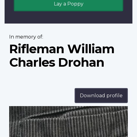
Lay a Poppy
In memory of:
Rifleman William
Charles Drohan
Download profile
Profile
image