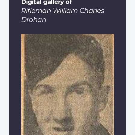
Digital gallery of
Rifleman William Charles
Drohan