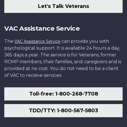
Let's Talk Veterans
VAC Assistance Service
The
can provide you with
VAC Assistance Service
psychological support. It is available 24 hours a day,
365 days a year. The service is for Veterans, former
RCMP members, their families, and caregivers and is
provided at no cost. You do not need to be a client
of VAC to receive services.
Toll-free: 1-800-268-7708
TDD/TTY: 1-800-567-5803