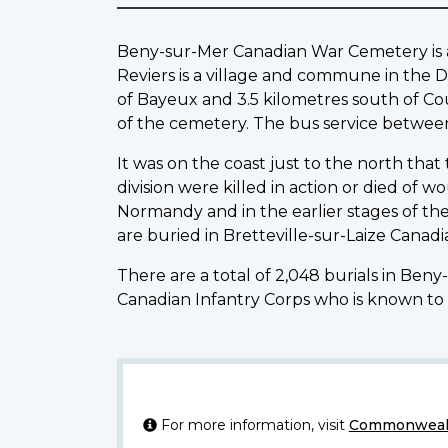
Beny-sur-Mer Canadian War Cemetery is abo
Reviers is a village and commune in the D
of Bayeux and 3.5 kilometres south of Cou
of the cemetery. The bus service betwee
It was on the coast just to the north that
division were killed in action or died of 
Normandy and in the earlier stages of th
are buried in Bretteville-sur-Laize Cana
There are a total of 2,048 burials in Ben
Canadian Infantry Corps who is known to 
For more information, visit
Commonwealt