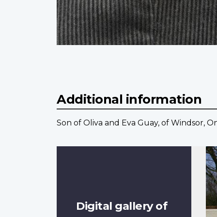
Additional information
Son of Oliva and Eva Guay, of Windsor, On
Digital gallery of