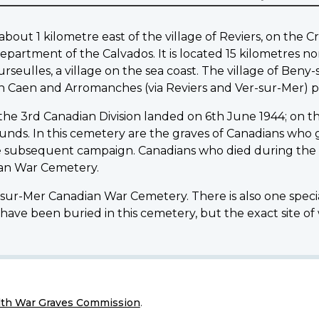
ut 1 kilometre east of the village of Reviers, on the Cre
epartment of the Calvados. It is located 15 kilometres n
rseulles, a village on the sea coast. The village of Beny
n Caen and Arromanches (via Reviers and Ver-sur-Mer) p
 the 3rd Canadian Division landed on 6th June 1944; on th
wounds. In this cemetery are the graves of Canadians who ga
e subsequent campaign. Canadians who died during the f
dian War Cemetery.
y-sur-Mer Canadian War Cemetery. There is also one speci
have been buried in this cemetery, but the exact site of
h War Graves Commission
.