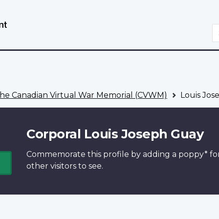
Skip
Switch
to
to
S
main
basic
content
HTML
version
he Canadian Virtual War Memorial (CVWM)
Louis Jos
Corporal Louis Joseph Guay
Commemorate this profile by adding a
poppy*
fo
other visitors to see.