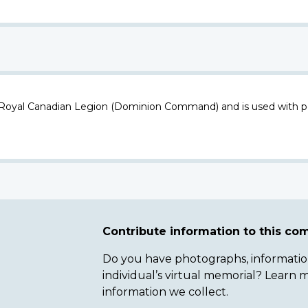
 Royal Canadian Legion (Dominion Command) and is used with p
Contribute information to this c
Do you have photographs, information 
individual’s virtual memorial? Lear
information we collect.