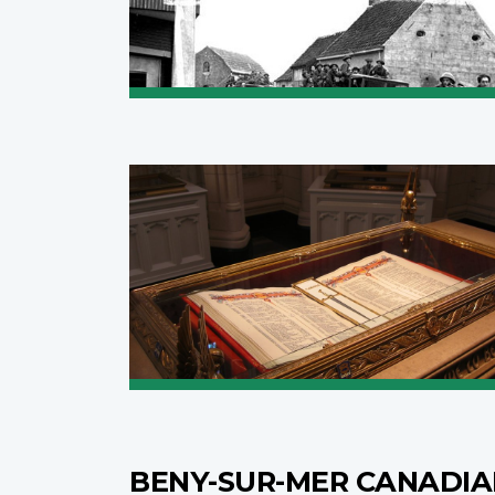
BENY-SUR-MER CANADI