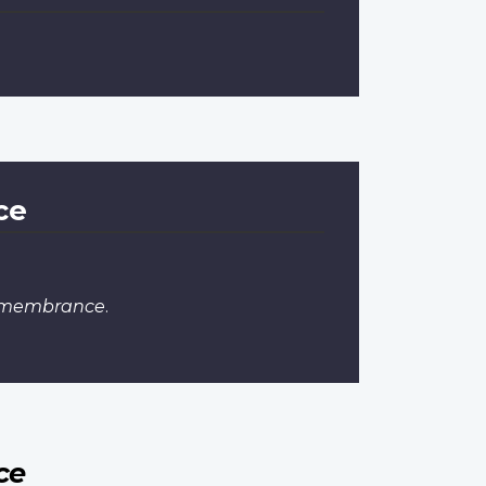
ce
Remembrance
.
ce