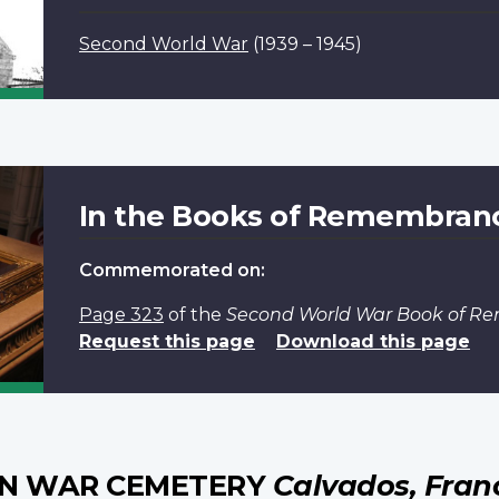
Second World War
(1939 – 1945)
In the Books of Remembran
Commemorated on:
Page 323
of the
Second World War Book of 
Request this page
Download this page
AN WAR CEMETERY
Calvados, Fran