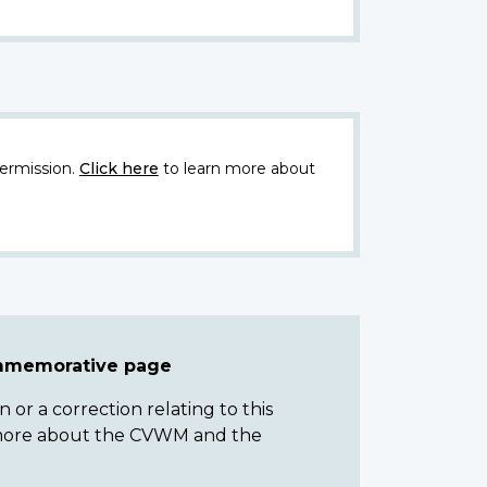
ermission.
Click here
to learn more about
ommemorative page
or a correction relating to this
n more about the CVWM and the