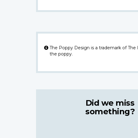
The Poppy Design is a trademark of The
the poppy.
Did we miss
something?