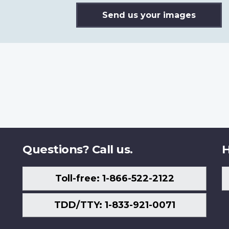
Send us your images
Questions? Call us.
H
Toll-free: 1-866-522-2122
TDD/TTY: 1-833-921-0071