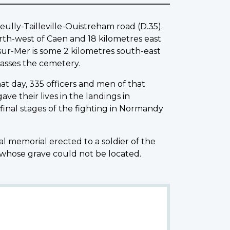
ully-Tailleville-Ouistreham road (D.35).
orth-west of Caen and 18 kilometres east
-sur-Mer is some 2 kilometres south-east
asses the cemetery.
at day, 335 officers and men of that
ve their lives in the landings in
inal stages of the fighting in Normandy
al memorial erected to a soldier of the
 whose grave could not be located.