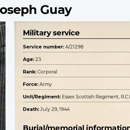
 Joseph Guay
Military service
Service number:
A/21298
Age:
23
Rank:
Corporal
Force:
Army
Unit/Regiment:
Essex Scottish Regiment, R.C.I
Death:
July 29, 1944
Burial/memorial informatio