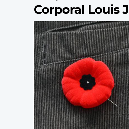
Corporal Louis
Profile
image