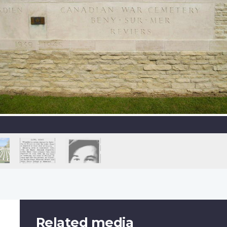
Related media