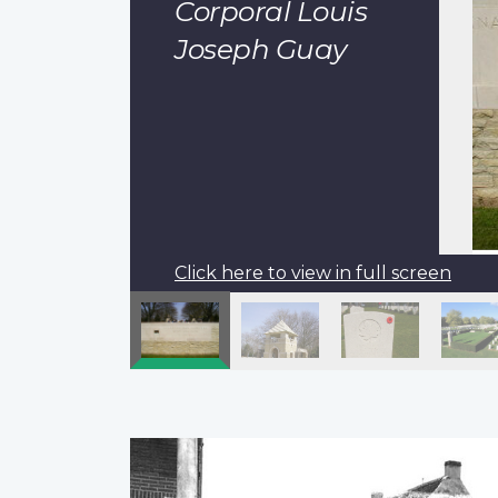
Corporal Louis
Joseph Guay
Click here to view in full screen