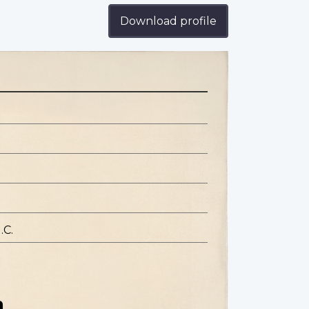
Download profile
.C.
n