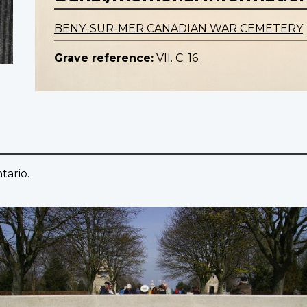
BENY-SUR-MER CANADIAN WAR CEMETERY
Grave reference:
VII. C. 16.
tario.