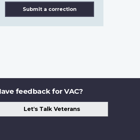
Submit a correction
ave feedback for VAC?
Let's Talk Veterans