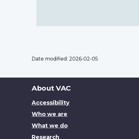
Date modified:
2026-02-05
About
About VAC
this
Accessibility
site
Who we are
What we do
Research