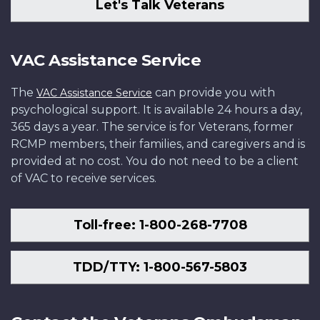
Let's Talk Veterans
VAC Assistance Service
The
can provide you with
VAC Assistance Service
psychological support. It is available 24 hours a day,
365 days a year. The service is for Veterans, former
RCMP members, their families, and caregivers and is
provided at no cost. You do not need to be a client
of VAC to receive services.
Toll-free: 1-800-268-7708
TDD/TTY: 1-800-567-5803