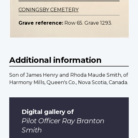
CONINGSBY CEMETERY
Grave reference:
Row 65. Grave 1293.
Additional information
Son of James Henry and Rhoda Maude Smith, of
Harmony Mills, Queen's Co., Nova Scotia, Canada.
Digital gallery of
Pilot Officer Ray Branton
Smith