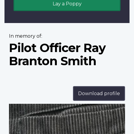
Lay a Poppy
In memory of:
Pilot Officer Ray
Branton Smith
Download profile
Profile
image