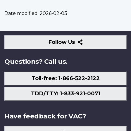
Date modified:
2026-02-03
Follow
Follow Us
Us
Questions? Call us.
Toll-free: 1-866-522-2122
TDD/TTY: 1-833-921-0071
Have feedback for VAC?