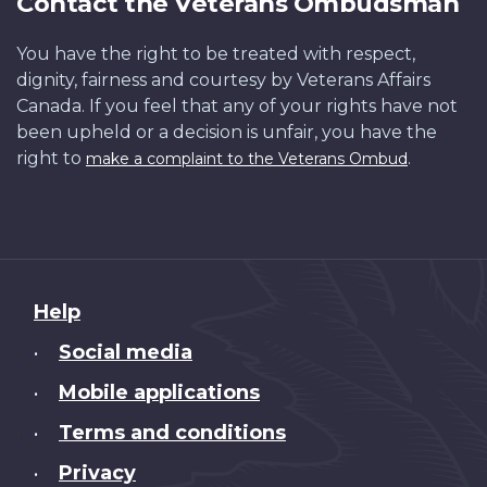
Contact the Veterans Ombudsman
You have the right to be treated with respect,
dignity, fairness and courtesy by Veterans Affairs
Canada. If you feel that any of your rights have not
been upheld or a decision is unfair, you have the
right to
.
make a complaint to the Veterans Ombud
About
Help
this
Social media
•
site
Mobile applications
•
Terms and conditions
•
Privacy
•