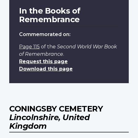
In the Books of
Remembrance
Commemorated on:
Page 115
of the
Second World War Book
of Remembrance
.
Request this page
Download this page
CONINGSBY CEMETERY
Lincolnshire, United
Kingdom