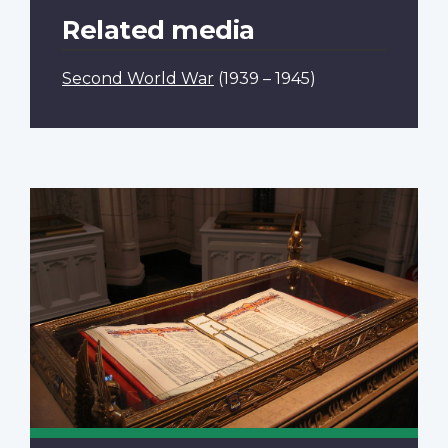
Related media
Second World War
(1939 – 1945)