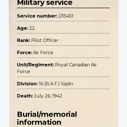
Military service
Service number:
J/15451
Age:
22
Rank:
Pilot Officer
Force:
Air Force
Unit/Regiment:
Royal Canadian Air
Force
Division:
16 (R.A.F.) Sqdn
Death:
July 26, 1942
Burial/memorial
information