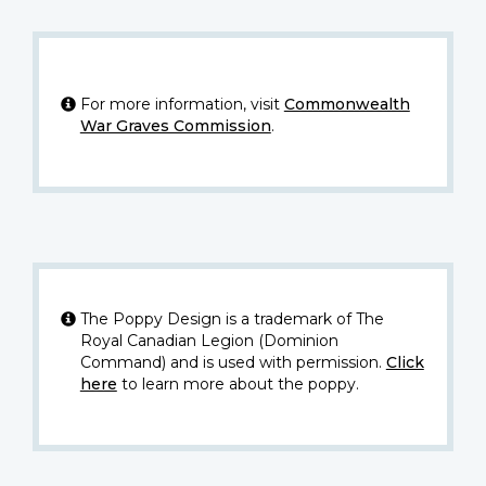
For more information, visit
Commonwealth
War Graves Commission
.
The Poppy Design is a trademark of The
Royal Canadian Legion (Dominion
Command) and is used with permission.
Click
here
to learn more about the poppy.