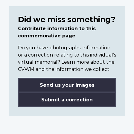
Did we miss something?
Contribute information to this
commemorative page
Do you have photographs, information
or a correction relating to this individual’s
virtual memorial? Learn more about the
CVWM and the information we collect.
Send us your images
Submit a correction