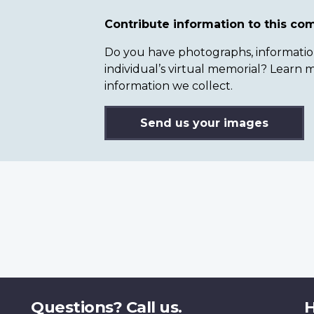
Contribute information to this c
Do you have photographs, information 
individual’s virtual memorial? Lear
information we collect.
Send us your images
Questions? Call us.
H