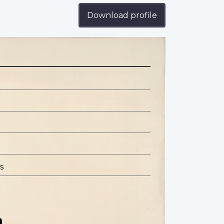
Download profile
s
n