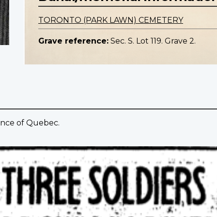
TORONTO (PARK LAWN) CEMETERY
Grave reference:
Sec. S. Lot 119. Grave 2.
ince of Quebec.