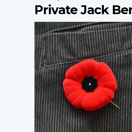
Private Jack B
Profile
image