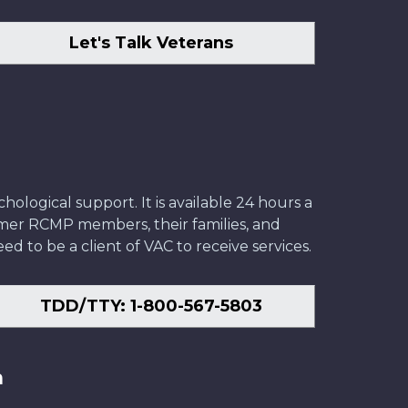
Let's Talk Veterans
ological support. It is available 24 hours a
former RCMP members, their families, and
ed to be a client of VAC to receive services.
TDD/TTY: 1-800-567-5803
n