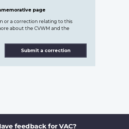
ommemorative page
or a correction relating to this
n more about the CVWM and the
Submit a correction
ave feedback for VAC?