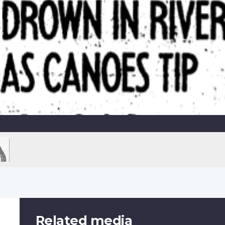
Related media