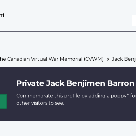
Skip
Switch
to
to
S
main
basic
content
HTML
version
he Canadian Virtual War Memorial (CVWM)
Jack Benj
Private Jack Benjimen Barron
Commemorate this profile by adding a
poppy*
fo
other visitors to see.