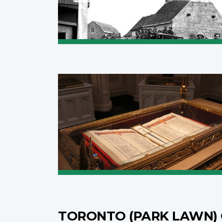
TORONTO (PARK LAWN)