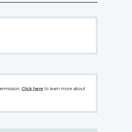
ermission.
Click here
to learn more about