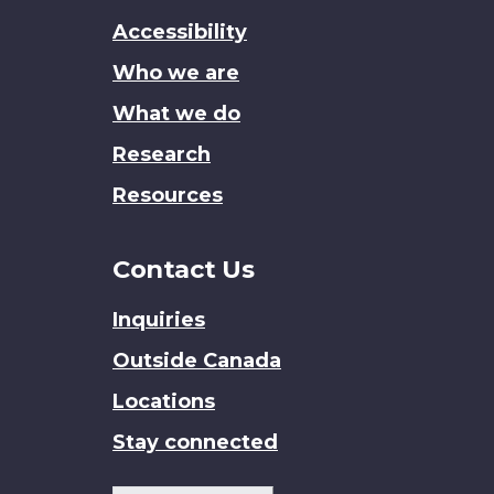
this
Accessibility
site
Who we are
What we do
Research
Resources
Contact Us
Inquiries
Outside Canada
Locations
Stay connected