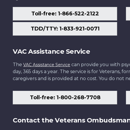
Toll-free: 1-866-522-2122
TDD/TTY: 1-833-921-0071
VAC Assistance Service
The
can provide you with psych
VAC Assistance Service
day, 365 days a year. The service is for Veterans, 
caregivers and is provided at no cost. You do not ne
Toll-free: 1-800-268-7708
Contact the Veterans Ombudsma