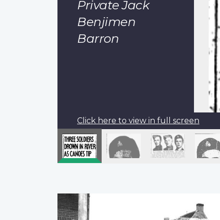
Private Jack
Benjimen
Barron
Click here to view in full screen