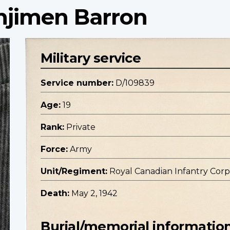
enjimen Barron
Military service
Service number:
D/109839
Age:
19
Rank:
Private
Force:
Army
Unit/Regiment:
Royal Canadian Infantry Corp
Death:
May 2, 1942
Burial/memorial informatio