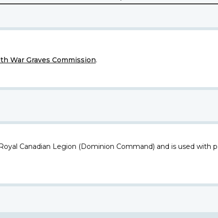
h War Graves Commission
.
 Royal Canadian Legion (Dominion Command) and is used with p