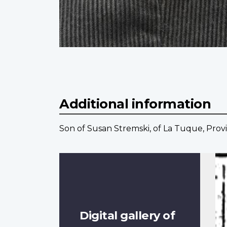
Additional information
Son of Susan Stremski, of La Tuque, Prov
Digital gallery of