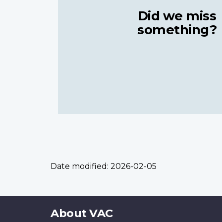
Did we miss
something?
Date modified:
2026-02-05
About
About VAC