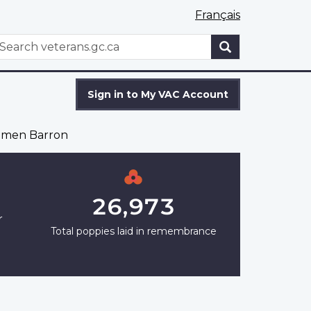
Français
WxT
earch
Search
form
Sign in to My VAC Account
imen Barron
26,973
r
Total poppies laid in remembrance