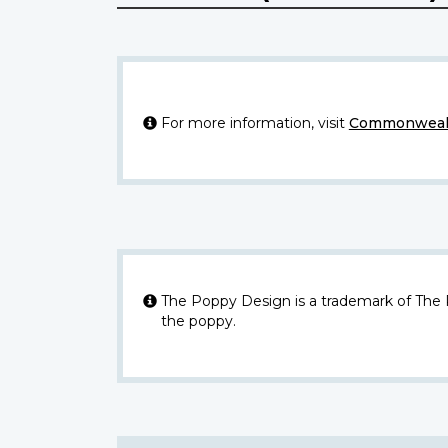
For more information, visit
Commonwealt
The Poppy Design is a trademark of The
the poppy.