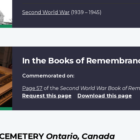
Second World War
(1939 – 1945)
In the Books of Remembran
Commemorated on:
Page 57
of the
Second World War Book of R
Request this page
Download this page
 CEMETERY
Ontario, Canada