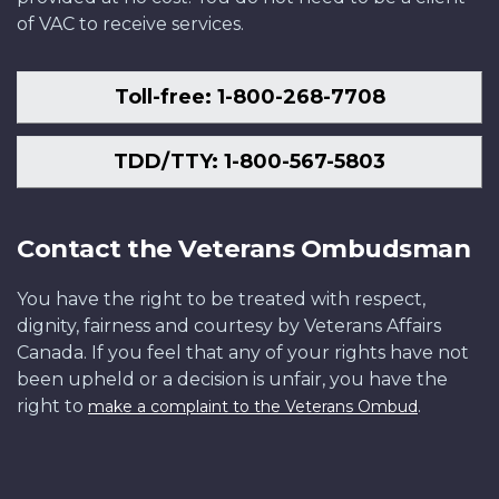
of VAC to receive services.
Toll-free: 1-800-268-7708
TDD/TTY: 1-800-567-5803
Contact the Veterans Ombudsman
You have the right to be treated with respect,
dignity, fairness and courtesy by Veterans Affairs
Canada. If you feel that any of your rights have not
been upheld or a decision is unfair, you have the
right to
.
make a complaint to the Veterans Ombud