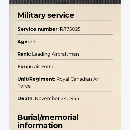
Military service
Service number:
R/175025
Age:
27
Rank:
Leading Aircraftman
Force:
Air Force
Unit/Regiment:
Royal Canadian Air
Force
Death:
November 24, 1943
Burial/memorial
information