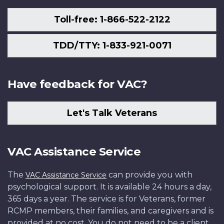
Toll-free: 1-866-522-2122
TDD/TTY: 1-833-921-0071
Have feedback for VAC?
Let's Talk Veterans
VAC Assistance Service
The
can provide you with
VAC Assistance Service
psychological support. It is available 24 hours a day,
365 days a year. The service is for Veterans, former
RCMP members, their families, and caregivers and is
provided at no cost. You do not need to be a client