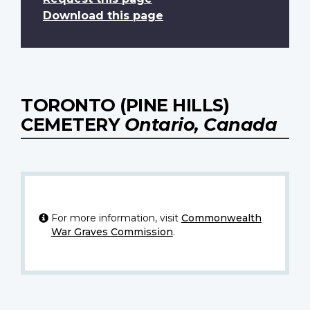
Download this page
TORONTO (PINE HILLS)
CEMETERY
Ontario, Canada
For more information, visit
Commonwealth
War Graves Commission
.