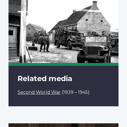
Related media
Second World War
(1939 – 1945)