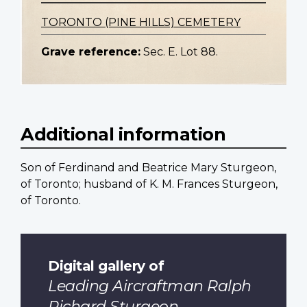
TORONTO (PINE HILLS) CEMETERY
Grave reference:
Sec. E. Lot 88.
Additional information
Son of Ferdinand and Beatrice Mary Sturgeon,
of Toronto; husband of K. M. Frances Sturgeon,
of Toronto.
Digital gallery of
Leading Aircraftman Ralph
Richard Sturgeon