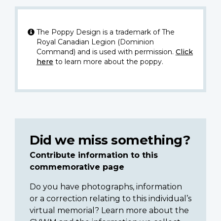
The Poppy Design is a trademark of The
Royal Canadian Legion (Dominion
Command) and is used with permission.
Click
here
to learn more about the poppy.
Did we miss something?
Contribute information to this
commemorative page
Do you have photographs, information
or a correction relating to this individual’s
virtual memorial? Learn more about the