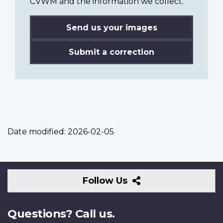
CVWM and the information we collect.
Send us your images
Submit a correction
Date modified:
2026-02-05
Follow
Follow Us
Us
Questions? Call us.