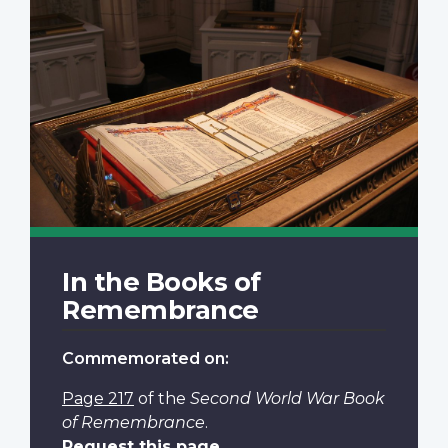
In the Books of
Remembrance
Commemorated on:
Page 217
of the
Second World War Book
of Remembrance
.
Request this page