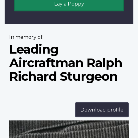
Lay a Poppy
In memory of:
Leading
Aircraftman Ralph
Richard Sturgeon
Download profile
Profile
image