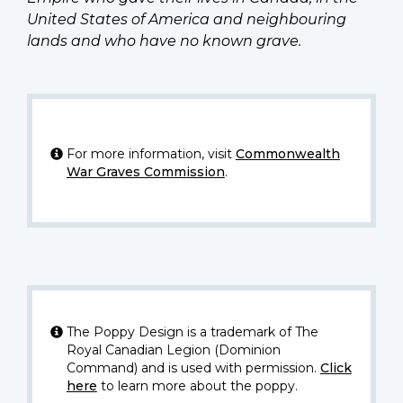
United States of America and neighbouring
lands and who have no known grave.
For more information, visit
Commonwealth
War Graves Commission
.
The Poppy Design is a trademark of The
Royal Canadian Legion (Dominion
Command) and is used with permission.
Click
here
to learn more about the poppy.