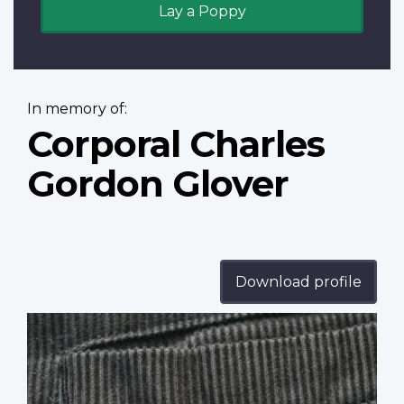
Lay a Poppy
In memory of:
Corporal Charles
Gordon Glover
Download profile
Profile
image