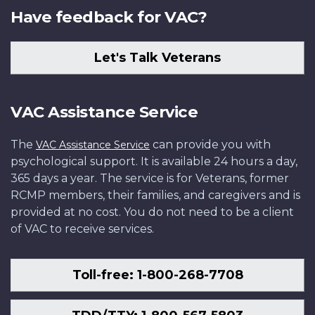
Have feedback for VAC?
Let's Talk Veterans
VAC Assistance Service
The
can provide you with
VAC Assistance Service
psychological support. It is available 24 hours a day,
365 days a year. The service is for Veterans, former
RCMP members, their families, and caregivers and is
provided at no cost. You do not need to be a client
of VAC to receive services.
Toll-free: 1-800-268-7708