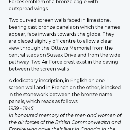
Forces emblem of a bronze eagle with
outspread wings.
Two curved screen walls faced in limestone,
bearing cast bronze panels on which the names
appear, face inwards towards the globe. They
are placed slightly off centre to allow a clear
view through the Ottawa Memorial from the
central steps on Sussex Drive and from the wide
pathway. Two Air Force crest exist in the paving
between the screen walls.
A dedicatory inscription, in English on one
screen wall and in French on the other, is incised
in the stonework between the bronze name
panels, which reads as follows:
1939 - 1945
In honoured memory of the men and women of
the air forces of the British Commonwealth and
Empire who gave their lives in Canada, in the