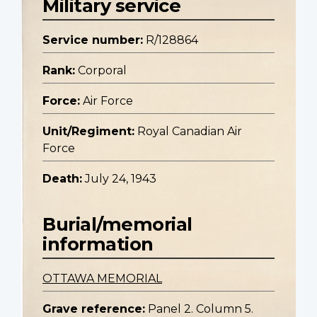
Military service
Service number:
R/128864
Rank:
Corporal
Force:
Air Force
Unit/Regiment:
Royal Canadian Air
Force
Death:
July 24, 1943
Burial/memorial
information
OTTAWA MEMORIAL
Grave reference:
Panel 2. Column 5.