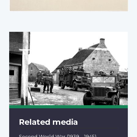
Related media
Second World War
(1939 – 1945)