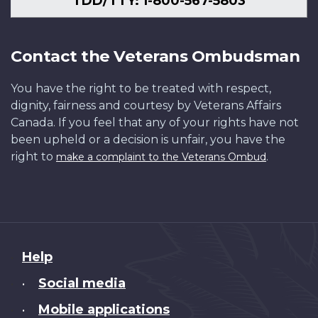
TDD/TTY: 1-800-567-5803
Contact the Veterans Ombudsman
You have the right to be treated with respect,
dignity, fairness and courtesy by Veterans Affairs
Canada. If you feel that any of your rights have not
been upheld or a decision is unfair, you have the
right to
.
make a complaint to the Veterans Ombud
About
Help
this
Social media
•
site
Mobile applications
•