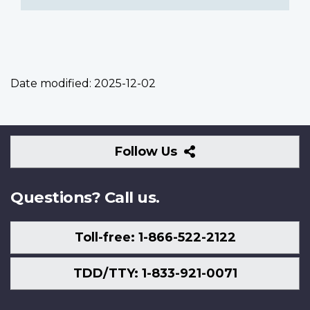
Date modified:
2025-12-02
Follow
Follow Us
Us
Questions? Call us.
Toll-free: 1-866-522-2122
TDD/TTY: 1-833-921-0071