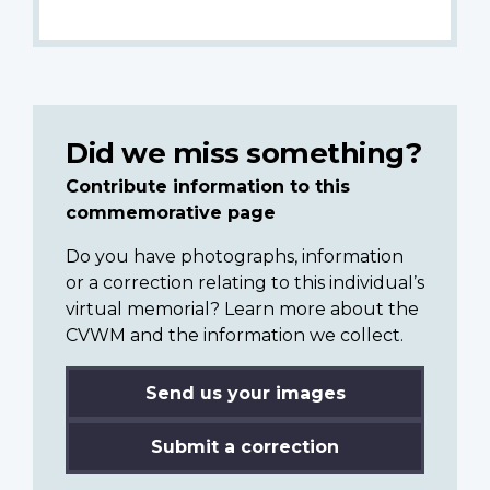
Did we miss something?
Contribute information to this
commemorative page
Do you have photographs, information
or a correction relating to this individual’s
virtual memorial? Learn more about the
CVWM and the information we collect.
Send us your images
Submit a correction