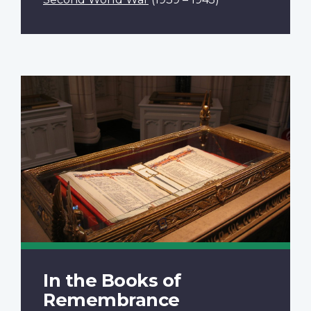
In the Books of
Remembrance