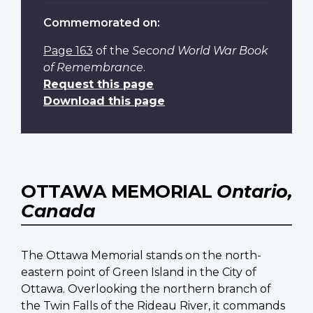
Commemorated on:
Page 163
of the
Second World War Book
of Remembrance
.
Request this page
Download this page
OTTAWA MEMORIAL
Ontario,
Canada
The Ottawa Memorial stands on the north-
eastern point of Green Island in the City of
Ottawa. Overlooking the northern branch of
the Twin Falls of the Rideau River, it commands