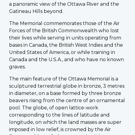
a panoramic view of the Ottawa River and the
Gatineau Hills beyond.
The Memorial commemorates those of the Air
Forces of the British Commonwealth who lost
their lives while serving in units operating from
bases in Canada, the British West Indies and the
United States of America, or while training in
Canada and the U.S.A., and who have no known
graves.
The main feature of the Ottawa Memorial is a
sculptured terrestrial globe in bronze, 3 metres
in diameter, on a base formed by three bronze
beavers rising from the centre of an ornamental
pool. The globe, of open lattice-work
corresponding to the lines of latitude and
longitude, on which the land masses are super
imposed in low relief, is crowned by the Air