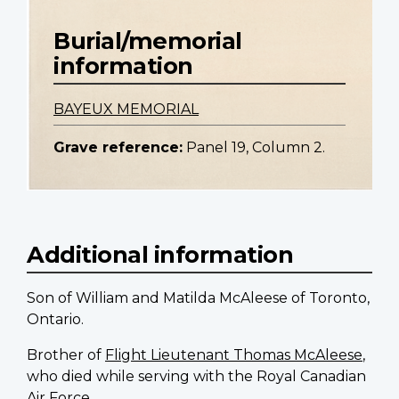
Burial/memorial
information
BAYEUX MEMORIAL
Grave reference:
Panel 19, Column 2.
Additional information
Son of William and Matilda McAleese of Toronto,
Ontario.
Brother of
Flight Lieutenant Thomas McAleese
,
who died while serving with the Royal Canadian
Air Force.