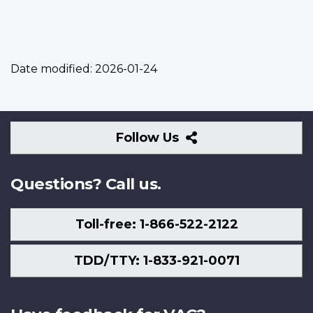
Date modified:
2026-01-24
Follow
Follow Us
Us
Questions? Call us.
Toll-free: 1-866-522-2122
TDD/TTY: 1-833-921-0071