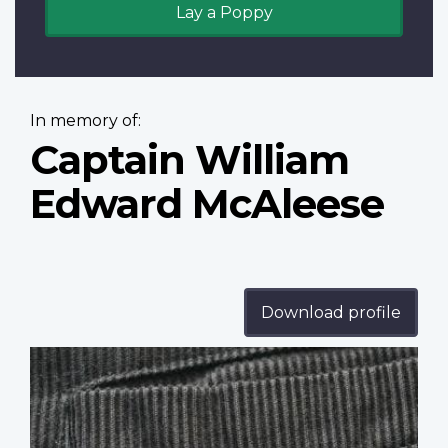
Lay a Poppy
In memory of:
Captain William
Edward McAleese
Download profile
Profile
image