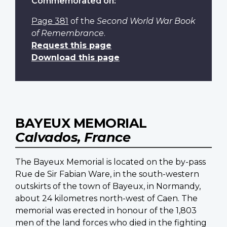
Commemorated on:
Page 381
of the
Second World War Book
of Remembrance
.
Request this page
Download this page
BAYEUX MEMORIAL
Calvados, France
The Bayeux Memorial is located on the by-pass
Rue de Sir Fabian Ware, in the south-western
outskirts of the town of Bayeux, in Normandy,
about 24 kilometres north-west of Caen. The
memorial was erected in honour of the 1,803
men of the land forces who died in the fighting