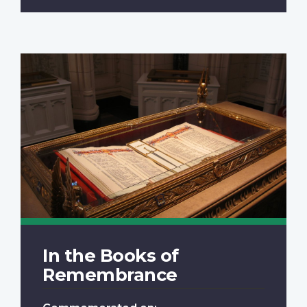
In the Books of
Remembrance