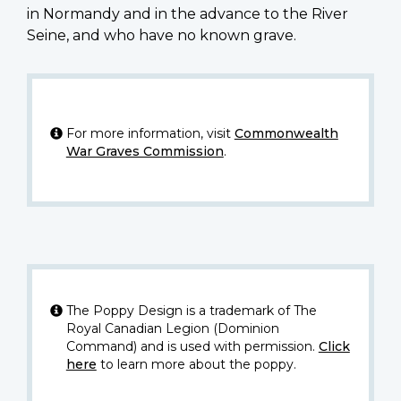
in Normandy and in the advance to the River
Seine, and who have no known grave.
For more information, visit
Commonwealth
War Graves Commission
.
The Poppy Design is a trademark of The
Royal Canadian Legion (Dominion
Command) and is used with permission.
Click
here
to learn more about the poppy.