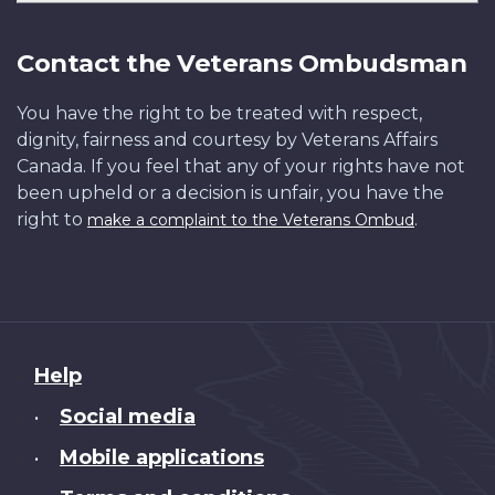
Contact the Veterans Ombudsman
You have the right to be treated with respect,
dignity, fairness and courtesy by Veterans Affairs
Canada. If you feel that any of your rights have not
been upheld or a decision is unfair, you have the
right to
.
make a complaint to the Veterans Ombud
About
Help
this
Social media
•
site
Mobile applications
•