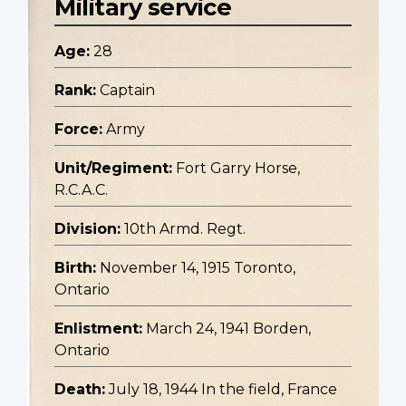
Military service
Age:
28
Rank:
Captain
Force:
Army
Unit/Regiment:
Fort Garry Horse,
R.C.A.C.
Division:
10th Armd. Regt.
Birth:
November 14, 1915 Toronto,
Ontario
Enlistment:
March 24, 1941 Borden,
Ontario
Death:
July 18, 1944 In the field, France