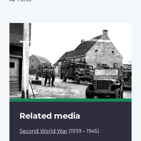
Related media
Second World War
(1939 – 1945)