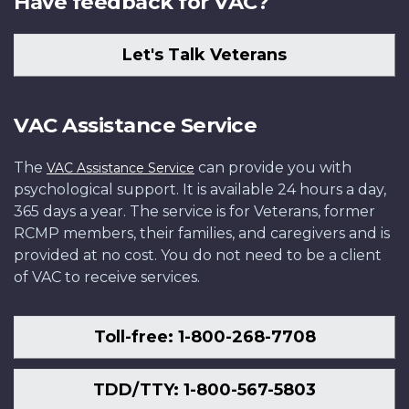
Have feedback for VAC?
Let's Talk Veterans
VAC Assistance Service
The
can provide you with
VAC Assistance Service
psychological support. It is available 24 hours a day,
365 days a year. The service is for Veterans, former
RCMP members, their families, and caregivers and is
provided at no cost. You do not need to be a client
of VAC to receive services.
Toll-free: 1-800-268-7708
TDD/TTY: 1-800-567-5803