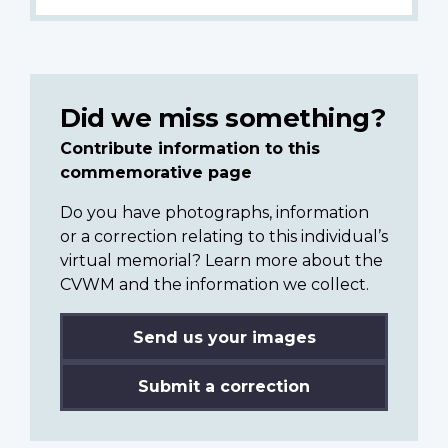
Did we miss something?
Contribute information to this
commemorative page
Do you have photographs, information
or a correction relating to this individual’s
virtual memorial? Learn more about the
CVWM and the information we collect.
Send us your images
Submit a correction