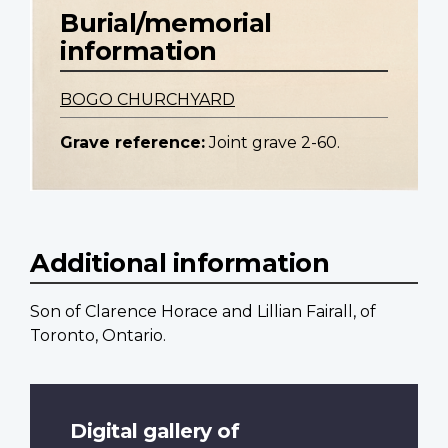
Burial/memorial
information
BOGO CHURCHYARD
Grave reference:
Joint grave 2-60.
Additional information
Son of Clarence Horace and Lillian Fairall, of
Toronto, Ontario.
Digital gallery of