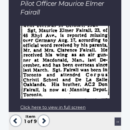
Pilot Officer Maurice Elmer
Fairall
Click here to view in full screen
Item
Previous
Next
Pagination
Next
1
of 9
››
page