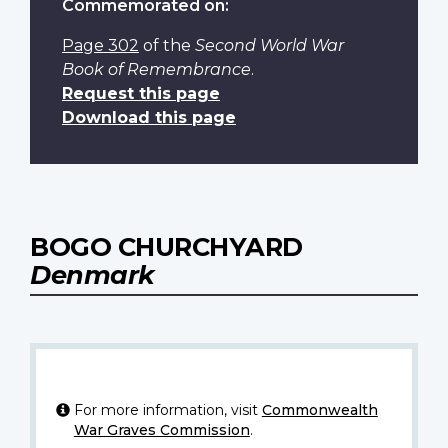
Commemorated on:
Page 302
of the
Second World War
Book of Remembrance
.
Request this page
Download this page
BOGO CHURCHYARD
Denmark
For more information, visit
Commonwealth
War Graves Commission
.