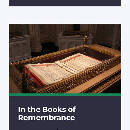
In the Books of
Remembrance