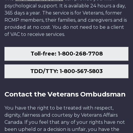
psychological support. It is available 24 hours a day,
365 days a year. The service is for Veterans, former
RCMP members, their families, and caregivers and is
provided at no cost. You do not need to be a client
of VAC to receive services.
Toll-free: 1-800-268-7708
TDD/TTY: 1-800-567-5803
Contact the Veterans Ombudsman
You have the right to be treated with respect,
dignity, fairness and courtesy by Veterans Affairs
Canada. If you feel that any of your rights have not
been upheld or a decision is unfair, you have the