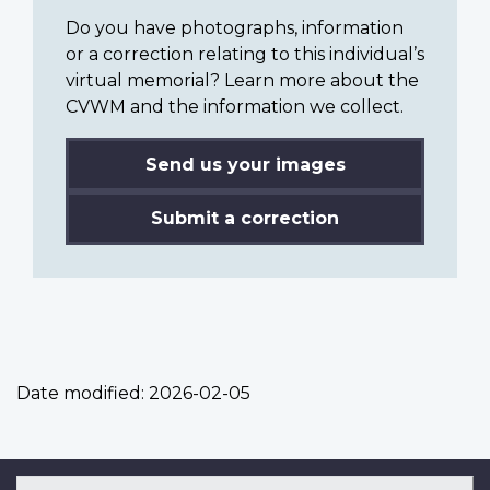
Do you have photographs, information
or a correction relating to this individual’s
virtual memorial? Learn more about the
CVWM and the information we collect.
Send us your images
Submit a correction
Date modified:
2026-02-05