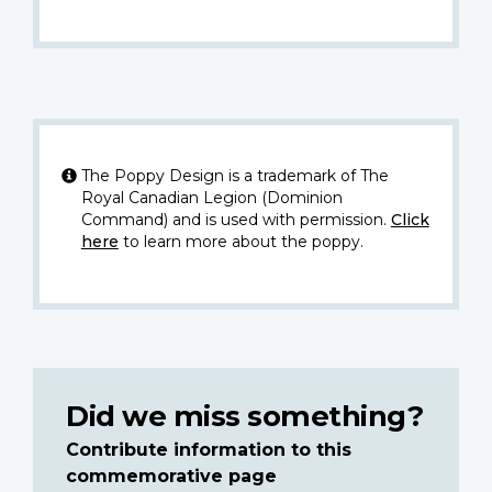
The Poppy Design is a trademark of The
Royal Canadian Legion (Dominion
Command) and is used with permission.
Click
here
to learn more about the poppy.
Did we miss something?
Contribute information to this
commemorative page