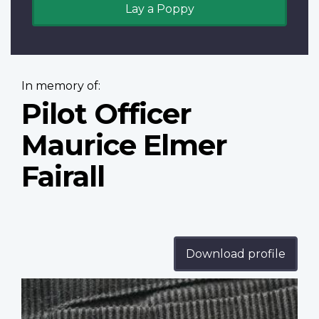
Lay a Poppy
In memory of:
Pilot Officer
Maurice Elmer
Fairall
Download profile
Profile
image