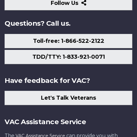
Follow
Follow Us
Us
Questions? Call us.
Toll-free: 1-866-522-2122
TDD/TTY: 1-833-921-0071
Have feedback for VAC?
Let's Talk Veterans
VAC Assistance Service
The
can provide you with
VAC Assistance Service