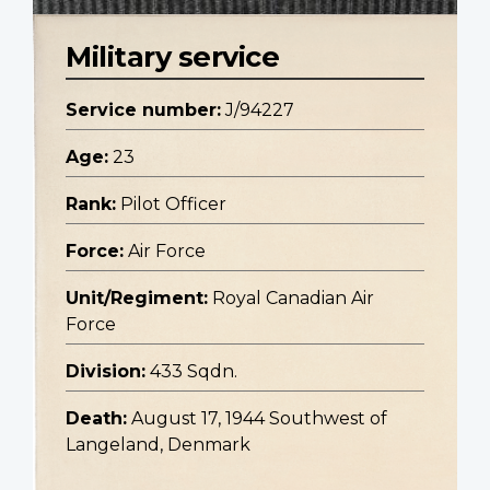
Military service
Service number:
J/94227
Age:
23
Rank:
Pilot Officer
Force:
Air Force
Unit/Regiment:
Royal Canadian Air
Force
Division:
433 Sqdn.
Death:
August 17, 1944 Southwest of
Langeland, Denmark