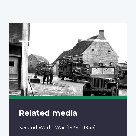
Related media
Second World War
(1939 – 1945)