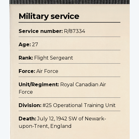
Military service
Service number:
R/87334
Age:
27
Rank:
Flight Sergeant
Force:
Air Force
Unit/Regiment:
Royal Canadian Air
Force
Division:
#25 Operational Training Unit
Death:
July 12, 1942 SW of Newark-
upon-Trent, England