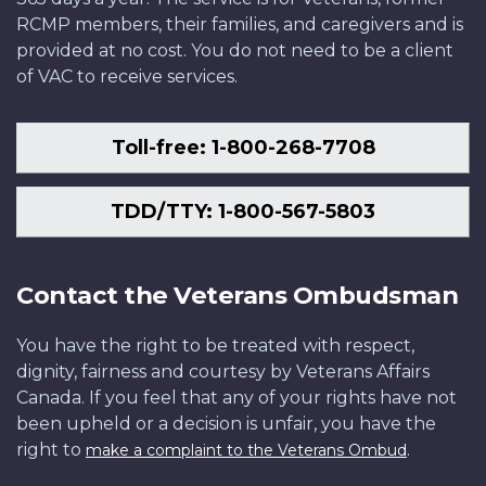
RCMP members, their families, and caregivers and is
provided at no cost. You do not need to be a client
of VAC to receive services.
Toll-free: 1-800-268-7708
TDD/TTY: 1-800-567-5803
Contact the Veterans Ombudsman
You have the right to be treated with respect,
dignity, fairness and courtesy by Veterans Affairs
Canada. If you feel that any of your rights have not
been upheld or a decision is unfair, you have the
right to
.
make a complaint to the Veterans Ombud