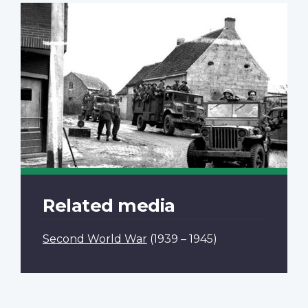
Related media
Second World War
(1939 – 1945)