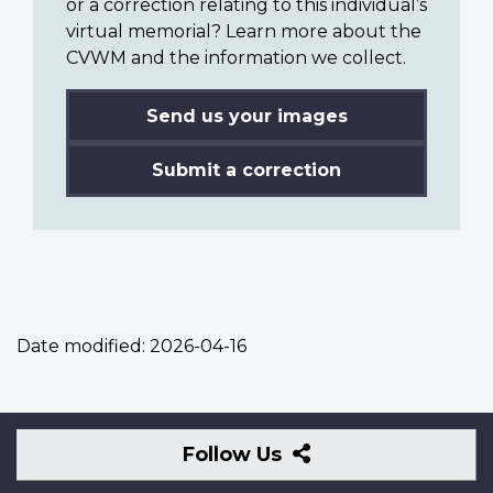
or a correction relating to this individual’s
virtual memorial? Learn more about the
CVWM and the information we collect.
Send us your images
Submit a correction
Date modified:
2026-04-16
Follow
Follow Us
Us