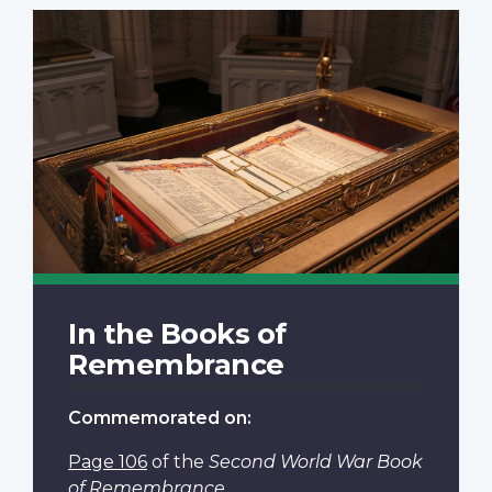
In the Books of
Remembrance
Commemorated on:
Page 106
of the
Second World War Book
of Remembrance
.