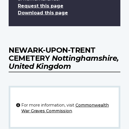
Request this page
Download this page
NEWARK-UPON-TRENT
CEMETERY
Nottinghamshire,
United Kingdom
For more information, visit
Commonwealth
War Graves Commission
.