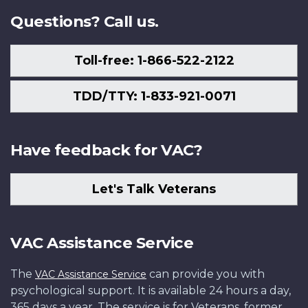
Questions? Call us.
Toll-free: 1-866-522-2122
TDD/TTY: 1-833-921-0071
Have feedback for VAC?
Let's Talk Veterans
VAC Assistance Service
The
can provide you with
VAC Assistance Service
psychological support. It is available 24 hours a day,
365 days a year. The service is for Veterans, former