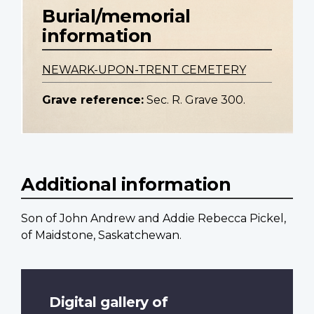
Burial/memorial
information
NEWARK-UPON-TRENT CEMETERY
Grave reference:
Sec. R. Grave 300.
Additional information
Son of John Andrew and Addie Rebecca Pickel,
of Maidstone, Saskatchewan.
Digital gallery of