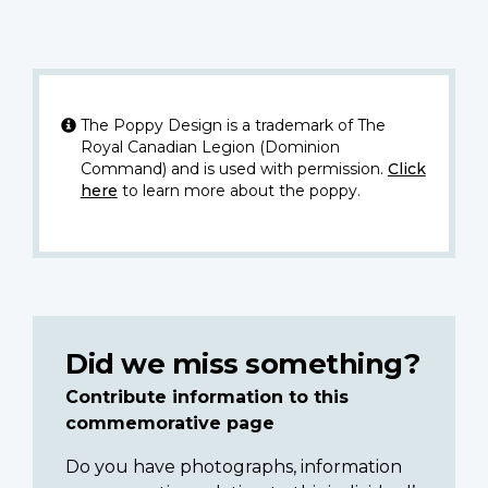
The Poppy Design is a trademark of The
Royal Canadian Legion (Dominion
Command) and is used with permission.
Click
here
to learn more about the poppy.
Did we miss something?
Contribute information to this
commemorative page
Do you have photographs, information