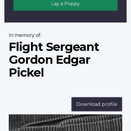
Lay a Poppy
In memory of:
Flight Sergeant
Gordon Edgar
Pickel
Download profile
Profile
image