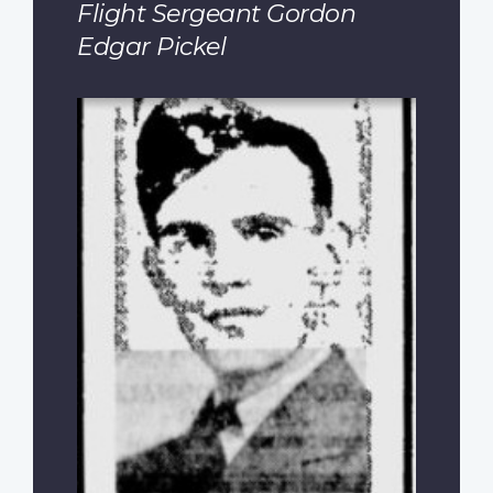
Flight Sergeant Gordon
Edgar Pickel