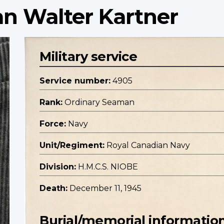
n Walter Kartner
Military service
Service number:
4905
Rank:
Ordinary Seaman
Force:
Navy
Unit/Regiment:
Royal Canadian Navy
Division:
H.M.C.S. NIOBE
Death:
December 11, 1945
Burial/memorial informatio