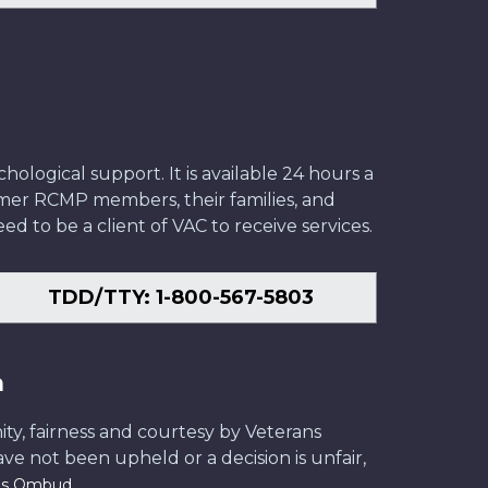
ological support. It is available 24 hours a
former RCMP members, their families, and
ed to be a client of VAC to receive services.
TDD/TTY: 1-800-567-5803
n
ity, fairness and courtesy by Veterans
have not been upheld or a decision is unfair,
.
ans Ombud