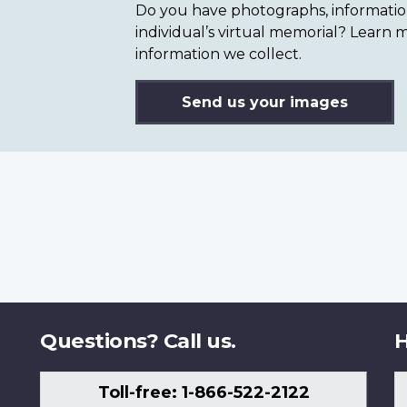
Do you have photographs, information 
individual’s virtual memorial? Lear
information we collect.
Send us your images
Questions? Call us.
H
Toll-free: 1-866-522-2122