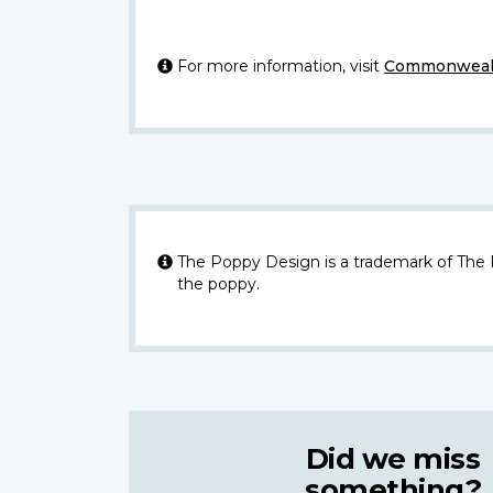
For more information, visit
Commonwealt
The Poppy Design is a trademark of The
the poppy.
Did we miss
something?