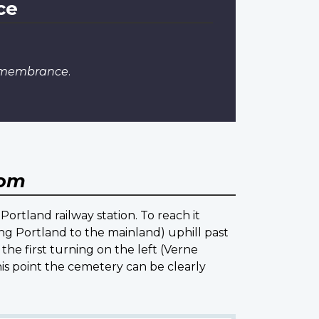
ce
Remembrance
.
dom
Portland railway station. To reach it
ng Portland to the mainland) uphill past
 the first turning on the left (Verne
is point the cemetery can be clearly