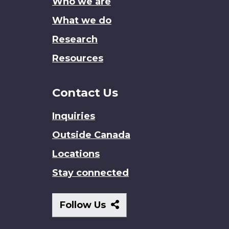
Who we are
What we do
Research
Resources
Contact Us
Inquiries
Outside Canada
Locations
Stay connected
Follow
Follow Us
Us