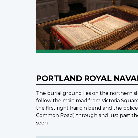
PORTLAND ROYAL NAVA
The burial ground lies on the northern slo
follow the main road from Victoria Squar
the first right hairpin bend and the police
Common Road) through and just past the c
seen.