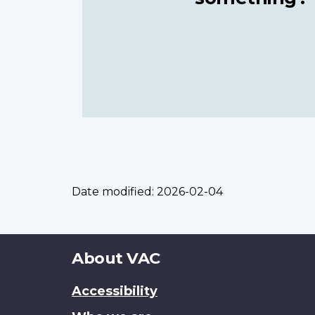
Date modified:
2026-02-04
About
About VAC
this
Accessibility
site