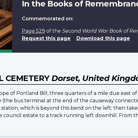
In the Books of Remembran
Commemorated on:
Page 529
of the
Second World War Book of 
Request this page
Download this page
L CEMETERY
Dorset, United King
pe of Portland Bill, three quarters of a mile due east of 
e (the bus terminal at the end of the causeway connecti
 station, which is beyond this bend on the left; then take
ouncil estate to a track running left downhill. From th