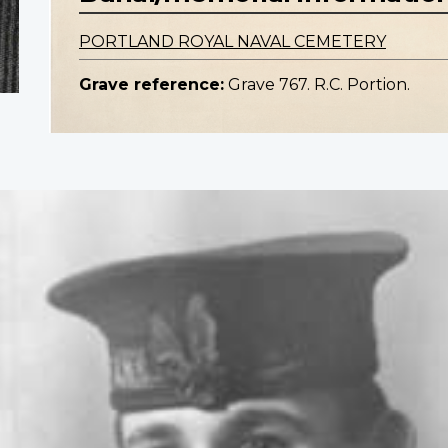
PORTLAND ROYAL NAVAL CEMETERY
Grave reference:
Grave 767. R.C. Portion.