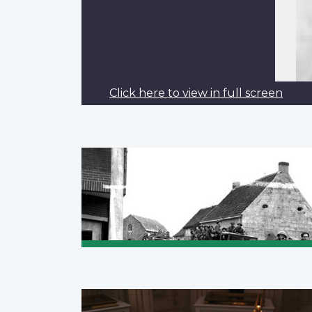
Click here to view in full screen