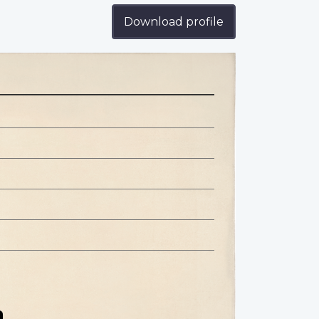
Download profile
n