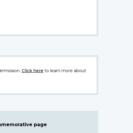
ermission.
Click here
to learn more about
ommemorative page