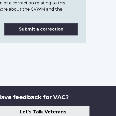
or a correction relating to this
n more about the CVWM and the
Submit a correction
ave feedback for VAC?
Let's Talk Veterans