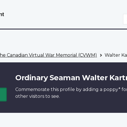
Skip
Switch
to
to
S
main
basic
content
HTML
version
he Canadian Virtual War Memorial (CVWM)
Walter Ka
Ordinary Seaman Walter Kart
Commemorate this profile by adding a
poppy*
fo
other visitors to see.