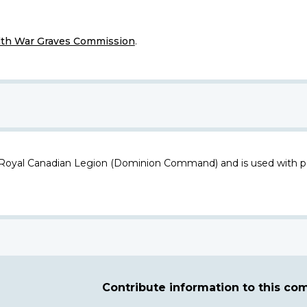
h War Graves Commission
.
 Royal Canadian Legion (Dominion Command) and is used with p
Contribute information to this c