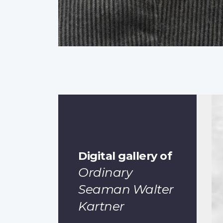
Digital gallery of
Ordinary
Seaman Walter
Kartner