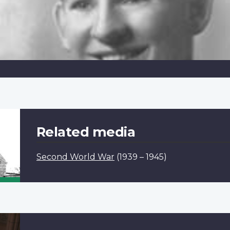
Related media
Second World War
(1939 – 1945)