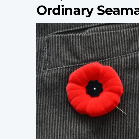
Ordinary Seama
Profile
image