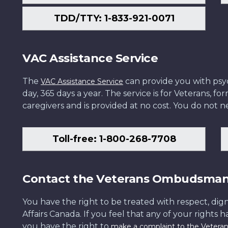
TDD/TTY: 1-833-921-0071
VAC Assistance Service
The
can provide you with psych
VAC Assistance Service
day, 365 days a year. The service is for Veterans, 
caregivers and is provided at no cost. You do not ne
Toll-free: 1-800-268-7708
Contact the Veterans Ombudsma
You have the right to be treated with respect, dign
Affairs Canada. If you feel that any of your rights 
you have the right to
make a complaint to the Veter