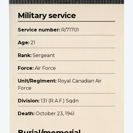
Military service
Service number:
R/71701
Age:
21
Rank:
Sergeant
Force:
Air Force
Unit/Regiment:
Royal Canadian Air
Force
Division:
131 (R.A.F.) Sqdn
Death:
October 23, 1941
Burial/memorial