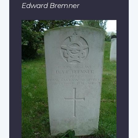
Edward Bremner