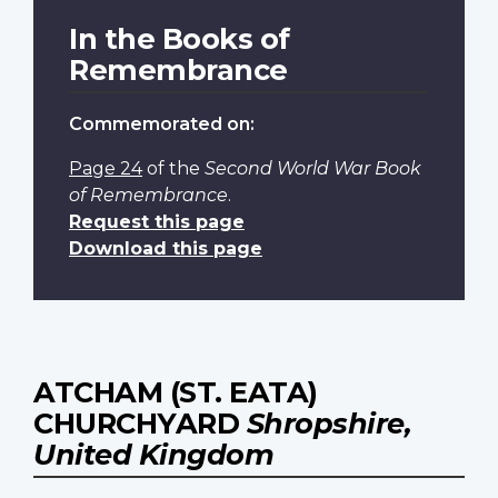
In the Books of
Remembrance
Commemorated on:
Page 24
of the
Second World War Book
of Remembrance
.
Request this page
Download this page
ATCHAM (ST. EATA)
CHURCHYARD
Shropshire,
United Kingdom