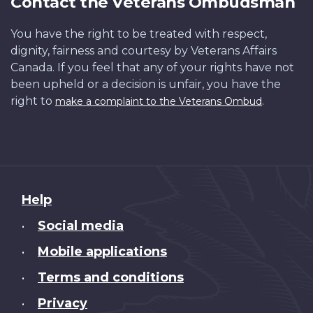
Contact the Veterans Ombudsman
You have the right to be treated with respect,
dignity, fairness and courtesy by Veterans Affairs
Canada. If you feel that any of your rights have not
been upheld or a decision is unfair, you have the
right to
.
make a complaint to the Veterans Ombud
About
Help
this
Social media
•
site
Mobile applications
•
Terms and conditions
•
Privacy
•