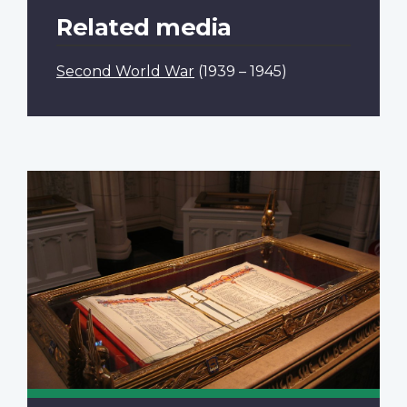
Related media
Second World War
(1939 – 1945)