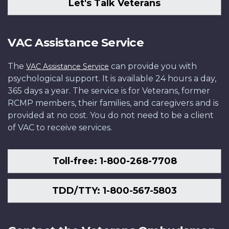
Let's Talk Veterans
VAC Assistance Service
The
can provide you with
VAC Assistance Service
psychological support. It is available 24 hours a day,
365 days a year. The service is for Veterans, former
RCMP members, their families, and caregivers and is
provided at no cost. You do not need to be a client
of VAC to receive services.
Toll-free: 1-800-268-7708
TDD/TTY: 1-800-567-5803