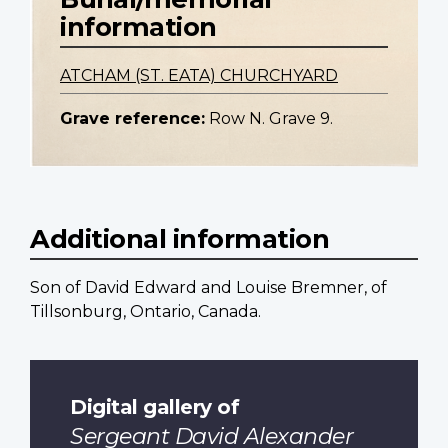
information
ATCHAM (ST. EATA) CHURCHYARD
Grave reference:
Row N. Grave 9.
Additional information
Son of David Edward and Louise Bremner, of
Tillsonburg, Ontario, Canada.
Digital gallery of
Sergeant David Alexander