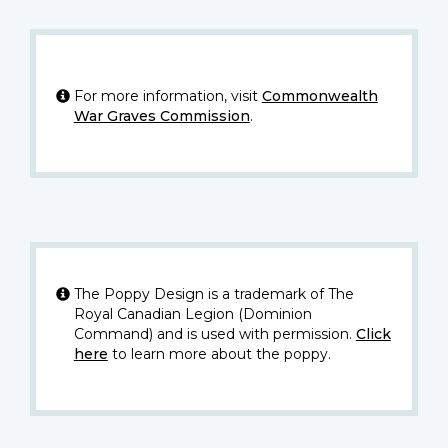
For more information, visit
Commonwealth
War Graves Commission
.
The Poppy Design is a trademark of The
Royal Canadian Legion (Dominion
Command) and is used with permission.
Click
here
to learn more about the poppy.