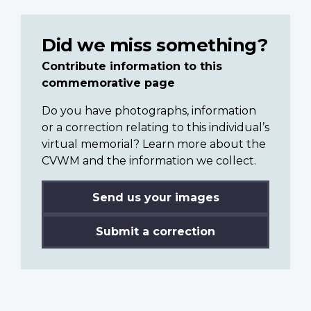
Did we miss something?
Contribute information to this
commemorative page
Do you have photographs, information
or a correction relating to this individual’s
virtual memorial? Learn more about the
CVWM and the information we collect.
Send us your images
Submit a correction