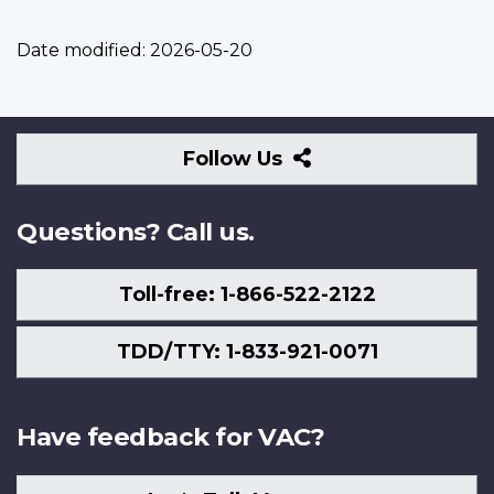
Date modified:
2026-05-20
Follow
Follow Us
Us
Questions? Call us.
Toll-free: 1-866-522-2122
TDD/TTY: 1-833-921-0071
Have feedback for VAC?