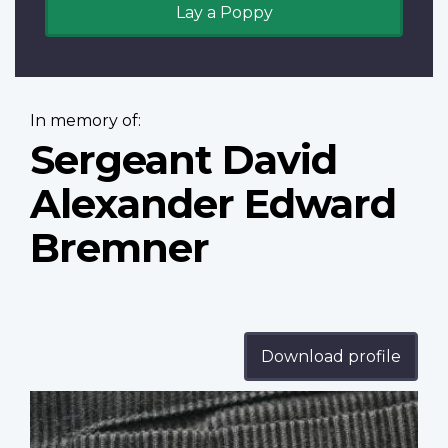
Lay a Poppy
In memory of:
Sergeant David
Alexander Edward
Bremner
Download profile
Profile
image