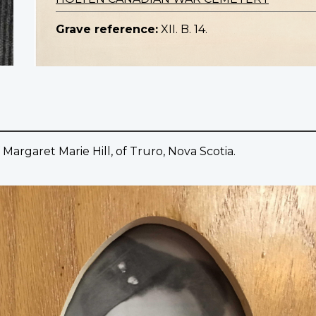
Grave reference:
XII. B. 14.
 Margaret Marie Hill, of Truro, Nova Scotia.