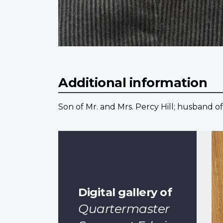
Additional information
Son of Mr. and Mrs. Percy Hill; husband of
Digital gallery of
Quartermaster