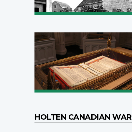
HOLTEN CANADIAN WAR