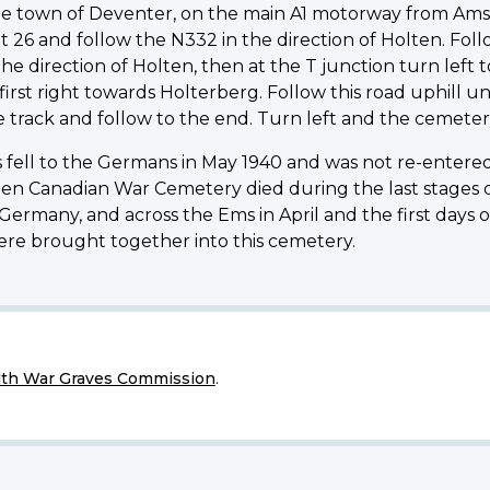
of the town of Deventer, on the main A1 motorway from 
t 26 and follow the N332 in the direction of Holten. Fol
he direction of Holten, then at the T junction turn left 
rst right towards Holterberg. Follow this road uphill u
e track and follow to the end. Turn left and the cemetery
fell to the Germans in May 1940 and was not re-entered 
lten Canadian War Cemetery died during the last stages 
rmany, and across the Ems in April and the first days of 
were brought together into this cemetery.
h War Graves Commission
.