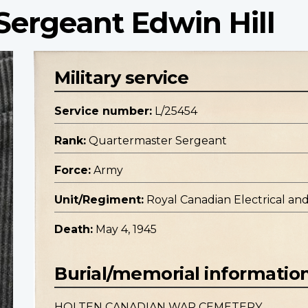
Sergeant Edwin Hill
Military service
Service number:
L/25454
Rank:
Quartermaster Sergeant
Force:
Army
Unit/Regiment:
Royal Canadian Electrical an
Death:
May 4, 1945
Burial/memorial informatio
HOLTEN CANADIAN WAR CEMETERY