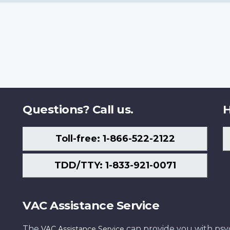
Questions? Call us.
H
Toll-free: 1-866-522-2122
TDD/TTY: 1-833-921-0071
VAC Assistance Service
The
can provide you with psych
VAC Assistance Service