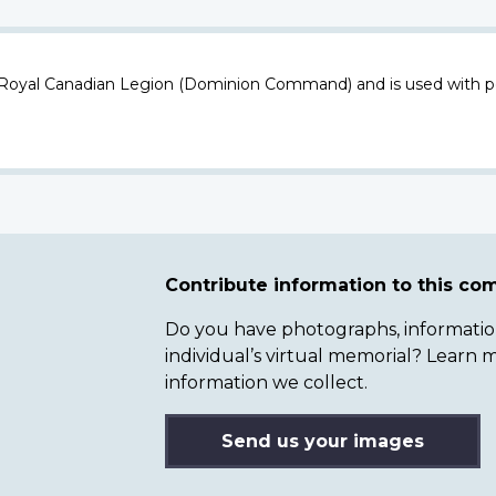
 Royal Canadian Legion (Dominion Command) and is used with p
Contribute information to this c
Do you have photographs, information 
individual’s virtual memorial? Lear
information we collect.
Send us your images