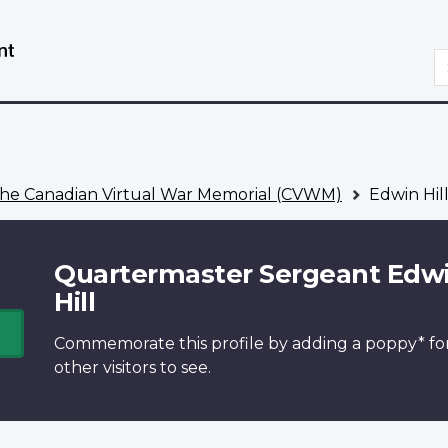
Skip
Switch
to
to
S
main
basic
content
HTML
version
he Canadian Virtual War Memorial (CVWM)
Edwin Hil
Quartermaster Sergeant Edw
Hill
Commemorate this profile by adding a
poppy*
fo
other visitors to see.