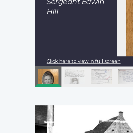
Sergeant Edwin
Hill
Click here to view in full screen