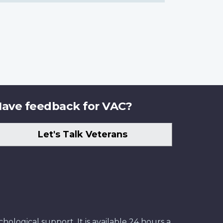
ave feedback for VAC?
Let's Talk Veterans
ological support. It is available 24 hours a