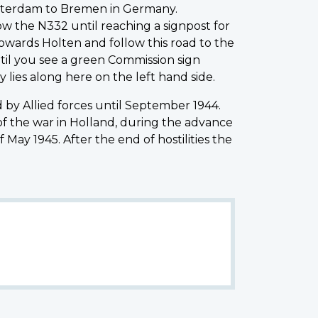
Amsterdam to Bremen in Germany.
low the N332 until reaching a signpost for
towards Holten and follow this road to the
ntil you see a green Commission sign
 lies along here on the left hand side.
by Allied forces until September 1944.
of the war in Holland, during the advance
May 1945. After the end of hostilities the