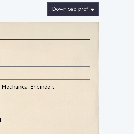
Download profile
d Mechanical Engineers
n