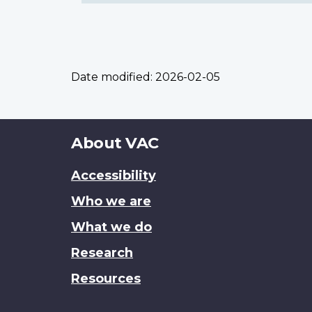
Date modified:
2026-02-05
About
About VAC
this
Accessibility
site
Who we are
What we do
Research
Resources