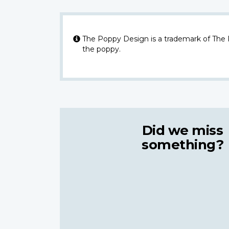
The Poppy Design is a trademark of The
the poppy.
Did we miss
something?