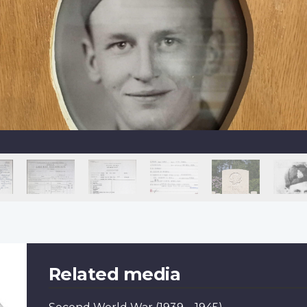
Related media