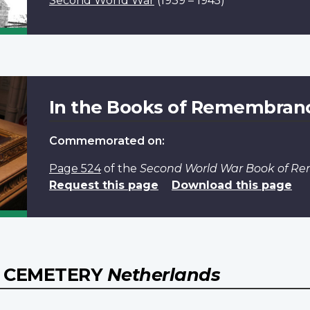
Second World War
(1939 – 1945)
In the Books of Remembran
Commemorated on:
Page 524
of the
Second World War Book of 
Request this page
Download this page
 CEMETERY
Netherlands