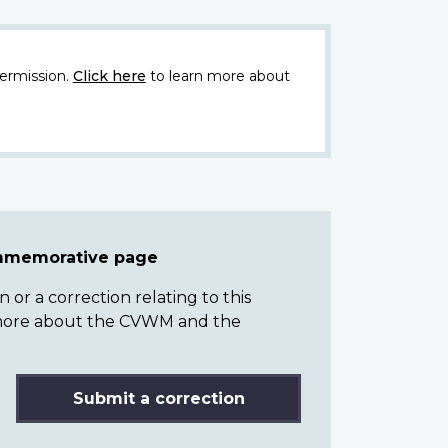
ermission.
Click here
to learn more about
ommemorative page
or a correction relating to this
n more about the CVWM and the
Submit a correction