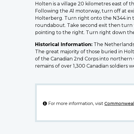
Holten is a village 20 kilometres east 
Following the A1 motorway, turn off at exi
Holterberg. Turn right onto the N344 in t
roundabout. Take second exit then turn fi
pointing to the right. Turn right down th
Historical Information:
The Netherlands 
The great majority of those buried in Ho
of the Canadian 2nd Corps into northern Ge
remains of over 1,300 Canadian soldiers 
For more information, visit
Commonwealt