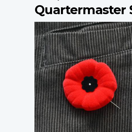
Quartermaster 
Profile
image