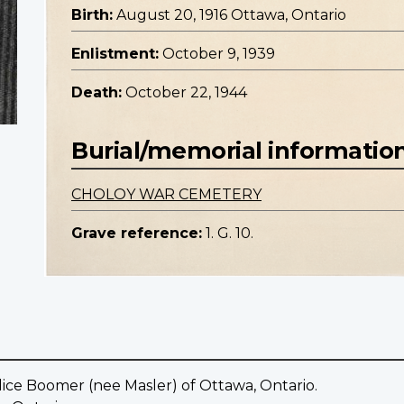
Birth:
August 20, 1916 Ottawa, Ontario
Enlistment:
October 9, 1939
Death:
October 22, 1944
Burial/memorial informatio
CHOLOY WAR CEMETERY
Grave reference:
1. G. 10.
ice Boomer (nee Masler) of Ottawa, Ontario.