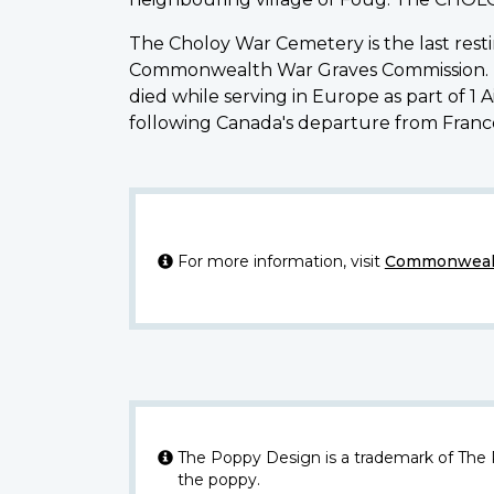
The Choloy War Cemetery is the last rest
Commonwealth War Graves Commission. It i
died while serving in Europe as part of 
following Canada's departure from Franc
For more information, visit
Commonwealt
The Poppy Design is a trademark of The
the poppy.