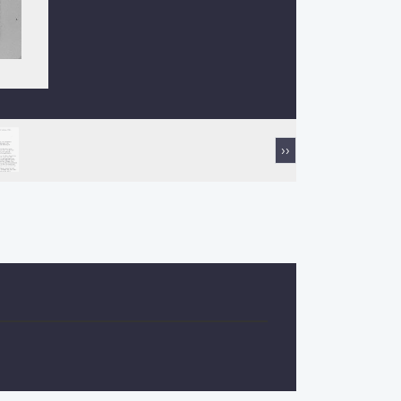
Next
››
page