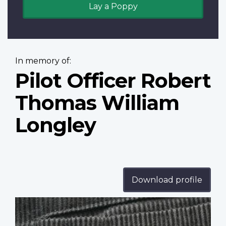
Lay a Poppy
In memory of:
Pilot Officer Robert
Thomas William
Longley
Download profile
Profile
image