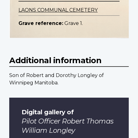
LAONS COMMUNAL CEMETERY
Grave reference:
Grave 1.
Additional information
Son of Robert and Dorothy Longley of
Winnipeg Manitoba.
Digital gallery of
Pilot Officer Robert Thomas
William Longley