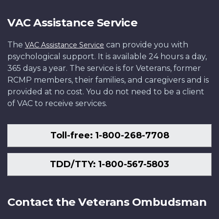
VAC Assistance Service
The
can provide you with
VAC Assistance Service
psychological support. It is available 24 hours a day,
365 days a year. The service is for Veterans, former
RCMP members, their families, and caregivers and is
provided at no cost. You do not need to be a client
of VAC to receive services.
Toll-free: 1-800-268-7708
TDD/TTY: 1-800-567-5803
Contact the Veterans Ombudsman