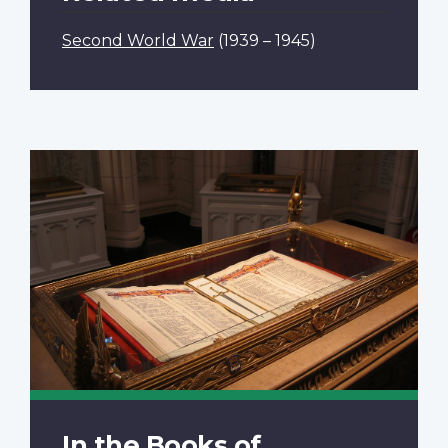
Second World War
(1939 – 1945)
In the Books of