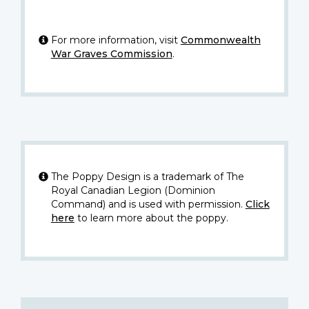
For more information, visit
Commonwealth
War Graves Commission
.
The Poppy Design is a trademark of The
Royal Canadian Legion (Dominion
Command) and is used with permission.
Click
here
to learn more about the poppy.