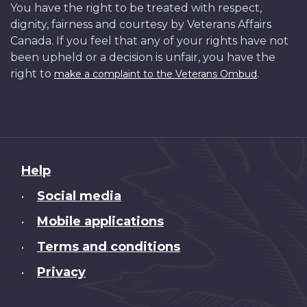
You have the right to be treated with respect,
dignity, fairness and courtesy by Veterans Affairs
Canada. If you feel that any of your rights have not
been upheld or a decision is unfair, you have the
right to
.
make a complaint to the Veterans Ombud
About
Help
this
Social media
•
site
Mobile applications
•
Terms and conditions
•
Privacy
•