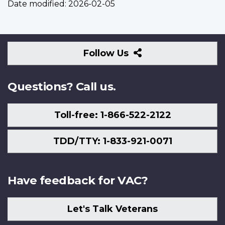
Date modified:
2026-02-05
Follow
Follow Us
Us
Questions? Call us.
Toll-free: 1-866-522-2122
TDD/TTY: 1-833-921-0071
Have feedback for VAC?
Let's Talk Veterans