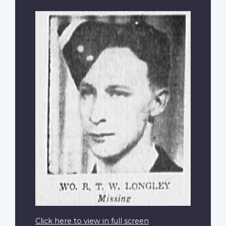
Click here to view in full screen