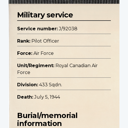
Military service
Service number:
J/92038
Rank:
Pilot Officer
Force:
Air Force
Unit/Regiment:
Royal Canadian Air
Force
Division:
433 Sqdn.
Death:
July 5, 1944
Burial/memorial
information