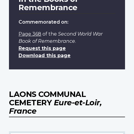
Remembrance
Commemorated on:
Page 368
of the
Second World War
Book of Remembrance
.
Request this page
Download this page
LAONS COMMUNAL
CEMETERY
Eure-et-Loir,
France