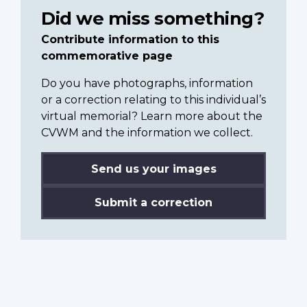
Did we miss something?
Contribute information to this
commemorative page
Do you have photographs, information
or a correction relating to this individual’s
virtual memorial? Learn more about the
CVWM and the information we collect.
Send us your images
Submit a correction