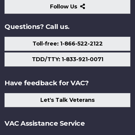
Follow
Follow Us
Us
Questions? Call us.
Toll-free: 1-866-522-2122
TDD/TTY: 1-833-921-0071
Have feedback for VAC?
Let's Talk Veterans
VAC Assistance Service