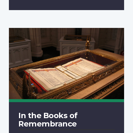
In the Books of
Remembrance