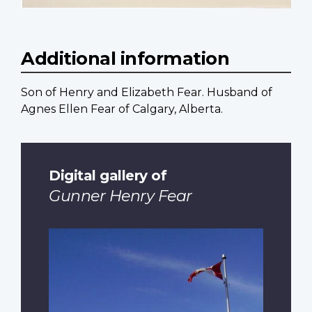
Additional information
Son of Henry and Elizabeth Fear. Husband of
Agnes Ellen Fear of Calgary, Alberta.
Digital gallery of
Gunner Henry Fear