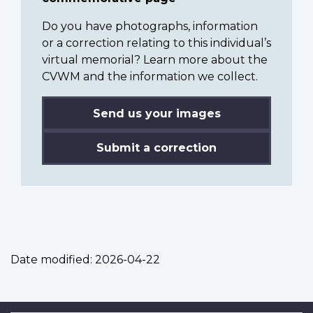
Do you have photographs, information
or a correction relating to this individual’s
virtual memorial? Learn more about the
CVWM and the information we collect.
Send us your images
Submit a correction
Date modified:
2026-04-22