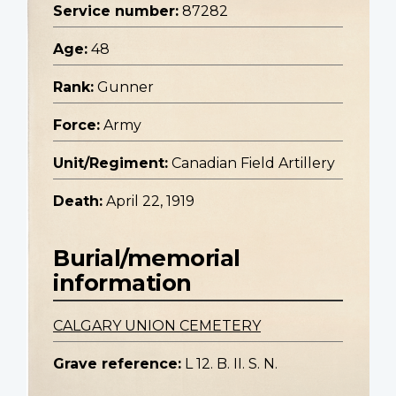
Service number:
87282
Age:
48
Rank:
Gunner
Force:
Army
Unit/Regiment:
Canadian Field Artillery
Death:
April 22, 1919
Burial/memorial
information
CALGARY UNION CEMETERY
Grave reference:
L 12. B. II. S. N.