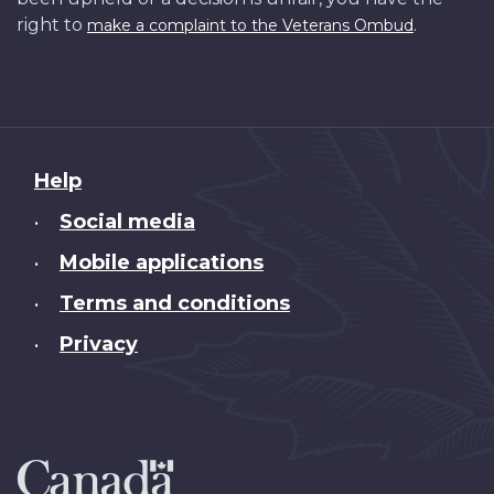
right to
.
make a complaint to the Veterans Ombud
About
Help
this
Social media
•
site
Mobile applications
•
Terms and conditions
•
Privacy
•