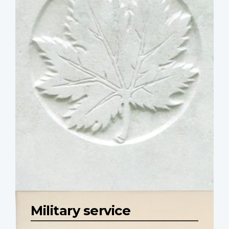
Military service