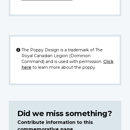
The Poppy Design is a trademark of The
Royal Canadian Legion (Dominion
Command) and is used with permission.
Click
here
to learn more about the poppy.
Did we miss something?
Contribute information to this
commemorative page