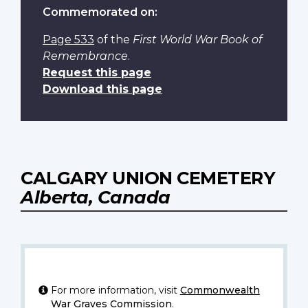
Commemorated on:
Page 533
of the
First World War Book of
Remembrance
.
Request this page
Download this page
CALGARY UNION CEMETERY
Alberta, Canada
For more information, visit
Commonwealth
War Graves Commission
.