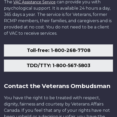
The
can provide you with
VAC Assistance Service
psychological support. It is available 24 hours a day,
365 days a year. The service is for Veterans, former
RCMP members, their families, and caregivers and is
provided at no cost. You do not need to be a client
of VAC to receive services.
Toll-free: 1-800-268-7708
TDD/TTY: 1-800-567-5803
Contact the Veterans Ombudsman
You have the right to be treated with respect,
dignity, fairness and courtesy by Veterans Affairs
Canada. If you feel that any of your rights have not
been upheld or a decision is unfair, you have the