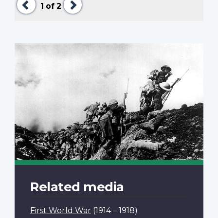
1
of 2
Related media
First World War
(1914 – 1918)