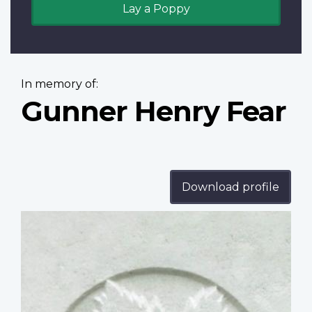
Lay a Poppy
In memory of:
Gunner Henry Fear
Download profile
Profile
image