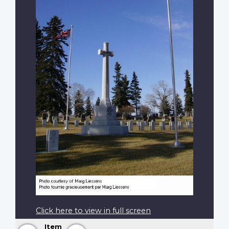
Click here to view in full screen
Item
Previous
Next