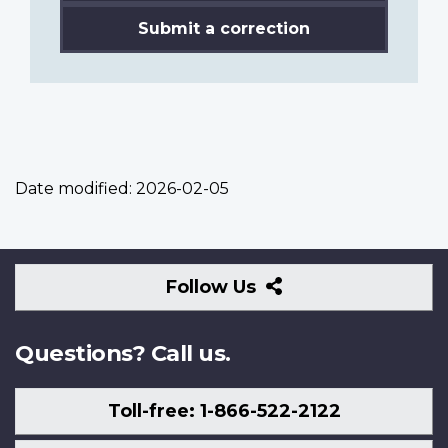
Submit a correction
Date modified:
2026-02-05
Follow
Follow Us
Us
Questions? Call us.
Toll-free: 1-866-522-2122