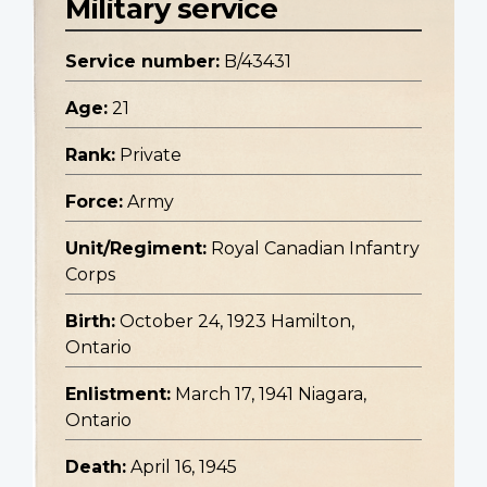
Military service
Service number:
B/43431
Age:
21
Rank:
Private
Force:
Army
Unit/Regiment:
Royal Canadian Infantry
Corps
Birth:
October 24, 1923 Hamilton,
Ontario
Enlistment:
March 17, 1941 Niagara,
Ontario
Death:
April 16, 1945