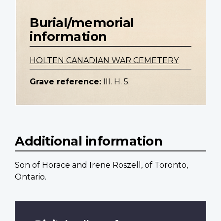
Burial/memorial
information
HOLTEN CANADIAN WAR CEMETERY
Grave reference:
III. H. 5.
Additional information
Son of Horace and Irene Roszell, of Toronto,
Ontario.