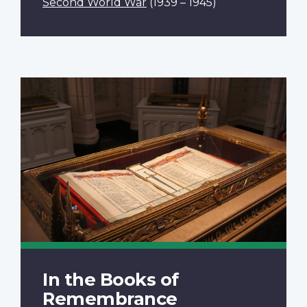
Second World War
(1939 – 1945)
In the Books of
Remembrance