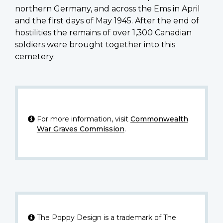
northern Germany, and across the Ems in April
and the first days of May 1945. After the end of
hostilities the remains of over 1,300 Canadian
soldiers were brought together into this
cemetery.
For more information, visit
Commonwealth
War Graves Commission
.
The Poppy Design is a trademark of The