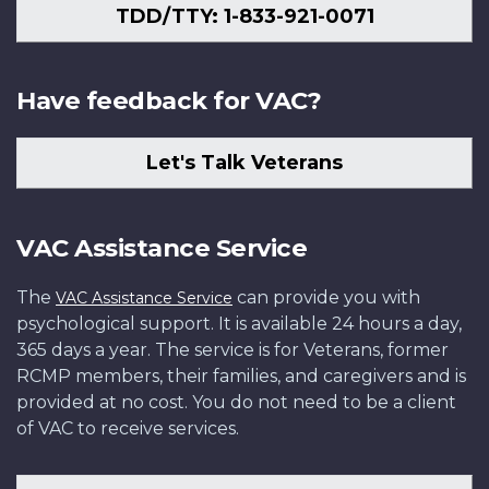
TDD/TTY: 1-833-921-0071
Have feedback for VAC?
Let's Talk Veterans
VAC Assistance Service
The
can provide you with
VAC Assistance Service
psychological support. It is available 24 hours a day,
365 days a year. The service is for Veterans, former
RCMP members, their families, and caregivers and is
provided at no cost. You do not need to be a client
of VAC to receive services.