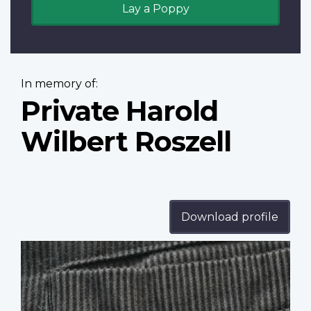
Lay a Poppy
In memory of:
Private Harold
Wilbert Roszell
Download profile
Profile
image