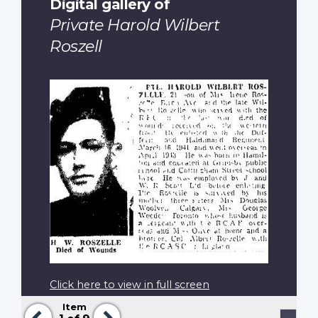
Digital gallery of
Private Harold Wilbert
Roszell
Click here to view in full screen
Item
Previous
Next
Pagination