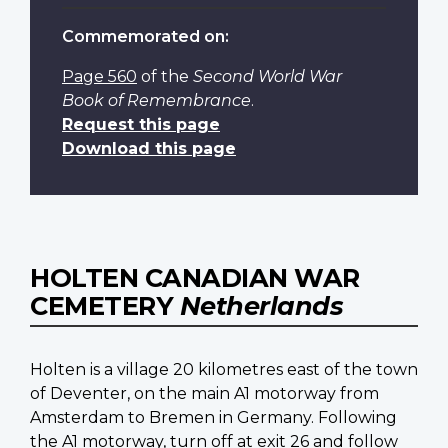
Commemorated on:
Page 560
of the
Second World War
Book of Remembrance
.
Request this page
Download this page
HOLTEN CANADIAN WAR
CEMETERY
Netherlands
Holten is a village 20 kilometres east of the town
of Deventer, on the main A1 motorway from
Amsterdam to Bremen in Germany. Following
the A1 motorway, turn off at exit 26 and follow