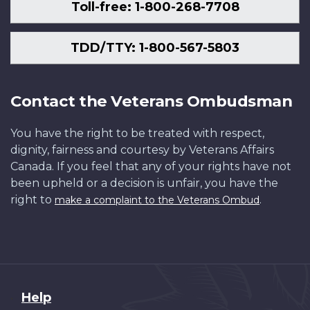
Toll-free: 1-800-268-7708
TDD/TTY: 1-800-567-5803
Contact the Veterans Ombudsman
You have the right to be treated with respect,
dignity, fairness and courtesy by Veterans Affairs
Canada. If you feel that any of your rights have not
been upheld or a decision is unfair, you have the
right to
.
make a complaint to the Veterans Ombud
About
Help