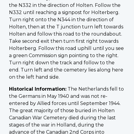
the N332 in the direction of Holten. Follow the
N332 until reaching a signpost for Holterberg.
Turn right onto the N344 in the direction of
Holten, then at the T junction turn left towards
Holten and follow this road to the roundabout.
Take second exit then turn first right towards
Holterberg. Follow this road uphill until you see
a green Commission sign pointing to the right.
Turn right down the track and follow to the
end. Turn left and the cemetery lies along here
on the left hand side.
Historical Information:
The Netherlands fell to
the Germans in May 1940 and was not re-
entered by Allied forces until September 1944.
The great majority of those buried in Holten
Canadian War Cemetery died during the last
stages of the war in Holland, during the
advance of the Canadian 2nd Corps into