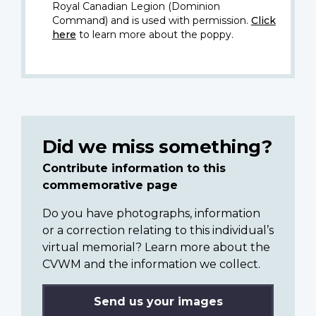
Royal Canadian Legion (Dominion
Command) and is used with permission.
Click
here
to learn more about the poppy.
Did we miss something?
Contribute information to this
commemorative page
Do you have photographs, information
or a correction relating to this individual’s
virtual memorial? Learn more about the
CVWM and the information we collect.
Send us your images