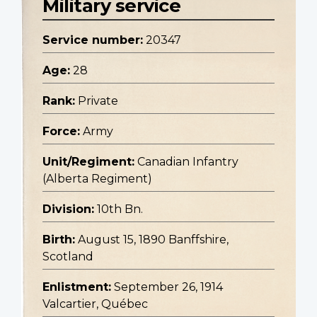
Military service
Service number:
20347
Age:
28
Rank:
Private
Force:
Army
Unit/Regiment:
Canadian Infantry
(Alberta Regiment)
Division:
10th Bn.
Birth:
August 15, 1890 Banffshire,
Scotland
Enlistment:
September 26, 1914
Valcartier, Québec