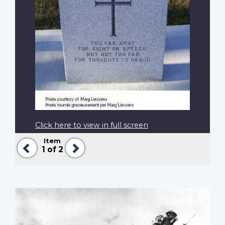
Click here to view in full screen
Item
Previous
Next
1
of 2