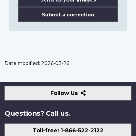
Submit a correction
Date modified:
2026-03-26
Follow
Follow Us
Us
Questions? Call us.
Toll-free: 1-866-522-2122