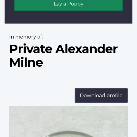
Lay a Poppy
In memory of:
Private Alexander
Milne
Download profile
Profile
image