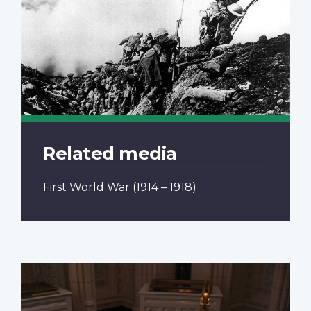
Related media
First World War
(1914 – 1918)