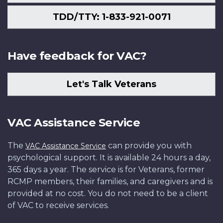
TDD/TTY: 1-833-921-0071
Have feedback for VAC?
Let's Talk Veterans
VAC Assistance Service
The
can provide you with
VAC Assistance Service
psychological support. It is available 24 hours a day,
365 days a year. The service is for Veterans, former
RCMP members, their families, and caregivers and is
provided at no cost. You do not need to be a client
of VAC to receive services.