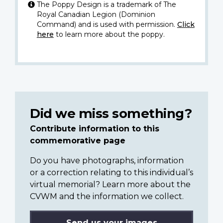
The Poppy Design is a trademark of The
Royal Canadian Legion (Dominion
Command) and is used with permission.
Click
here
to learn more about the poppy.
Did we miss something?
Contribute information to this
commemorative page
Do you have photographs, information
or a correction relating to this individual’s
virtual memorial? Learn more about the
CVWM and the information we collect.
Send us your images