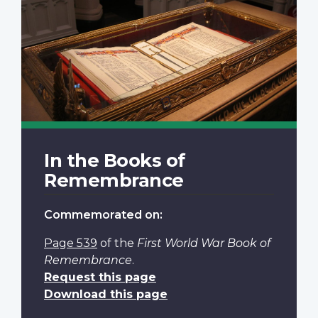
In the Books of
Remembrance
Commemorated on:
Page 539
of the
First World War Book of
Remembrance
.
Request this page
Download this page