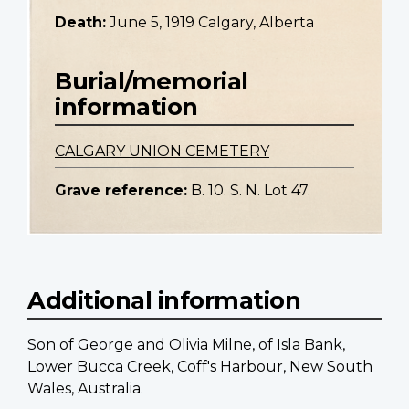
Death:
June 5, 1919 Calgary, Alberta
Burial/memorial
information
CALGARY UNION CEMETERY
Grave reference:
B. 10. S. N. Lot 47.
Additional information
Son of George and Olivia Milne, of Isla Bank,
Lower Bucca Creek, Coff's Harbour, New South
Wales, Australia.