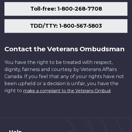
Toll-free: 1-800-268-7708
TDD/TTY: 1-800-567-5803
Contact the Veterans Ombudsman
You have the right to be treated with respect,
dignity, fairness and courtesy by Veterans Affairs
Canada. If you feel that any of your rights have not
been upheld or a decision is unfair, you have the
right to
.
make a complaint to the Veterans Ombud