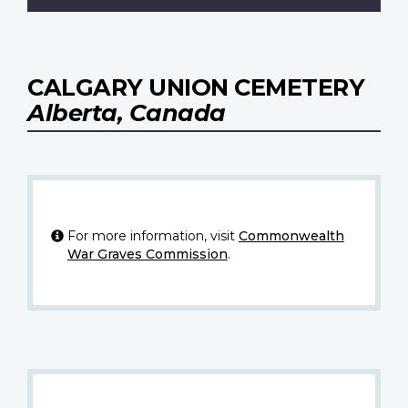
CALGARY UNION CEMETERY
Alberta, Canada
For more information, visit
Commonwealth
War Graves Commission
.