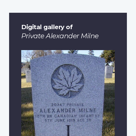
Digital gallery of
Private Alexander Milne