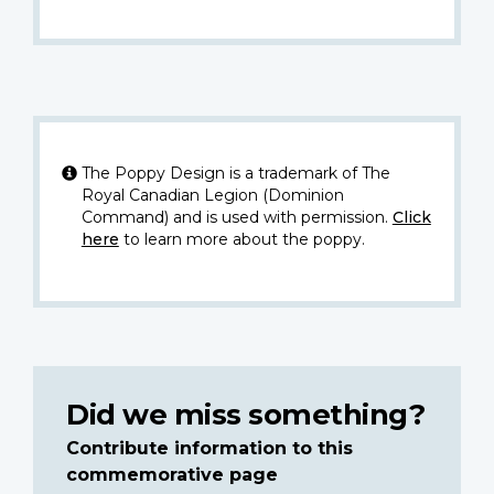
The Poppy Design is a trademark of The
Royal Canadian Legion (Dominion
Command) and is used with permission.
Click
here
to learn more about the poppy.
Did we miss something?
Contribute information to this
commemorative page