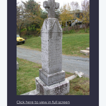
Click here to view in full screen