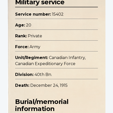
Military service
Service number:
15402
Age:
20
Rank:
Private
Force:
Army
Unit/Regiment:
Canadian Infantry,
Canadian Expeditionary Force
Division:
40th Bn.
Death:
December 24, 1915
Burial/memorial
information