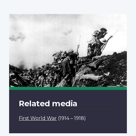
Related media
First World War
(1914 – 1918)