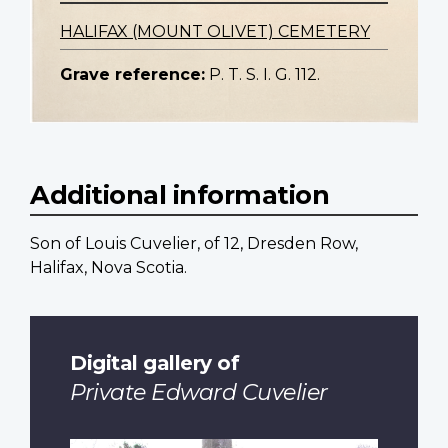
HALIFAX (MOUNT OLIVET) CEMETERY
Grave reference:
P. T. S. I. G. 112.
Additional information
Son of Louis Cuvelier, of 12, Dresden Row,
Halifax, Nova Scotia.
Digital gallery of
Private Edward Cuvelier