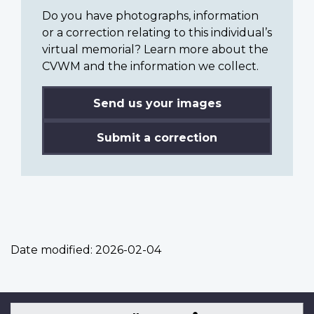
Do you have photographs, information
or a correction relating to this individual’s
virtual memorial? Learn more about the
CVWM and the information we collect.
Send us your images
Submit a correction
Date modified:
2026-02-04