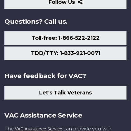
Follow
Follow Us
Us
Questions? Call us.
Toll-free: 1-866-522-2122
TDD/TTY: 1-833-921-0071
Have feedback for VAC?
Let's Talk Veterans
VAC Assistance Service
The
can provide you with
VAC Assistance Service