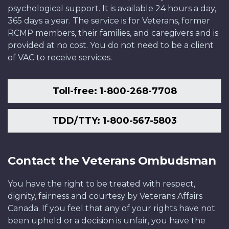
psychological support. It is available 24 hours a day,
365 days a year. The service is for Veterans, former
RCMP members, their families, and caregivers and is
provided at no cost. You do not need to be a client
of VAC to receive services.
Toll-free: 1-800-268-7708
TDD/TTY: 1-800-567-5803
Contact the Veterans Ombudsman
You have the right to be treated with respect,
dignity, fairness and courtesy by Veterans Affairs
Canada. If you feel that any of your rights have not
been upheld or a decision is unfair, you have the