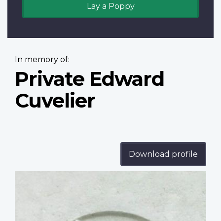
Lay a Poppy
In memory of:
Private Edward
Cuvelier
Download profile
Profile
image