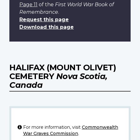
Page 11
of the
First World War Book of
Remembrance
.
Request this page
Download this page
HALIFAX (MOUNT OLIVET)
CEMETERY
Nova Scotia,
Canada
For more information, visit
Commonwealth
War Graves Commission
.