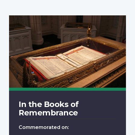
In the Books of
Remembrance
Commemorated on: