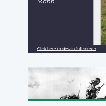
Mann
Click here to view in full screen