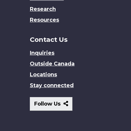
Research
Resources
Contact Us
Inquiries
Outside Canada
Locations
Stay connected
Follow
Follow Us
Us