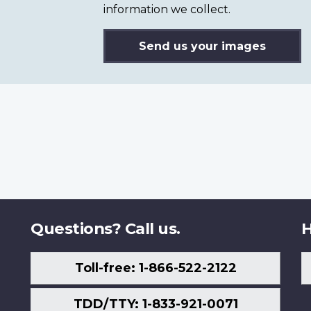
information we collect.
Send us your images
Questions? Call us.
H
Toll-free: 1-866-522-2122
TDD/TTY: 1-833-921-0071