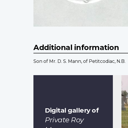
Additional information
Son of Mr. D. S. Mann, of Petitcodiac, N.B.
Digital gallery of
Private Roy