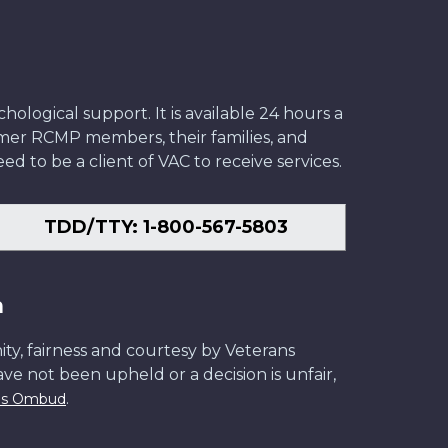
ological support. It is available 24 hours a
former RCMP members, their families, and
ed to be a client of VAC to receive services.
TDD/TTY: 1-800-567-5803
n
ity, fairness and courtesy by Veterans
have not been upheld or a decision is unfair,
.
ans Ombud