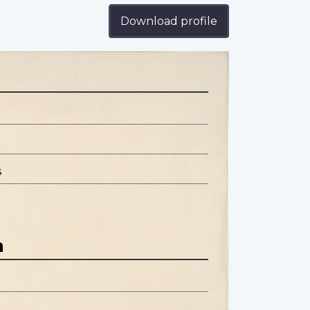
Download profile
s
n