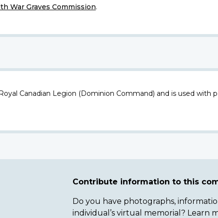
h War Graves Commission
.
 Royal Canadian Legion (Dominion Command) and is used with p
Contribute information to this c
Do you have photographs, information 
individual’s virtual memorial? Lear