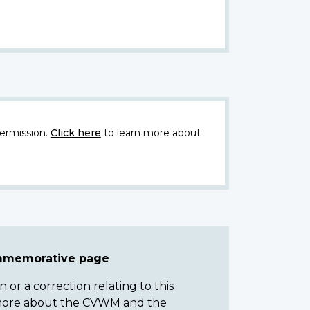
ermission.
Click here
to learn more about
ommemorative page
or a correction relating to this
n more about the CVWM and the