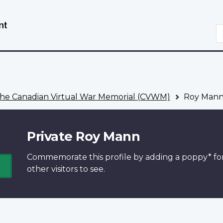
Skip
Switch
to
to
S
main
basic
content
HTML
version
he Canadian Virtual War Memorial (CVWM)
Roy Man
Private Roy Mann
Commemorate this profile by adding a
poppy*
fo
other visitors to see.