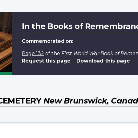
In the Books of Remembran
Commemorated on:
Page 132
of the
First World War Book of Rem
Request this page
Download this page
 CEMETERY
New Brunswick, Cana