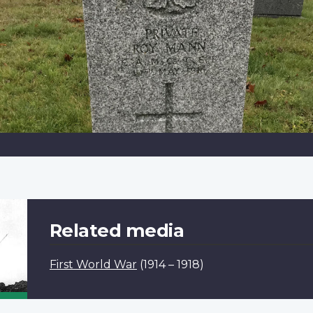
Related media
First World War
(1914 – 1918)