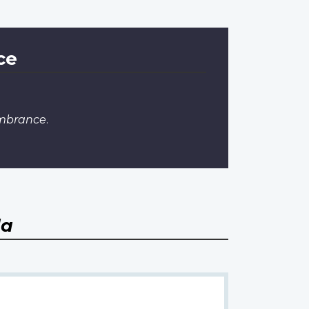
ce
embrance
.
da