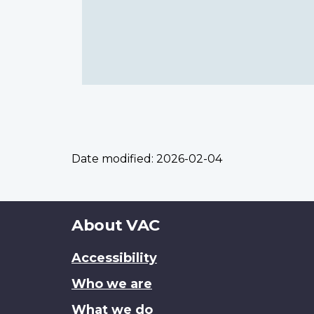
Date modified:
2026-02-04
About
About VAC
this
Accessibility
site
Who we are
What we do