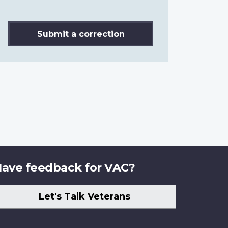
Submit a correction
ave feedback for VAC?
Let's Talk Veterans