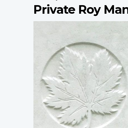
Private Roy Ma
Profile
image