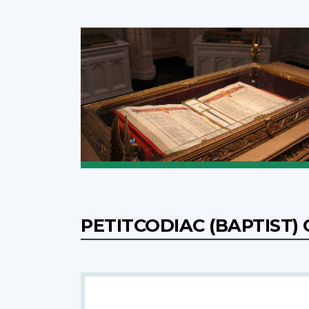
PETITCODIAC (BAPTIST)