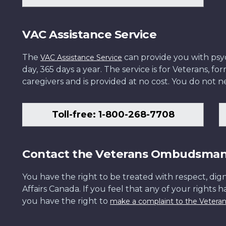
VAC Assistance Service
The
can provide you with psych
VAC Assistance Service
day, 365 days a year. The service is for Veterans, 
caregivers and is provided at no cost. You do not ne
Toll-free: 1-800-268-7708
Contact the Veterans Ombudsma
You have the right to be treated with respect, dign
Affairs Canada. If you feel that any of your rights 
you have the right to
make a complaint to the Veter