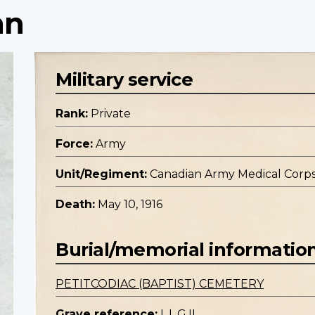
nn
Military service
Rank:
Private
Force:
Army
Unit/Regiment:
Canadian Army Medical Corp
Death:
May 10, 1916
Burial/memorial informatio
PETITCODIAC (BAPTIST) CEMETERY
Grave reference:
L.I. G.II.