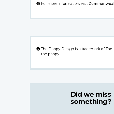
For more information, visit
Commonwealt
The Poppy Design is a trademark of The
the poppy.
Did we miss
something?