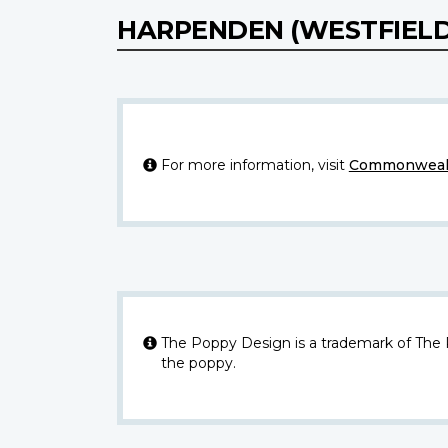
HARPENDEN (WESTFIEL
For more information, visit
Commonwealt
The Poppy Design is a trademark of The
the poppy.