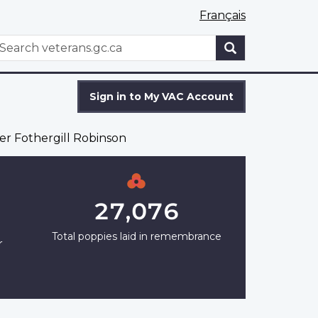
Français
WxT
earch
Search
form
Sign in to My VAC Account
er Fothergill Robinson
27,076
Total poppies laid in remembrance
r