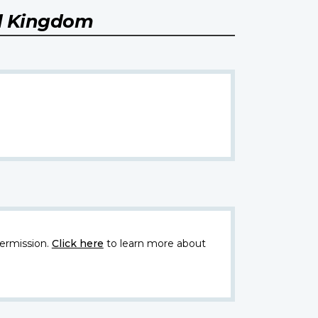
ed Kingdom
ermission.
Click here
to learn more about