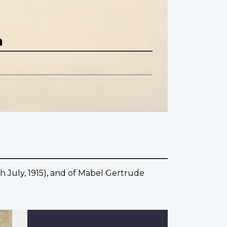
n
th July, 1915), and of Mabel Gertrude