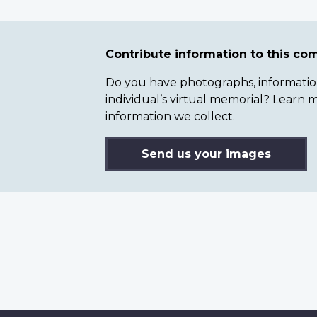
Contribute information to this c
Do you have photographs, information 
individual’s virtual memorial? Lear
information we collect.
Send us your images