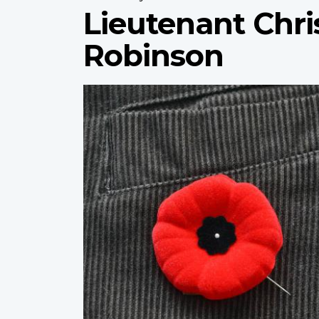
Lieutenant Chri
Robinson
Profile
image