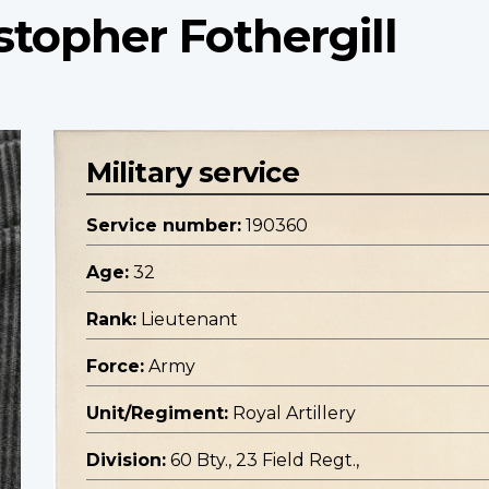
stopher Fothergill
Military service
Service number:
190360
Age:
32
Rank:
Lieutenant
Force:
Army
Unit/Regiment:
Royal Artillery
Division:
60 Bty., 23 Field Regt.,