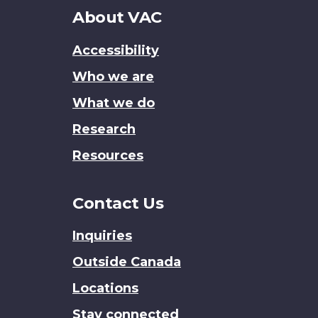
About
About VAC
this
Accessibility
site
Who we are
What we do
Research
Resources
Contact Us
Inquiries
Outside Canada
Locations
Stay connected