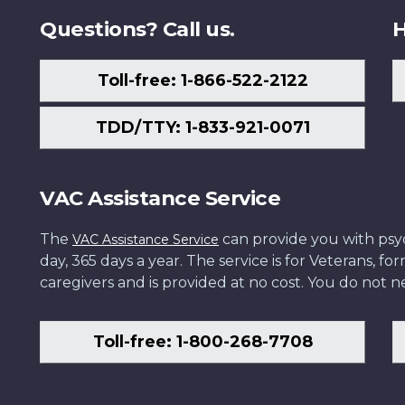
Questions? Call us.
H
Toll-free: 1-866-522-2122
TDD/TTY: 1-833-921-0071
VAC Assistance Service
The
can provide you with psych
VAC Assistance Service
day, 365 days a year. The service is for Veterans, 
caregivers and is provided at no cost. You do not ne
Toll-free: 1-800-268-7708