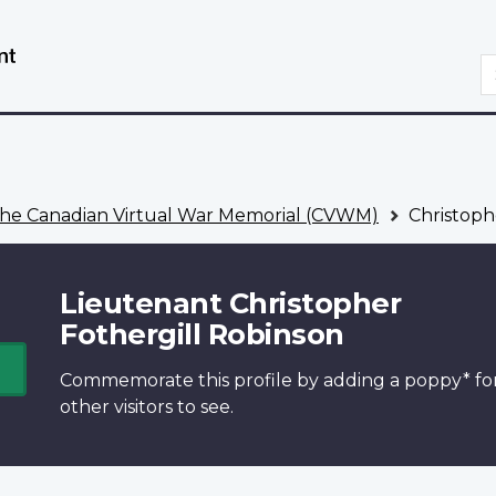
Skip
Switch
to
to
S
main
basic
content
HTML
version
he Canadian Virtual War Memorial (CVWM)
Christoph
Lieutenant Christopher
Fothergill Robinson
Commemorate this profile by adding a
poppy*
fo
other visitors to see.