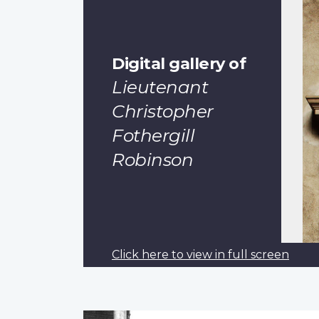
Digital gallery of
Lieutenant
Christopher
Fothergill
Robinson
Click here to view in full screen