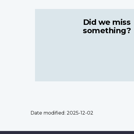
Did we miss
something?
Date modified:
2025-12-02