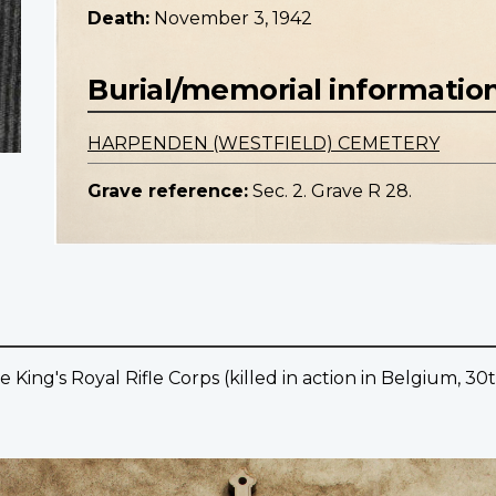
Death:
November 3, 1942
Burial/memorial informatio
HARPENDEN (WESTFIELD) CEMETERY
Grave reference:
Sec. 2. Grave R 28.
e King's Royal Rifle Corps (killed in action in Belgium, 30