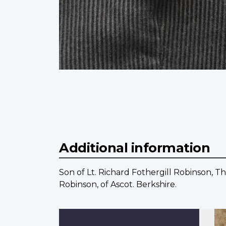
Additional information
Son of Lt. Richard Fothergill Robinson, Th
Robinson, of Ascot. Berkshire.