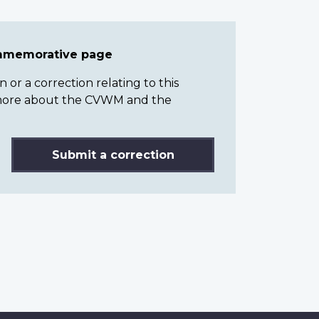
ommemorative page
or a correction relating to this
n more about the CVWM and the
Submit a correction