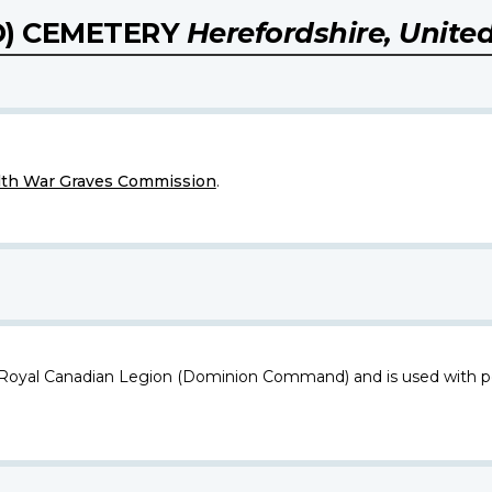
D) CEMETERY
Herefordshire, Unit
h War Graves Commission
.
 Royal Canadian Legion (Dominion Command) and is used with p