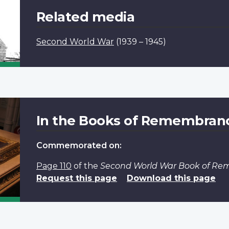
Related media
Second World War
(1939 – 1945)
In the Books of Remembran
Commemorated on:
Page 110
of the
Second World War Book of R
Request this page
Download this page