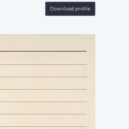
Download profile