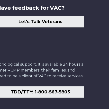
ave feedback for VAC?
Let's Talk Veterans
ological support. It is available 24 hours a
former RCMP members, their families, and
ed to be a client of VAC to receive services.
TDD/TTY: 1-800-567-5803