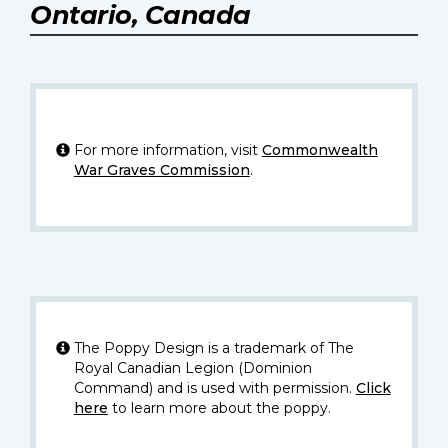
Ontario, Canada
For more information, visit
Commonwealth
War Graves Commission
.
The Poppy Design is a trademark of The
Royal Canadian Legion (Dominion
Command) and is used with permission.
Click
here
to learn more about the poppy.