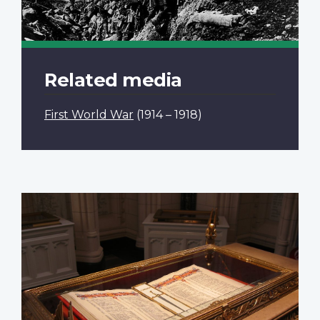
Related media
First World War
(1914 – 1918)