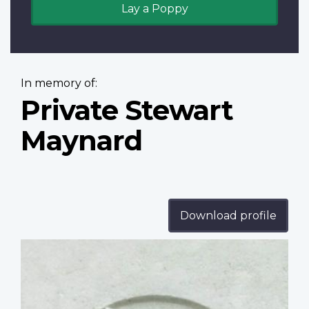
Lay a Poppy
In memory of:
Private Stewart
Maynard
Download profile
Profile
image