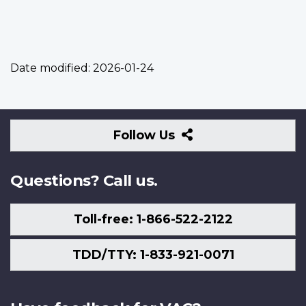
Date modified:
2026-01-24
Follow
Follow Us
Us
Questions? Call us.
Toll-free: 1-866-522-2122
TDD/TTY: 1-833-921-0071