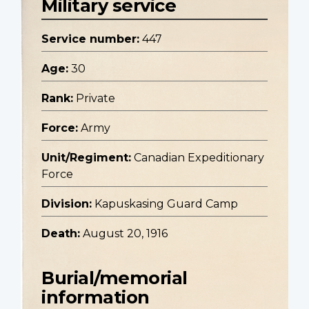
Military service
Service number:
447
Age:
30
Rank:
Private
Force:
Army
Unit/Regiment:
Canadian Expeditionary
Force
Division:
Kapuskasing Guard Camp
Death:
August 20, 1916
Burial/memorial
information