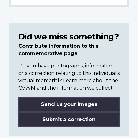
Did we miss something?
Contribute information to this
commemorative page
Do you have photographs, information
or a correction relating to this individual’s
virtual memorial? Learn more about the
CVWM and the information we collect.
Send us your images
Submit a correction