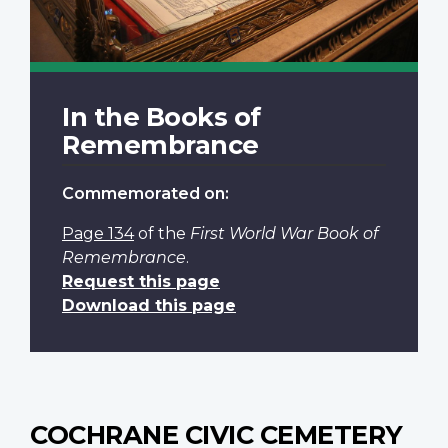
In the Books of
Remembrance
Commemorated on:
Page 134
of the
First World War Book of
Remembrance
.
Request this page
Download this page
COCHRANE CIVIC CEMETERY