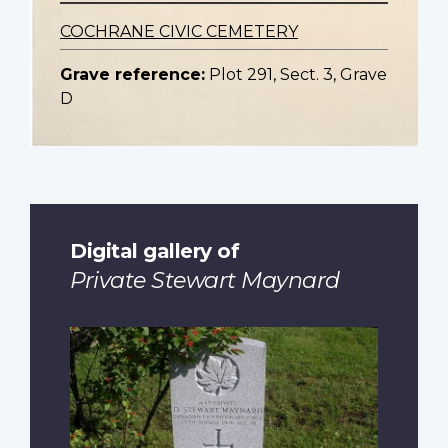
COCHRANE CIVIC CEMETERY
Grave reference:
Plot 291, Sect. 3, Grave
D
Digital gallery of
Private Stewart Maynard