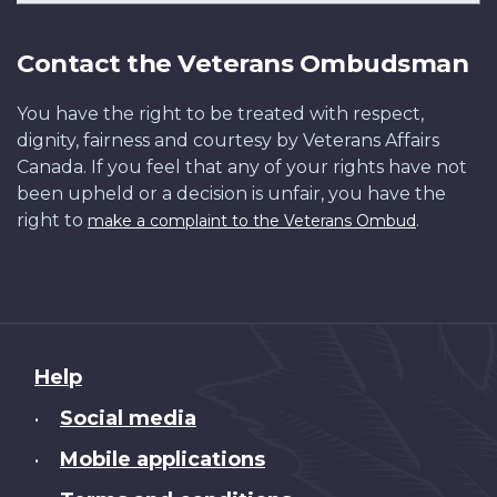
Contact the Veterans Ombudsman
You have the right to be treated with respect,
dignity, fairness and courtesy by Veterans Affairs
Canada. If you feel that any of your rights have not
been upheld or a decision is unfair, you have the
right to
.
make a complaint to the Veterans Ombud
About
Help
this
Social media
•
site
Mobile applications
•