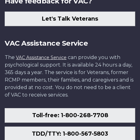
Have feedback for VAC?
Let's Talk Veterans
VAC Assistance Service
The
can provide you with
VAC Assistance Service
psychological support. It is available 24 hours a day,
365 days a year. The service is for Veterans, former
RCMP members, their families, and caregivers and is
provided at no cost. You do not need to be a client
of VAC to receive services.
Toll-free: 1-800-268-7708
TDD/TTY: 1-800-567-5803