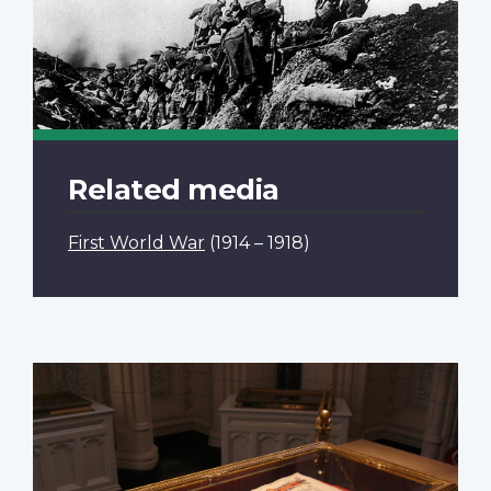
Related media
First World War
(1914 – 1918)