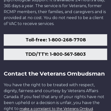
365 days a year. The service is for Veterans, former
RCMP members, their families, and caregivers and is
provided at no cost. You do not need to be a client
of VAC to receive services.
Toll-free: 1-800-268-7708
TDD/TTY: 1-800-567-5803
Contact the Veterans Ombudsman
You have the right to be treated with respect,
dignity, fairness and courtesy by Veterans Affairs
Canada. If you feel that any of your rights have not
been upheld or a decision is unfair, you have the
right to
.
make a complaint to the Veterans Ombud