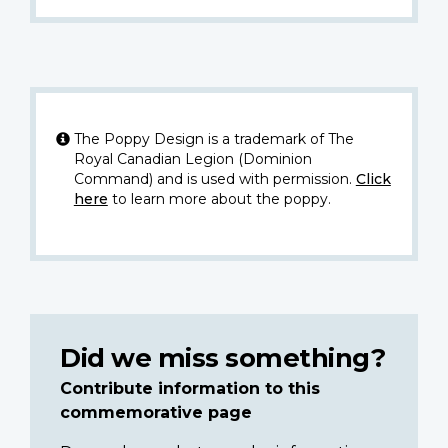
The Poppy Design is a trademark of The
Royal Canadian Legion (Dominion
Command) and is used with permission.
Click
here
to learn more about the poppy.
Did we miss something?
Contribute information to this
commemorative page