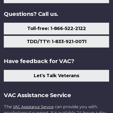
Us
Questions? Call us.
Toll-free: 1-866-522-2122
TDD/TTY: 1-833-921-0071
Have feedback for VAC?
Let's Talk Veterans
VAC Assistance Service
The
can provide you with
VAC Assistance Service
psychological support. It is available 24 hours a day,