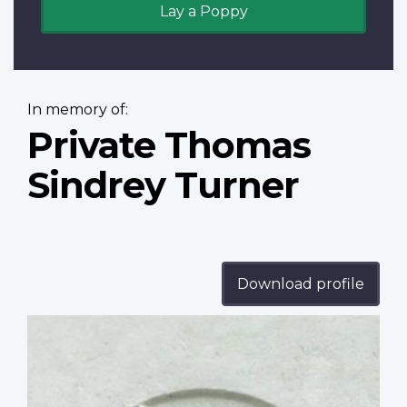
Lay a Poppy
In memory of:
Private Thomas
Sindrey Turner
Download profile
Profile
image