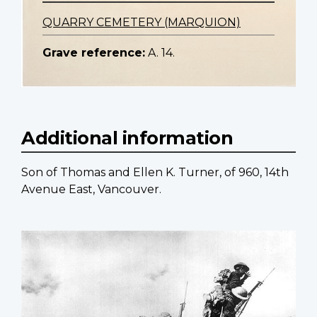
QUARRY CEMETERY (MARQUION)
Grave reference:
A. 14.
Additional information
Son of Thomas and Ellen K. Turner, of 960, 14th
Avenue East, Vancouver.