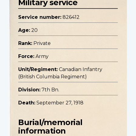
Military service
Service number:
826412
Age:
20
Rank:
Private
Force:
Army
Unit/Regiment:
Canadian Infantry
(British Columbia Regiment)
Division:
7th Bn.
Death:
September 27, 1918
Burial/memorial
information