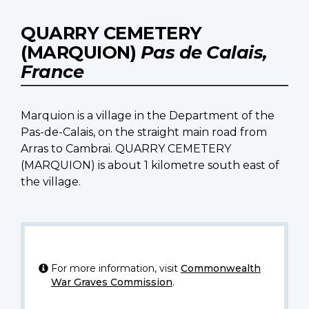
QUARRY CEMETERY
(MARQUION)
Pas de Calais,
France
Marquion is a village in the Department of the
Pas-de-Calais, on the straight main road from
Arras to Cambrai. QUARRY CEMETERY
(MARQUION) is about 1 kilometre south east of
the village.
For more information, visit
Commonwealth
War Graves Commission
.