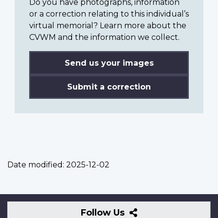
Do you have photographs, information
or a correction relating to this individual’s
virtual memorial? Learn more about the
CVWM and the information we collect.
Send us your images
Submit a correction
Date modified:
2025-12-02
Follow
Follow Us