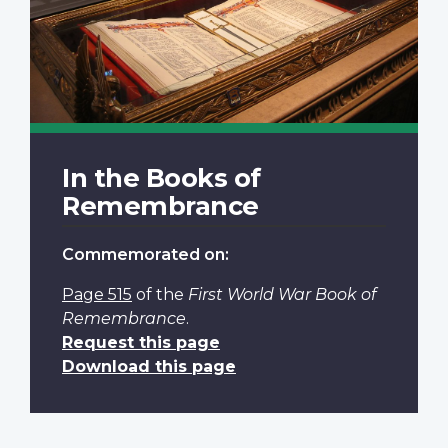
In the Books of
Remembrance
Commemorated on:
Page 515
of the
First World War Book of
Remembrance
.
Request this page
Download this page