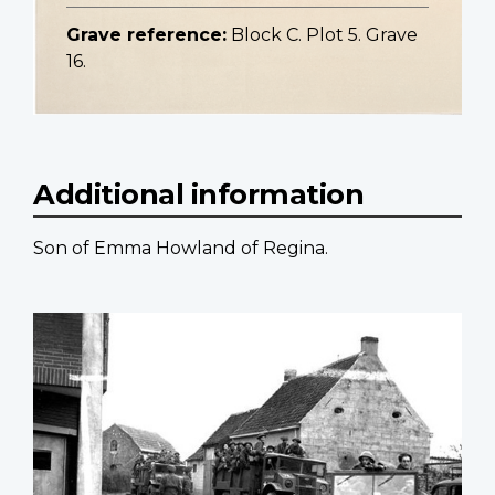
Grave reference:
Block C. Plot 5. Grave
16.
Additional information
Son of Emma Howland of Regina.