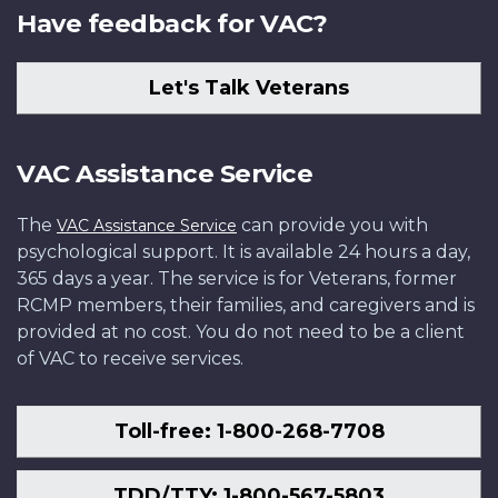
Have feedback for VAC?
Let's Talk Veterans
VAC Assistance Service
The
can provide you with
VAC Assistance Service
psychological support. It is available 24 hours a day,
365 days a year. The service is for Veterans, former
RCMP members, their families, and caregivers and is
provided at no cost. You do not need to be a client
of VAC to receive services.
Toll-free: 1-800-268-7708
TDD/TTY: 1-800-567-5803