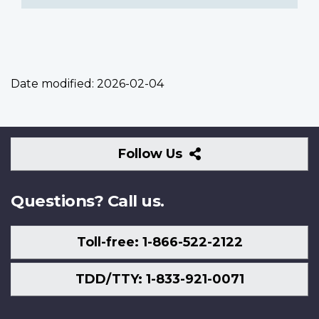
Date modified:
2026-02-04
Follow
Follow Us
Us
Questions? Call us.
Toll-free: 1-866-522-2122
TDD/TTY: 1-833-921-0071