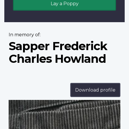
Lay a Poppy
In memory of:
Sapper Frederick
Charles Howland
Download profile
Profile
image