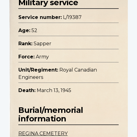
Military service
Service number:
L/19387
Age:
52
Rank:
Sapper
Force:
Army
Unit/Regiment:
Royal Canadian
Engineers
Death:
March 13, 1945
Burial/memorial
information
REGINA CEMETERY