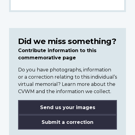
Did we miss something?
Contribute information to this
commemorative page
Do you have photographs, information
or a correction relating to this individual’s
virtual memorial? Learn more about the
CVWM and the information we collect.
Send us your images
Submit a correction