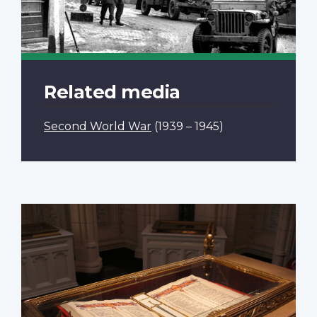
Related media
Second World War
(1939 – 1945)