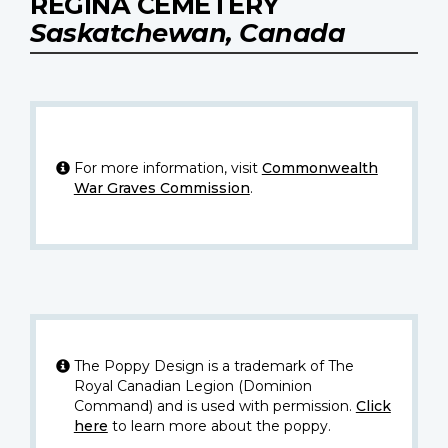
REGINA CEMETERY
Saskatchewan, Canada
For more information, visit
Commonwealth
War Graves Commission
.
The Poppy Design is a trademark of The
Royal Canadian Legion (Dominion
Command) and is used with permission.
Click
here
to learn more about the poppy.