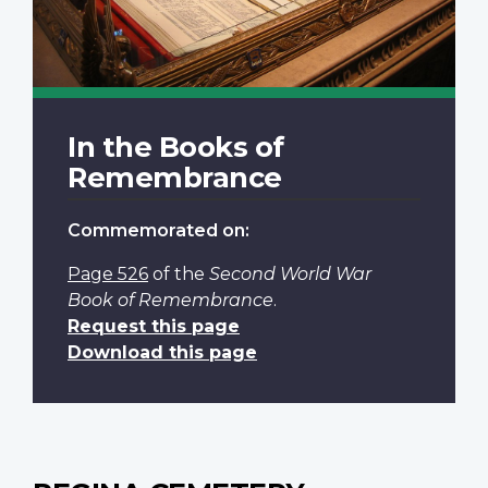
In the Books of
Remembrance
Commemorated on:
Page 526
of the
Second World War
Book of Remembrance
.
Request this page
Download this page