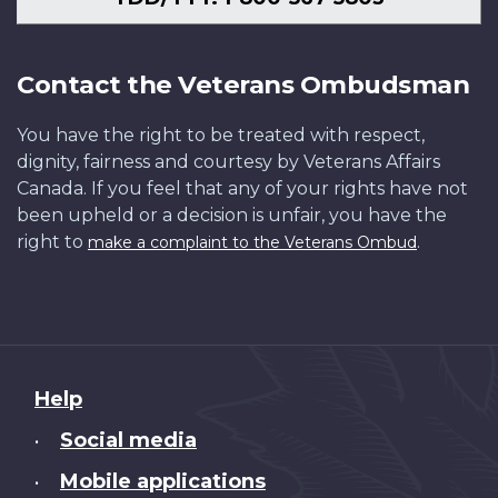
Contact the Veterans Ombudsman
You have the right to be treated with respect,
dignity, fairness and courtesy by Veterans Affairs
Canada. If you feel that any of your rights have not
been upheld or a decision is unfair, you have the
right to
.
make a complaint to the Veterans Ombud
About
Help
this
Social media
•
site
Mobile applications
•