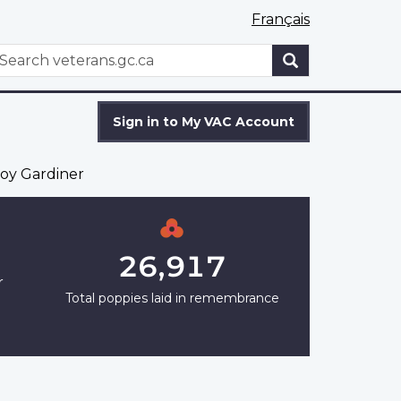
Français
WxT
earch
Search
form
Sign in to My VAC Account
oy Gardiner
26,917
r
Total poppies laid in remembrance