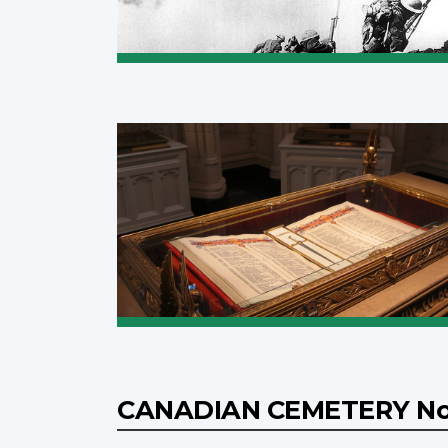
CANADIAN CEMETERY No