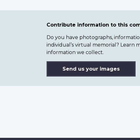
Contribute information to this c
Do you have photographs, information 
individual’s virtual memorial? Lear
information we collect.
Send us your images