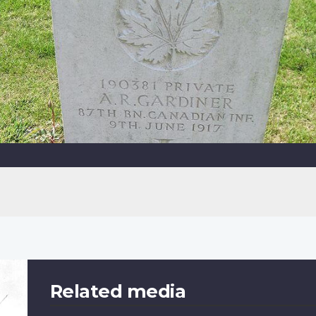
Related media