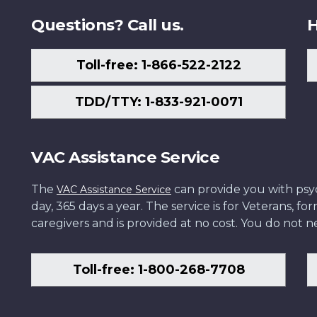
Questions? Call us.
H
Toll-free: 1-866-522-2122
TDD/TTY: 1-833-921-0071
VAC Assistance Service
The
can provide you with psych
VAC Assistance Service
day, 365 days a year. The service is for Veterans, 
caregivers and is provided at no cost. You do not ne
Toll-free: 1-800-268-7708