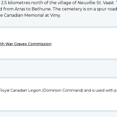
kilometres north of the village of Neuville-St. Vaast. T
ad from Arras to Bethune. The cemetery is on a spur road
he Canadian Memorial at Vimy.
h War Graves Commission
.
 Royal Canadian Legion (Dominion Command) and is used with p