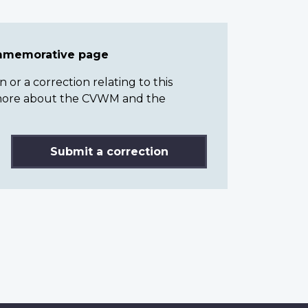
ommemorative page
or a correction relating to this
n more about the CVWM and the
Submit a correction