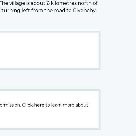
he village is about 6 kilometres north of
 turning left from the road to Givenchy-
ermission.
Click here
to learn more about