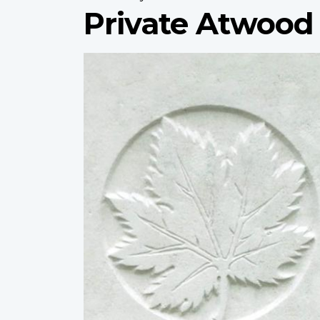
Private Atwood
Profile
image