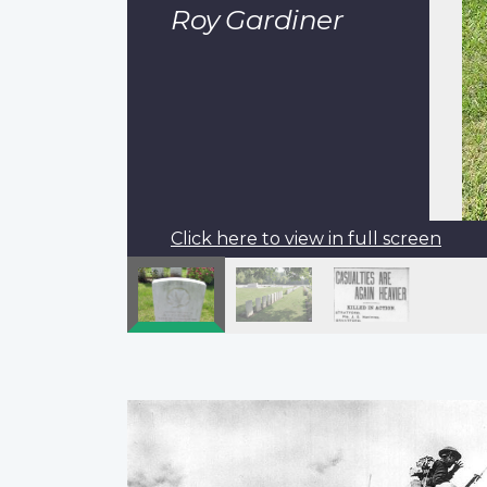
Roy Gardiner
Click here to view in full screen