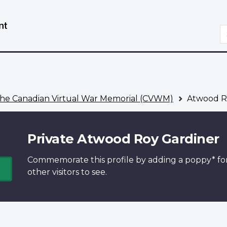
Skip
Switch
to
to
S
main
basic
content
HTML
version
he Canadian Virtual War Memorial (CVWM)
Atwood R
Private Atwood Roy Gardiner
Commemorate this profile by adding a
poppy*
fo
other visitors to see.