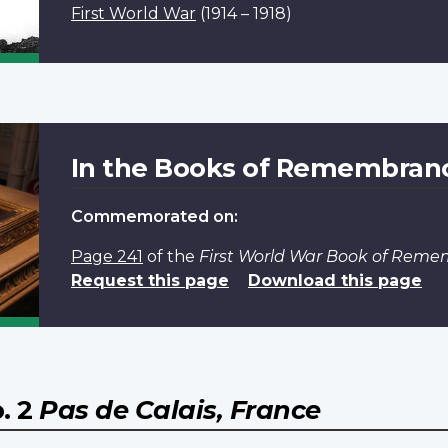
First World War
(1914 – 1918)
In the Books of Remembran
Commemorated on:
Page 241
of the
First World War Book of Rem
Request this page
Download this page
. 2
Pas de Calais, France