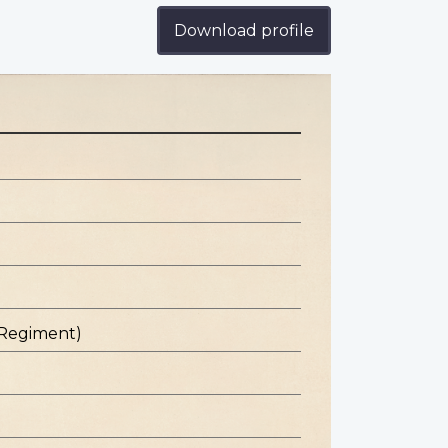
Download profile
 Regiment)