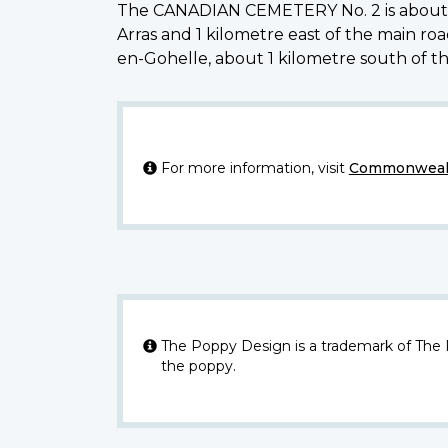
The CANADIAN CEMETERY No. 2 is about 2.5 
Arras and 1 kilometre east of the main ro
en-Gohelle, about 1 kilometre south of t
For more information, visit
Commonwealt
The Poppy Design is a trademark of The
the poppy.