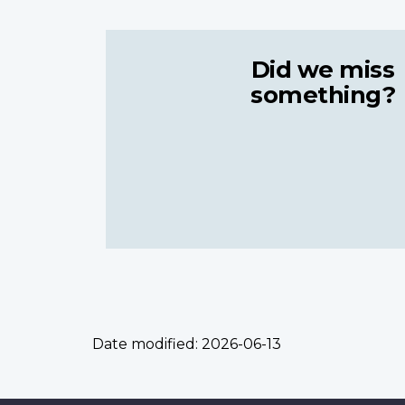
Did we miss
something?
Date modified:
2026-06-13