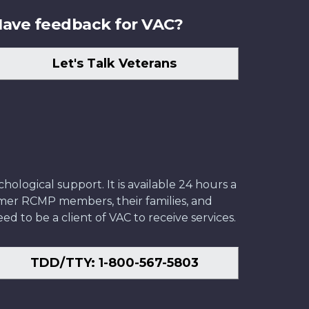
ave feedback for VAC?
Let's Talk Veterans
ological support. It is available 24 hours a
former RCMP members, their families, and
ed to be a client of VAC to receive services.
TDD/TTY: 1-800-567-5803