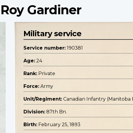
 Roy Gardiner
Military service
Service number:
190381
Age:
24
Rank:
Private
Force:
Army
Unit/Regiment:
Canadian Infantry (Manitoba
Division:
87th Bn.
Birth:
February 25, 1893