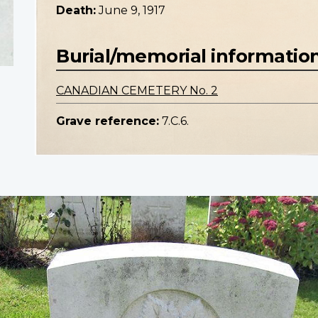
Death:
June 9, 1917
Burial/memorial informatio
CANADIAN CEMETERY No. 2
Grave reference:
7.C.6.