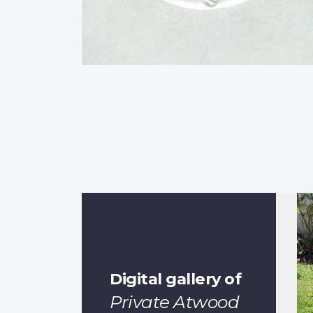
Digital gallery of
Private Atwood