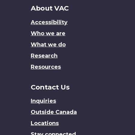
About
About VAC
this
Accessibility
site
Who we are
What we do
Research
Resources
Contact Us
Inquiries
Outside Canada
Locations
Stay connected