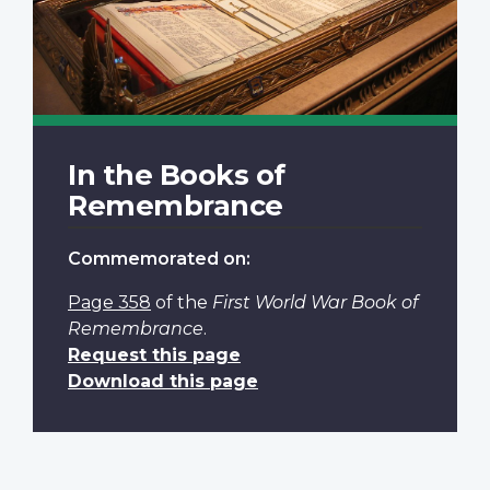
In the Books of
Remembrance
Commemorated on:
Page 358
of the
First World War Book of
Remembrance
.
Request this page
Download this page