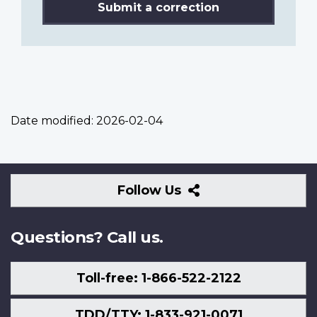
Submit a correction
Date modified:
2026-02-04
Follow
Follow Us
Us
Questions? Call us.
Toll-free: 1-866-522-2122
TDD/TTY: 1-833-921-0071