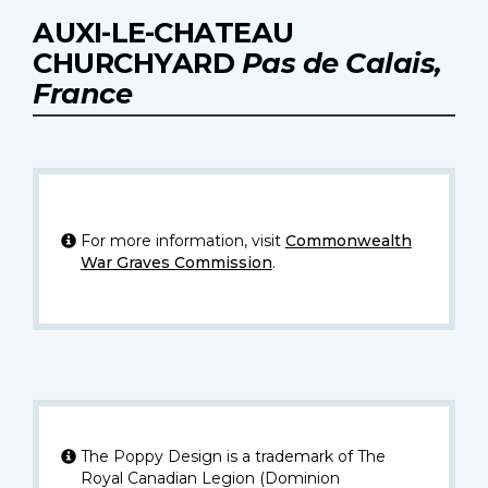
AUXI-LE-CHATEAU
CHURCHYARD
Pas de Calais,
France
For more information, visit
Commonwealth
War Graves Commission
.
The Poppy Design is a trademark of The
Royal Canadian Legion (Dominion