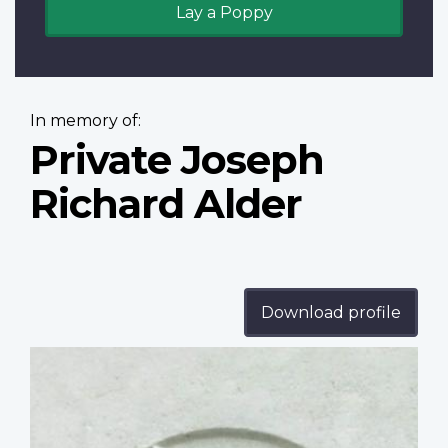
Lay a Poppy
In memory of:
Private Joseph
Richard Alder
Download profile
Profile
image