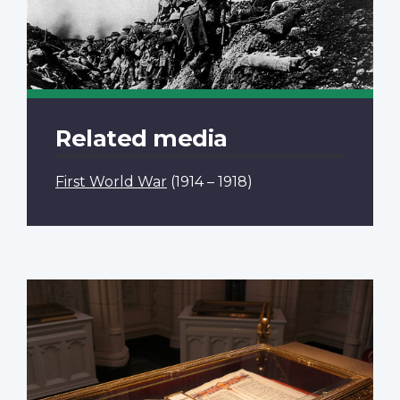
Related media
First World War
(1914 – 1918)