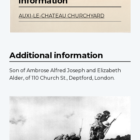
information
AUXI-LE-CHATEAU CHURCHYARD
Additional information
Son of Ambrose Alfred Joseph and Elizabeth
Alder, of 110 Church St., Deptford, London.