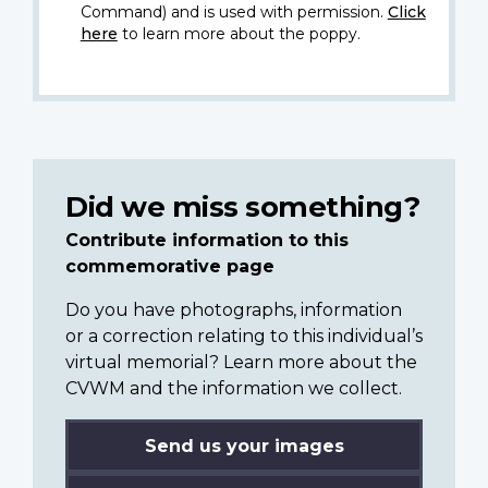
Command) and is used with permission.
Click
here
to learn more about the poppy.
Did we miss something?
Contribute information to this
commemorative page
Do you have photographs, information
or a correction relating to this individual’s
virtual memorial? Learn more about the
CVWM and the information we collect.
Send us your images