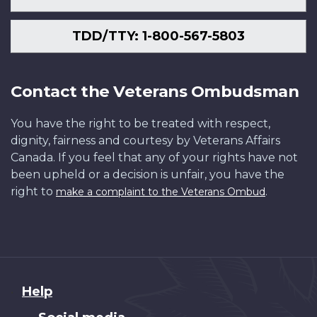
TDD/TTY: 1-800-567-5803
Contact the Veterans Ombudsman
You have the right to be treated with respect,
dignity, fairness and courtesy by Veterans Affairs
Canada. If you feel that any of your rights have not
been upheld or a decision is unfair, you have the
right to
.
make a complaint to the Veterans Ombud
About
Help
this