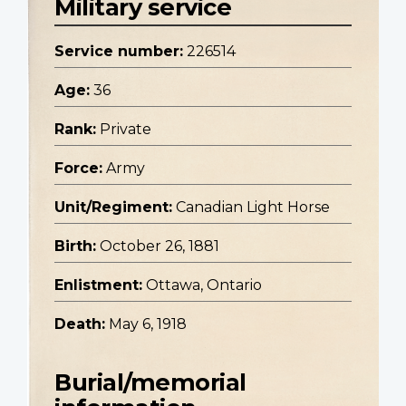
Military service
Service number:
226514
Age:
36
Rank:
Private
Force:
Army
Unit/Regiment:
Canadian Light Horse
Birth:
October 26, 1881
Enlistment:
Ottawa, Ontario
Death:
May 6, 1918
Burial/memorial