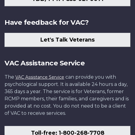
Have feedback for VAC?
Let's Talk Veterans
VAC Assistance Service
The
can provide you with
VAC Assistance Service
psychological support. It is available 24 hours a day,
365 days a year. The service is for Veterans, former
RCMP members, their families, and caregivers and is
provided at no cost. You do not need to be a client
of VAC to receive services.
Toll-free: 1-800-268-7708