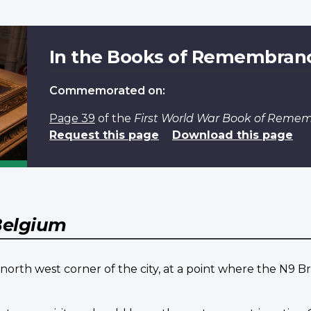
In the Books of Remembran
Commemorated on:
Page 39
of the
First World War Book of Reme
Request this page
Download this page
elgium
orth west corner of the city, at a point where the N9 