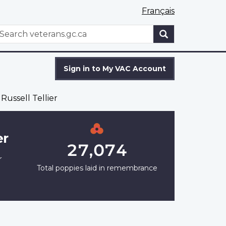
Français
WxT
earch
Search
form
Sign in to My VAC Account
Russell Tellier
er
27,074
r
Total poppies laid in remembrance