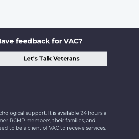
ave feedback for VAC?
Let's Talk Veterans
ological support. It is available 24 hours a
former RCMP members, their families, and
ed to be a client of VAC to receive services.