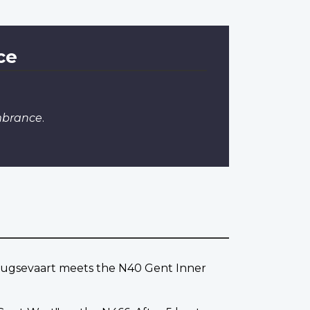
ce
mbrance
.
Brugsevaart meets the N40 Gent Inner