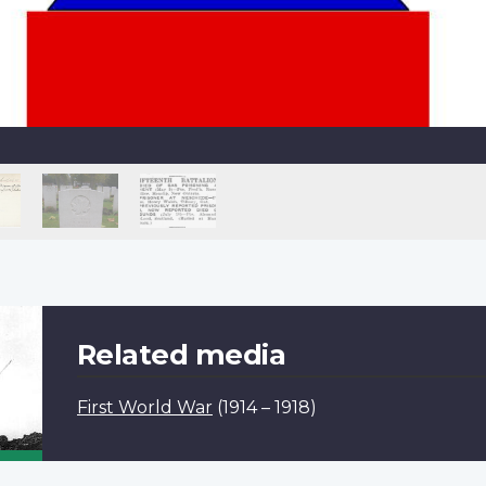
Related media
First World War
(1914 – 1918)