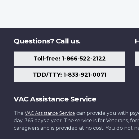
Questions? Call us.
H
Toll-free: 1-866-522-2122
TDD/TTY: 1-833-921-0071
VAC Assistance Service
The
can provide you with psych
VAC Assistance Service
day, 365 days a year. The service is for Veterans, 
caregivers and is provided at no cost. You do not ne