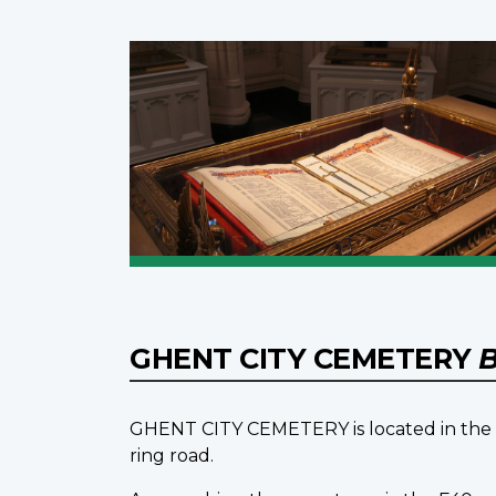
GHENT CITY CEMETERY
B
GHENT CITY CEMETERY is located in the n
ring road.