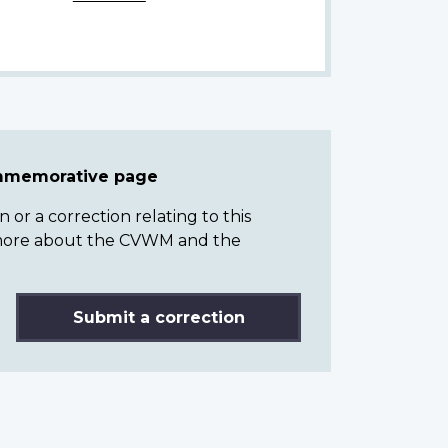
ommemorative page
or a correction relating to this
n more about the CVWM and the
Submit a correction