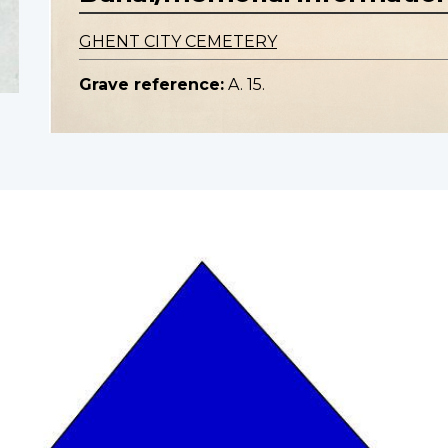
GHENT CITY CEMETERY
Grave reference:
A. 15.