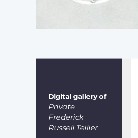
Digital gallery of
Private
Frederick
Russell Tellier