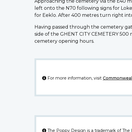
Approaching the cemetery via the E40 mo
left onto the N70 following signs for Loke
for Eeklo. After 400 metres turn right int
Having passed through the cemetery gate
side of the GHENT CITY CEMETERY 500 metr
cemetery opening hours.
For more information, visit
Commonwealt
The Poppy Design is a trademark of The