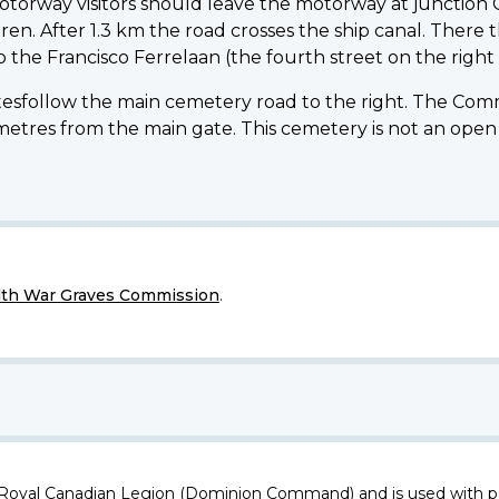
torway visitors should leave the motorway at junction 
ren. After 1.3 km the road crosses the ship canal. There t
o the Francisco Ferrelaan (the fourth street on the right 
sfollow the main cemetery road to the right. The Commi
es from the main gate. This cemetery is not an open si
h War Graves Commission
.
 Royal Canadian Legion (Dominion Command) and is used with p