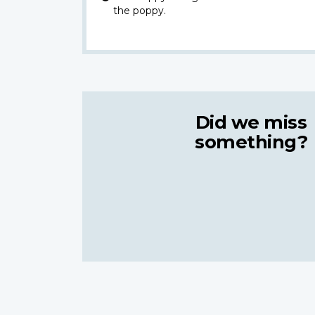
the poppy.
Did we miss
something?