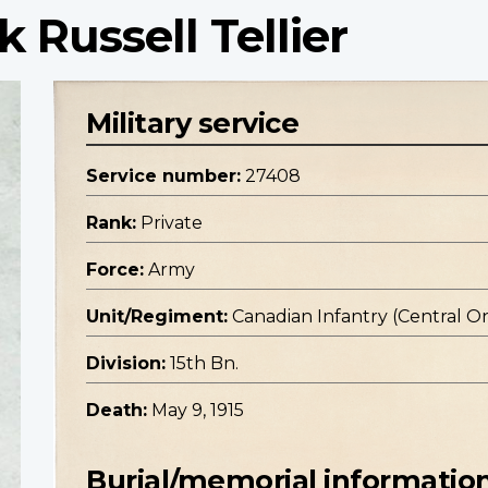
k Russell Tellier
Military service
Service number:
27408
Rank:
Private
Force:
Army
Unit/Regiment:
Canadian Infantry (Central O
Division:
15th Bn.
Death:
May 9, 1915
Burial/memorial informatio