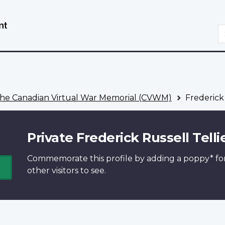
Skip
Switch
to
to
S
main
basic
content
HTML
version
he Canadian Virtual War Memorial (CVWM)
Frederick 
Private Frederick Russell Telli
Commemorate this profile by adding a
poppy*
fo
other visitors to see.