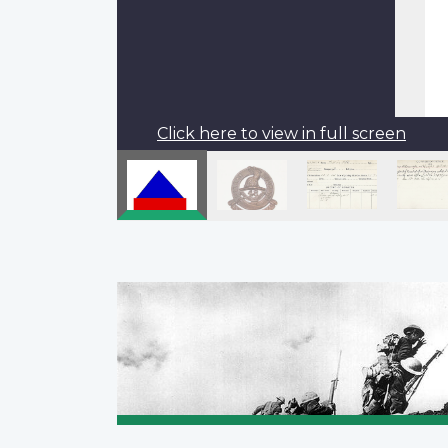
Click here to view in full screen