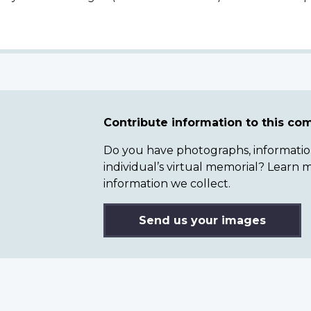
Contribute information to this c
Do you have photographs, information 
individual’s virtual memorial? Lear
information we collect.
Send us your images