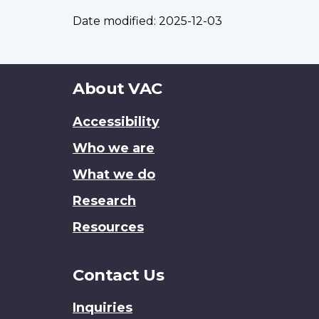
Date modified:
2025-12-03
About
About VAC
this
Accessibility
site
Who we are
What we do
Research
Resources
Contact Us
Inquiries