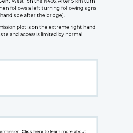
Gent West" on the N466. After 5 km turn
hen follows a left turning following signs
hand side after the bridge).
ssion plot is on the extreme right hand
te and access is limited by normal
ermission.
Click here
to learn more about