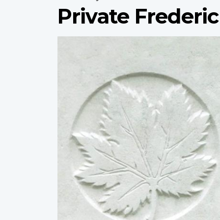
Private Frederic
Profile
image