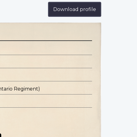
Download profile
ntario Regiment)
n