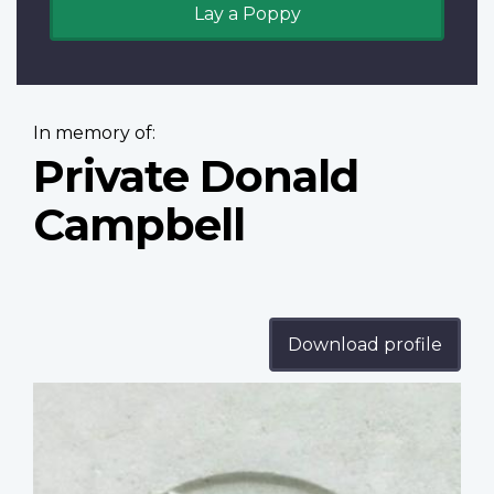
Lay a Poppy
In memory of:
Private Donald
Campbell
Download profile
Profile
image