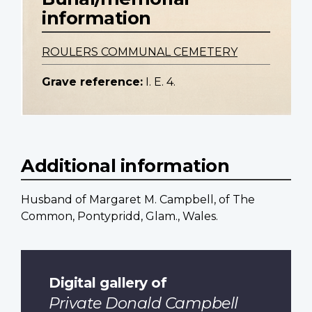
information
ROULERS COMMUNAL CEMETERY
Grave reference:
I. E. 4.
Additional information
Husband of Margaret M. Campbell, of The
Common, Pontypridd, Glam., Wales.
Digital gallery of
Private Donald Campbell