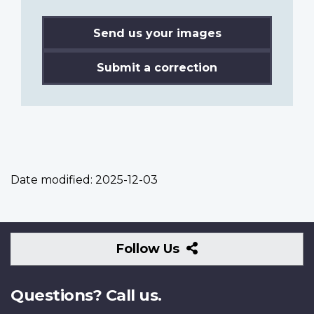
Send us your images
Submit a correction
Date modified:
2025-12-03
Follow
Follow Us
Us
Questions? Call us.