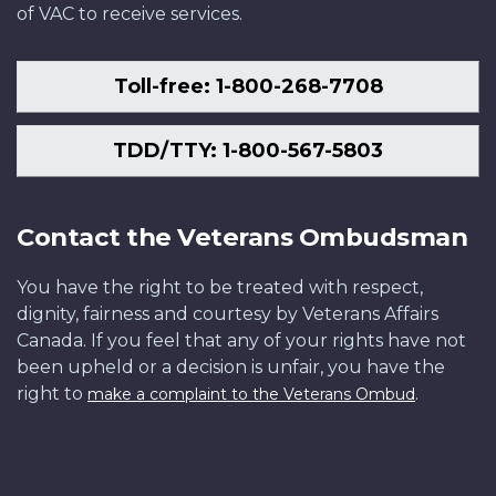
of VAC to receive services.
Toll-free: 1-800-268-7708
TDD/TTY: 1-800-567-5803
Contact the Veterans Ombudsman
You have the right to be treated with respect,
dignity, fairness and courtesy by Veterans Affairs
Canada. If you feel that any of your rights have not
been upheld or a decision is unfair, you have the
right to
.
make a complaint to the Veterans Ombud