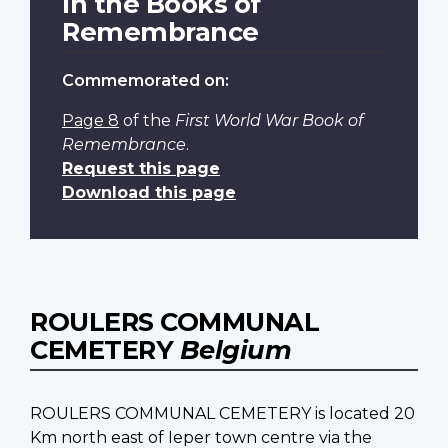
In the Books of
Remembrance
Commemorated on:
Page 8
of the
First World War Book of
Remembrance
.
Request this page
Download this page
ROULERS COMMUNAL
CEMETERY
Belgium
ROULERS COMMUNAL CEMETERY is located 20
Km north east of Ieper town centre via the