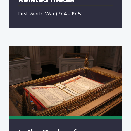
First World War
(1914 – 1918)