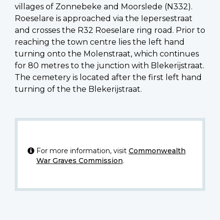
villages of Zonnebeke and Moorslede (N332).
Roeselare is approached via the Iepersestraat
and crosses the R32 Roeselare ring road. Prior to
reaching the town centre lies the left hand
turning onto the Molenstraat, which continues
for 80 metres to the junction with Blekerijstraat.
The cemetery is located after the first left hand
turning of the the Blekerijstraat.
For more information, visit
Commonwealth
War Graves Commission
.