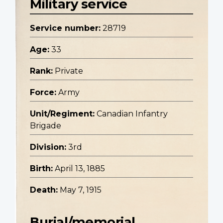
Military service
Service number:
28719
Age:
33
Rank:
Private
Force:
Army
Unit/Regiment:
Canadian Infantry
Brigade
Division:
3rd
Birth:
April 13, 1885
Death:
May 7, 1915
Burial/memorial