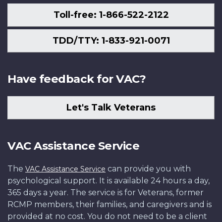
Toll-free: 1-866-522-2122
TDD/TTY: 1-833-921-0071
Have feedback for VAC?
Let's Talk Veterans
VAC Assistance Service
The
can provide you with
VAC Assistance Service
psychological support. It is available 24 hours a day,
365 days a year. The service is for Veterans, former
RCMP members, their families, and caregivers and is
provided at no cost. You do not need to be a client