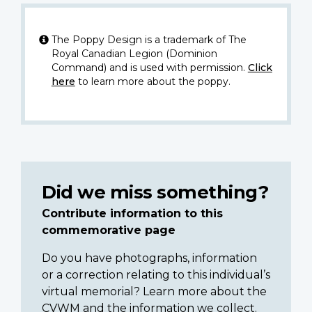
The Poppy Design is a trademark of The
Royal Canadian Legion (Dominion
Command) and is used with permission.
Click
here
to learn more about the poppy.
Did we miss something?
Contribute information to this
commemorative page
Do you have photographs, information
or a correction relating to this individual’s
virtual memorial? Learn more about the
CVWM and the information we collect.