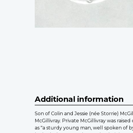
Additional information
Son of Colin and Jessie (née Storrie) McGi
McGillivray. Private McGillivray was raise
as "a sturdy young man, well spoken of b