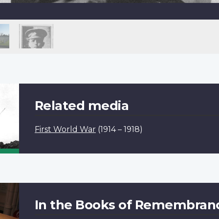
Related media
First World War
(1914 – 1918)
In the Books of Remembran