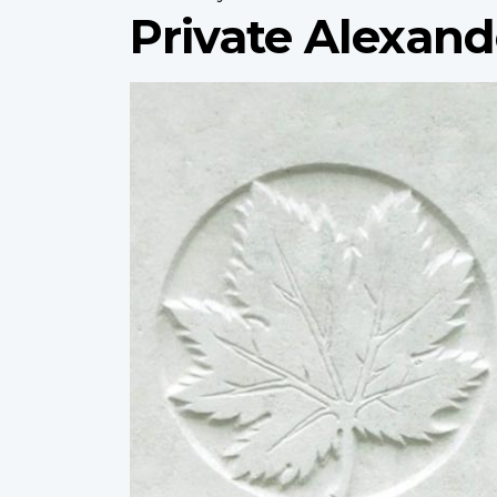
Private Alexand
Profile
image