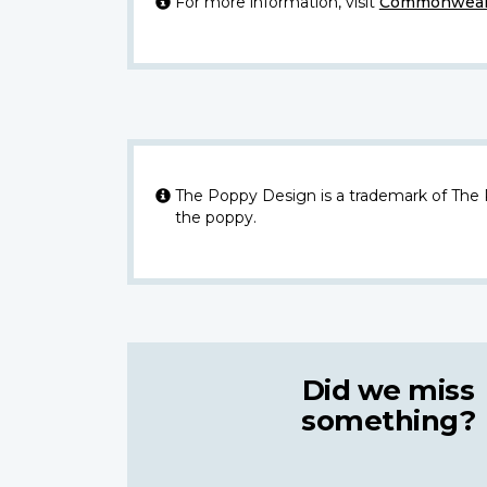
For more information, visit
Commonwealt
The Poppy Design is a trademark of The
the poppy.
Did we miss
something?