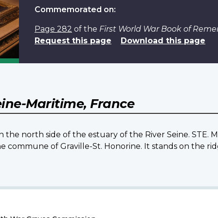
Commemorated on:
Page 282
of the
First World War Book of Rem
Request this page
Download this page
ine-Maritime, France
n the north side of the estuary of the River Seine. STE
n the commune of Graville-St. Honorine. It stands on the 