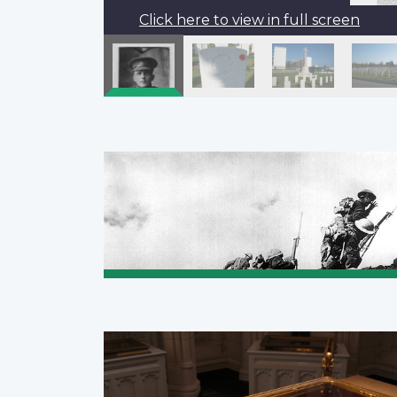
Click here to view in full screen