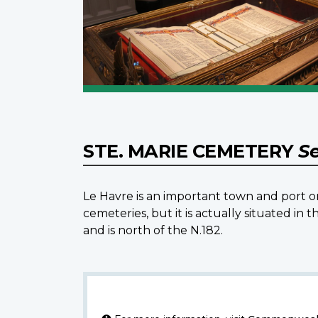
STE. MARIE CEMETERY
Se
Le Havre is an important town and port o
cemeteries, but it is actually situated i
and is north of the N.182.