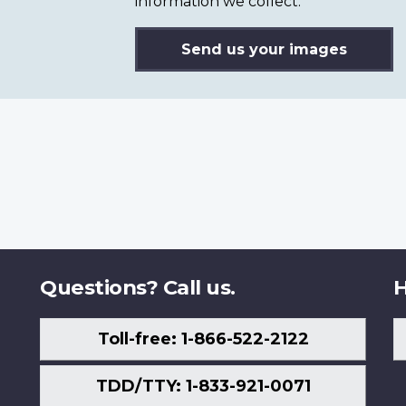
information we collect.
Send us your images
Questions? Call us.
H
Toll-free: 1-866-522-2122
TDD/TTY: 1-833-921-0071