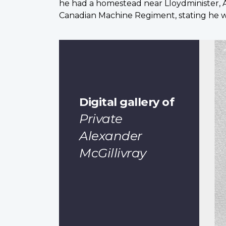
he had a homestead near Lloydminister, A
Canadian Machine Regiment, stating he was
Digital gallery of
Private
Alexander
McGillivray