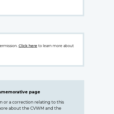
ermission.
Click here
to learn more about
ommemorative page
or a correction relating to this
n more about the CVWM and the