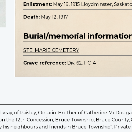
Enlistment:
May 19, 1915 Lloydminster, Saska
Death:
May 12, 1917
Burial/memorial informatio
STE. MARIE CEMETERY
Grave reference:
Div. 62. I. C. 4.
llivray, of Paisley, Ontario. Brother of Catherine McDoug
d on the 12th Concession, Bruce Township, Bruce County, O
y his neighbours and friends in Bruce Township". Private