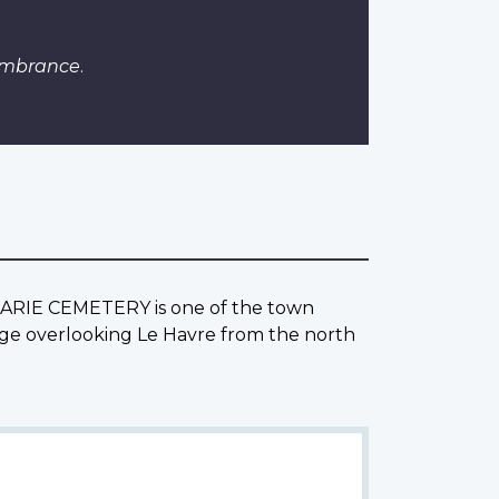
embrance
.
. MARIE CEMETERY is one of the town
ridge overlooking Le Havre from the north