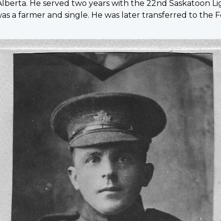
lberta. He served two years with the 22nd Saskatoon Lig
 a farmer and single. He was later transferred to the F