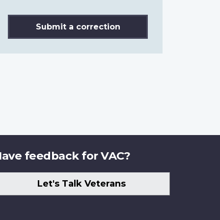
Submit a correction
ave feedback for VAC?
Let's Talk Veterans