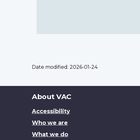
Date modified:
2026-01-24
About
About VAC
this
Accessibility
site
Who we are
What we do