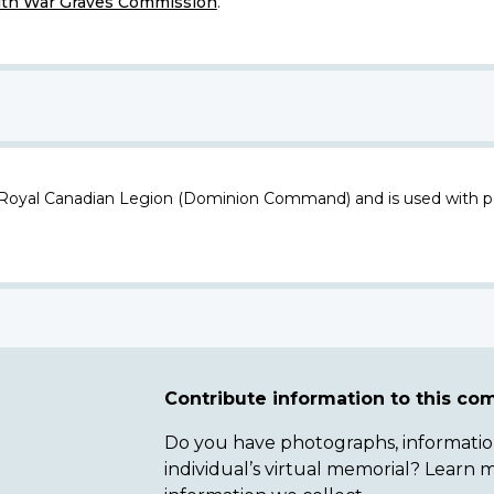
h War Graves Commission
.
 Royal Canadian Legion (Dominion Command) and is used with p
Contribute information to this c
Do you have photographs, information 
individual’s virtual memorial? Lear