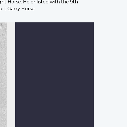
ht Horse. He enlisted with the 9th
ort Garry Horse.