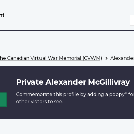
Skip
Switch
to
to
S
main
basic
content
HTML
version
he Canadian Virtual War Memorial (CVWM)
Alexander
Private Alexander McGillivray
Commemorate this profile by adding a
poppy*
fo
other visitors to see.