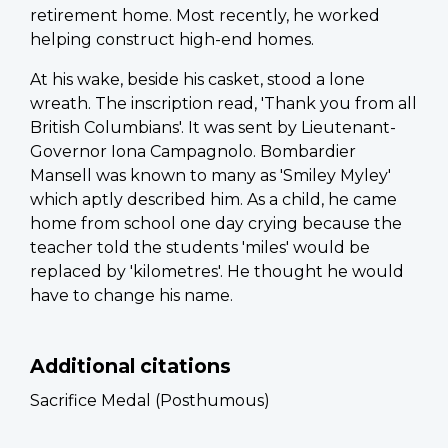
retirement home. Most recently, he worked
helping construct high-end homes.
At his wake, beside his casket, stood a lone
wreath. The inscription read, 'Thank you from all
British Columbians'. It was sent by Lieutenant-
Governor Iona Campagnolo. Bombardier
Mansell was known to many as 'Smiley Myley'
which aptly described him. As a child, he came
home from school one day crying because the
teacher told the students 'miles' would be
replaced by 'kilometres'. He thought he would
have to change his name.
Additional citations
Sacrifice Medal (Posthumous)