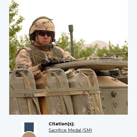
Citation(s);
Sacrifice Medal (SM)