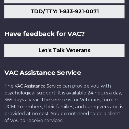
TDD/TTY: 1-833-921-0071
Have feedback for VAC?
Let's Talk Veterans
VAC Assistance Service
The
can provide you with
VAC Assistance Service
psychological support. It is available 24 hours a day,
365 days a year. The service is for Veterans, former
RCMP members, their families, and caregivers and is
provided at no cost. You do not need to be a client
of VAC to receive services.