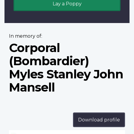
Lay a Poppy
In memory of:
Corporal
(Bombardier)
Myles Stanley John
Mansell
Download profile