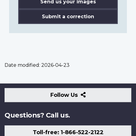
Send us your images
Submit a correction
Date modified:
2026-04-23
Follow
Follow Us
Us
Questions? Call us.
Toll-free: 1-866-522-2122