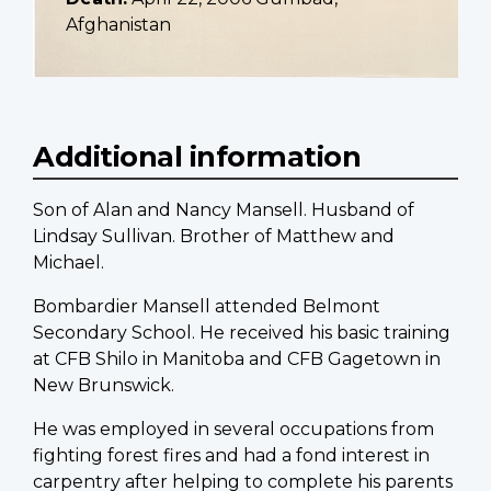
Afghanistan
Additional information
Son of Alan and Nancy Mansell. Husband of
Lindsay Sullivan. Brother of Matthew and
Michael.
Bombardier Mansell attended Belmont
Secondary School. He received his basic training
at CFB Shilo in Manitoba and CFB Gagetown in
New Brunswick.
He was employed in several occupations from
fighting forest fires and had a fond interest in
carpentry after helping to complete his parents