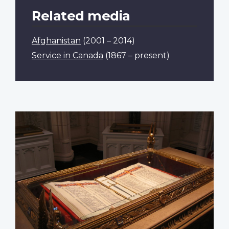
Related media
Afghanistan
(2001 – 2014)
Service in Canada
(1867 – present)