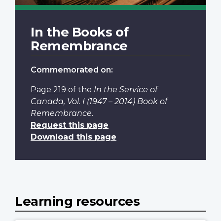
In the Books of
Remembrance
Commemorated on:
Page 219
of the
In the Service of
Canada, Vol. I (1947 – 2014) Book of
Remembrance
.
Request this page
Download this page
Learning resources