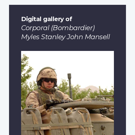
Digital gallery of
Corporal (Bombardier)
Myles Stanley John Mansell