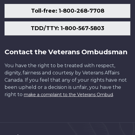
Toll-free: 1-800-268-7708
TDD/TTY: 1-800-567-5803
Contact the Veterans Ombudsman
You have the right to be treated with respect,
dignity, fairness and courtesy by Veterans Affairs
Canada. If you feel that any of your rights have not
been upheld or a decision is unfair, you have the
right to
.
make a complaint to the Veterans Ombud