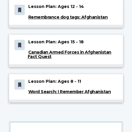
Lesson Plan: Ages 12 - 14
Remembrance dog tags: Afghanistan
Lesson Plan: Ages 15 - 18
Canadian Armed Forces in Afghanistan
Fact Quest
Lesson Plan: Ages 8 - 11
Word Search: I Remember Afghanistan