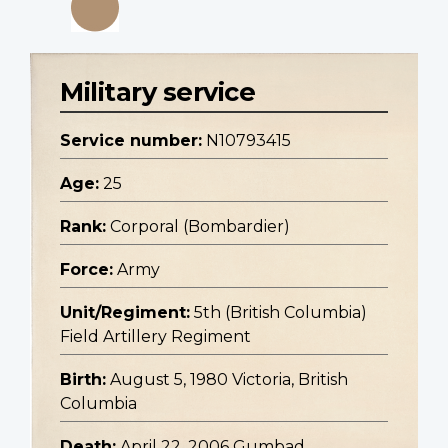
Military service
Service number:
N10793415
Age:
25
Rank:
Corporal (Bombardier)
Force:
Army
Unit/Regiment:
5th (British Columbia)
Field Artillery Regiment
Birth:
August 5, 1980 Victoria, British
Columbia
Death:
April 22, 2006 Gumbad,