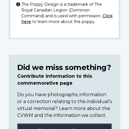
The Poppy Design is a trademark of The
Royal Canadian Legion (Dominion
Command) and is used with permission.
Click
here
to learn more about the poppy.
Did we miss something?
Contribute information to this
commemorative page
Do you have photographs, information
or a correction relating to this individual’s
virtual memorial? Learn more about the
CVWM and the information we collect.