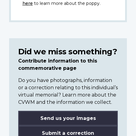
here
to learn more about the poppy.
Did we miss something?
Contribute information to this
commemorative page
Do you have photographs, information
or a correction relating to this individual’s
virtual memorial? Learn more about the
CVWM and the information we collect.
Send us your images
Submit a correction