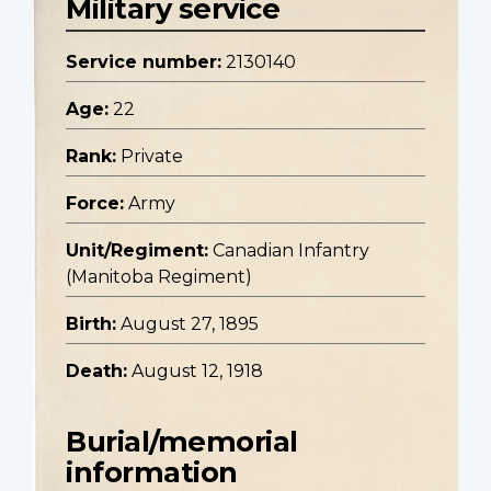
Military service
Service number:
2130140
Age:
22
Rank:
Private
Force:
Army
Unit/Regiment:
Canadian Infantry
(Manitoba Regiment)
Birth:
August 27, 1895
Death:
August 12, 1918
Burial/memorial
information