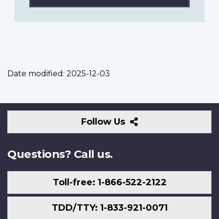
Date modified:
2025-12-03
Follow
Follow Us
Us
Questions? Call us.
Toll-free: 1-866-522-2122
TDD/TTY: 1-833-921-0071