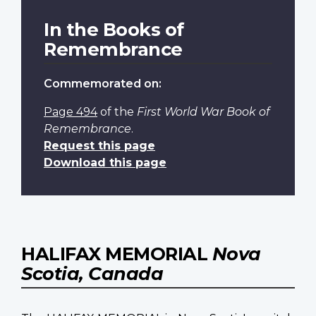
In the Books of
Remembrance
Commemorated on:
Page 494
of the
First World War Book of
Remembrance
.
Request this page
Download this page
HALIFAX MEMORIAL
Nova
Scotia, Canada