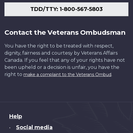
TDD/TTY: 1-800-567-5803
Contact the Veterans Ombudsman
You have the right to be treated with respect,
dignity, fairness and courtesy by Veterans Affairs
Canada. If you feel that any of your rights have not
been upheld or a decision is unfair, you have the
right to
.
make a complaint to the Veterans Ombud
About
Help
this
Social media
•