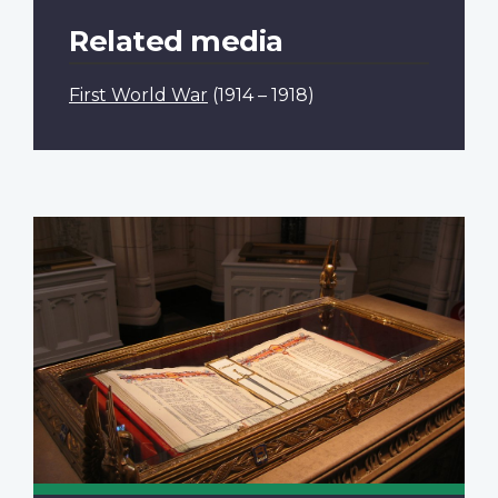
Related media
First World War
(1914 – 1918)