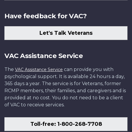
Have feedback for VAC?
Let's Talk Veterans
VAC Assistance Service
The
can provide you with
VAC Assistance Service
psychological support. It is available 24 hours a day,
365 days a year. The service is for Veterans, former
RCMP members, their families, and caregivers and is
provided at no cost. You do not need to be a client
of VAC to receive services.
Toll-free: 1-800-268-7708