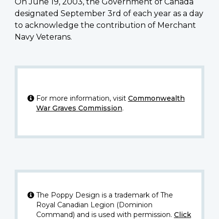
On June 19, 2003, the Government of Canada
designated September 3rd of each year as a day
to acknowledge the contribution of Merchant
Navy Veterans.
For more information, visit
Commonwealth
War Graves Commission
.
The Poppy Design is a trademark of The
Royal Canadian Legion (Dominion
Command) and is used with permission.
Click