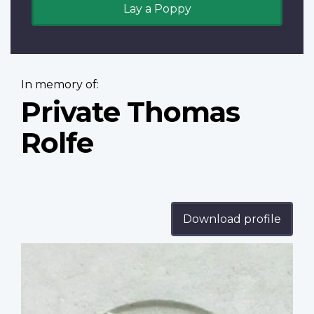
Lay a Poppy
In memory of:
Private Thomas
Rolfe
Download profile
Profile
image