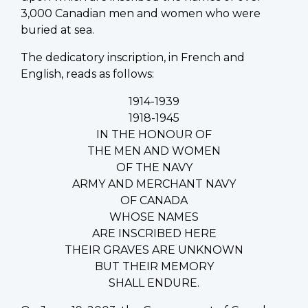
3,000 Canadian men and women who were
buried at sea.
The dedicatory inscription, in French and
English, reads as follows:
1914-1939
1918-1945
IN THE HONOUR OF
THE MEN AND WOMEN
OF THE NAVY
ARMY AND MERCHANT NAVY
OF CANADA
WHOSE NAMES
ARE INSCRIBED HERE
THEIR GRAVES ARE UNKNOWN
BUT THEIR MEMORY
SHALL ENDURE.