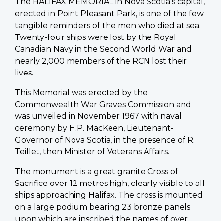
The HALIFAX MEMORIAL in Nova Scotia's capital,
erected in Point Pleasant Park, is one of the few
tangible reminders of the men who died at sea.
Twenty-four ships were lost by the Royal
Canadian Navy in the Second World War and
nearly 2,000 members of the RCN lost their
lives.
This Memorial was erected by the
Commonwealth War Graves Commission and
was unveiled in November 1967 with naval
ceremony by H.P. MacKeen, Lieutenant-
Governor of Nova Scotia, in the presence of R.
Teillet, then Minister of Veterans Affairs.
The monument is a great granite Cross of
Sacrifice over 12 metres high, clearly visible to all
ships approaching Halifax. The cross is mounted
on a large podium bearing 23 bronze panels
upon which are inscribed the names of over