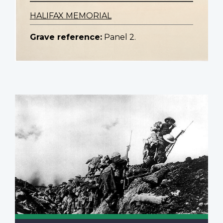
HALIFAX MEMORIAL
Grave reference:
Panel 2.