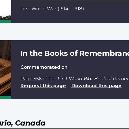
First World War
(1914 – 1918)
In the Books of Remembran
Commemorated on:
Page 556
of the
First World War Book of Rem
Request this page
Download this page
rio, Canada