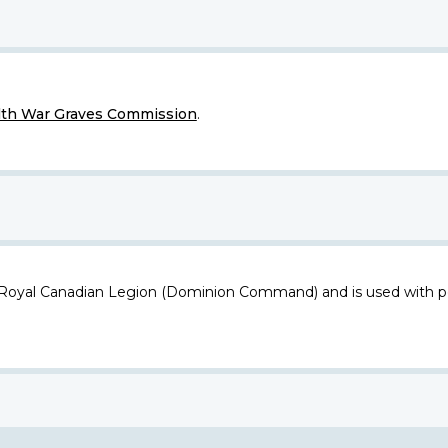
h War Graves Commission
.
 Royal Canadian Legion (Dominion Command) and is used with p