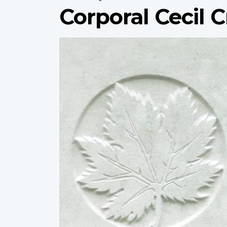
Corporal Cecil 
Profile
image