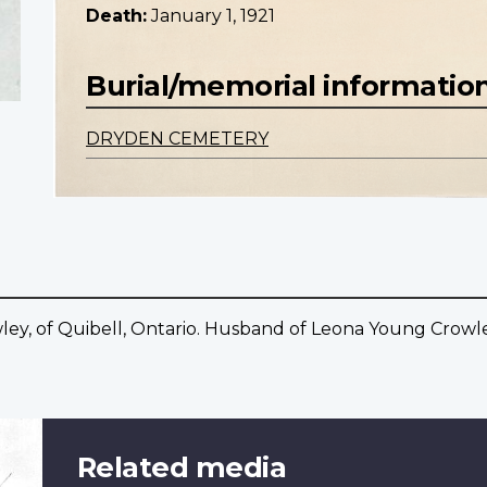
Death:
January 1, 1921
Burial/memorial informatio
DRYDEN CEMETERY
y, of Quibell, Ontario. Husband of Leona Young Crowley
Related media