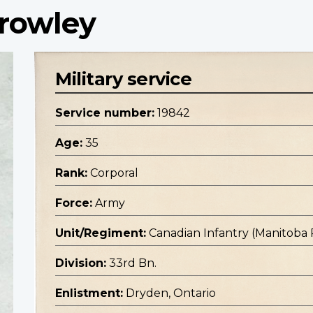
Crowley
Military service
Service number:
19842
Age:
35
Rank:
Corporal
Force:
Army
Unit/Regiment:
Canadian Infantry (Manitoba
Division:
33rd Bn.
Enlistment:
Dryden, Ontario