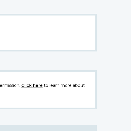
ermission.
Click here
to learn more about