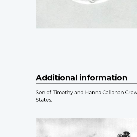
Additional information
Son of Timothy and Hanna Callahan Crowle
States.