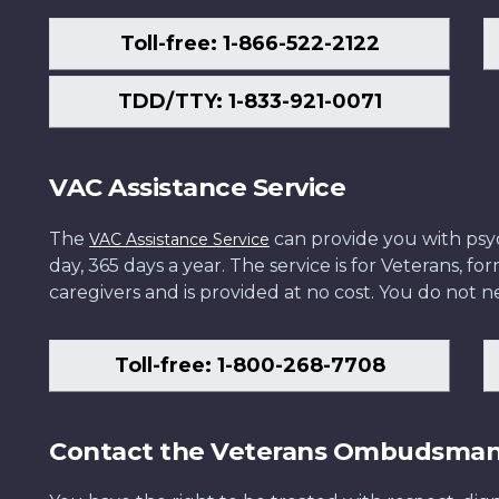
Toll-free: 1-866-522-2122
TDD/TTY: 1-833-921-0071
VAC Assistance Service
The
can provide you with psych
VAC Assistance Service
day, 365 days a year. The service is for Veterans, 
caregivers and is provided at no cost. You do not ne
Toll-free: 1-800-268-7708
Contact the Veterans Ombudsma