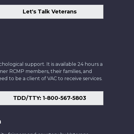
Let's Talk Veterans
ological support. It is available 24 hours a
former RCMP members, their families, and
ed to be a client of VAC to receive services.
TDD/TTY: 1-800-567-5803
n