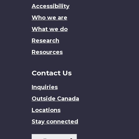
this
Accessibility
site
Who we are
What we do
Research
Resources
Contact Us
Inquiries
Outside Canada
Locations
Stay connected