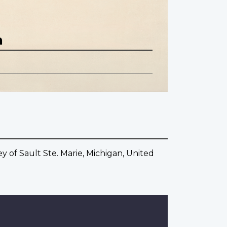
n
 of Sault Ste. Marie, Michigan, United