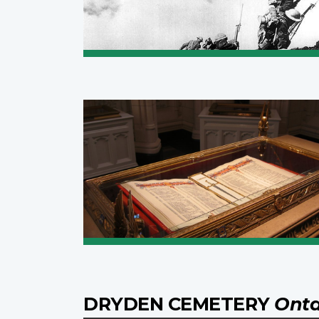
DRYDEN CEMETERY
Onta