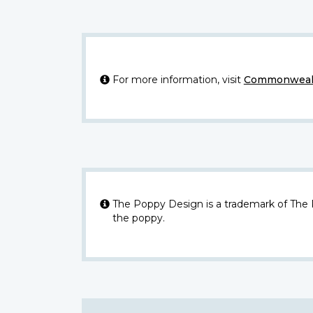
For more information, visit
Commonwealt
The Poppy Design is a trademark of The
the poppy.