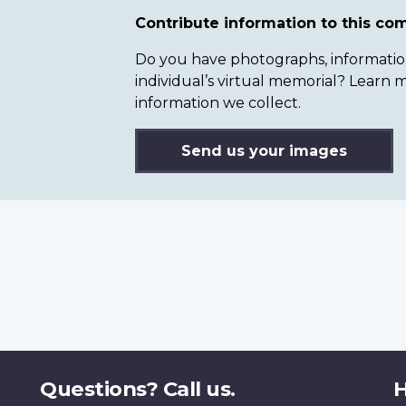
Contribute information to this c
Do you have photographs, information 
individual’s virtual memorial? Lear
information we collect.
Send us your images
Questions? Call us.
H