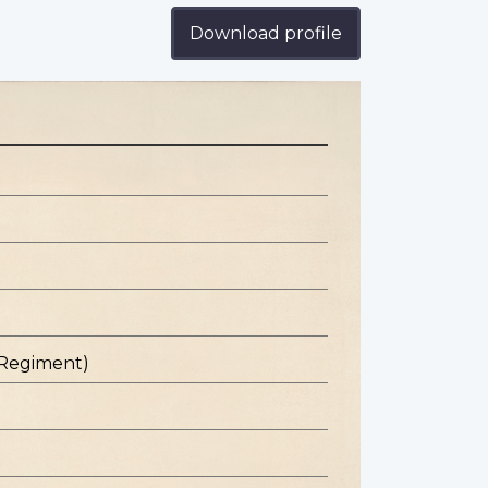
Download profile
 Regiment)