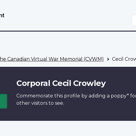
Skip
Switch
to
to
S
main
basic
content
HTML
version
he Canadian Virtual War Memorial (CVWM)
Cecil Cro
Corporal Cecil Crowley
Commemorate this profile by adding a
poppy*
fo
other visitors to see.