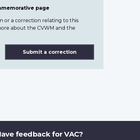
ommemorative page
or a correction relating to this
n more about the CVWM and the
Submit a correction
ave feedback for VAC?