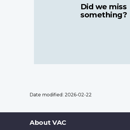
Did we miss
something?
Date modified:
2026-02-22
About
About VAC