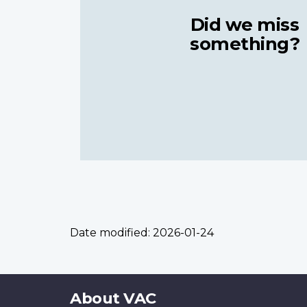
Did we miss
something?
Date modified:
2026-01-24
About
About VAC