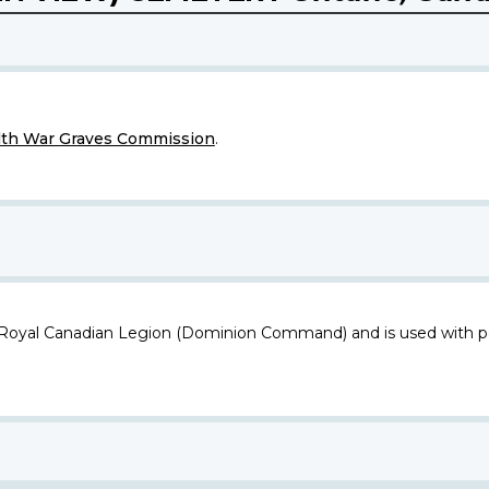
h War Graves Commission
.
 Royal Canadian Legion (Dominion Command) and is used with p