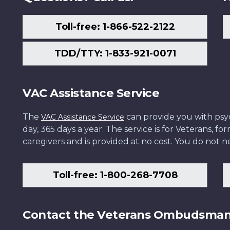
Toll-free: 1-866-522-2122
TDD/TTY: 1-833-921-0071
VAC Assistance Service
The
can provide you with psych
VAC Assistance Service
day, 365 days a year. The service is for Veterans, 
caregivers and is provided at no cost. You do not ne
Toll-free: 1-800-268-7708
Contact the Veterans Ombudsma