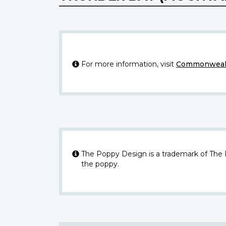
For more information, visit
Commonwealt
The Poppy Design is a trademark of The
the poppy.