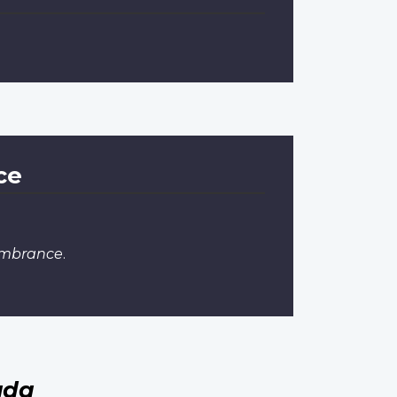
ce
embrance
.
ada