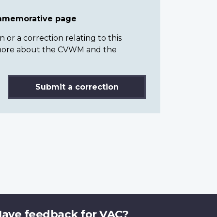
ommemorative page
or a correction relating to this
n more about the CVWM and the
Submit a correction
ave feedback for VAC?