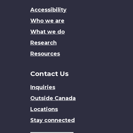
this
Accessibility
site
Who we are
What we do
Research
Resources
Contact Us
Inquiries
Outside Canada
Locations
Stay connected