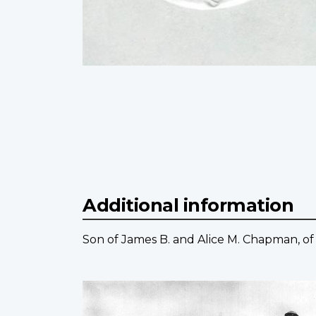
Additional information
Son of James B. and Alice M. Chapman, of 