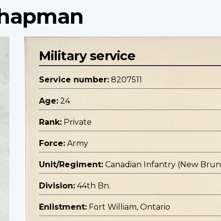
 Chapman
Military service
Service number:
8207511
Age:
24
Rank:
Private
Force:
Army
Unit/Regiment:
Canadian Infantry (New Bru
Division:
44th Bn.
Enlistment:
Fort William, Ontario