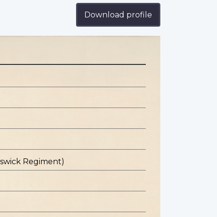
Download profile
nswick Regiment)