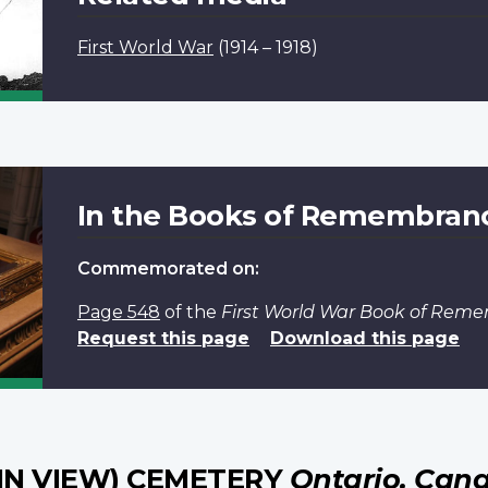
First World War
(1914 – 1918)
In the Books of Remembran
Commemorated on:
Page 548
of the
First World War Book of Rem
Request this page
Download this page
IN VIEW) CEMETERY
Ontario, Can