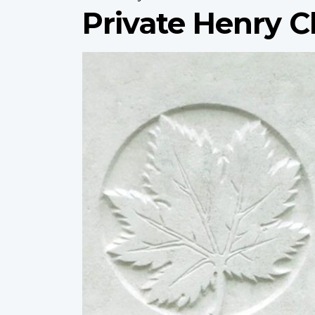
Private Henry
Profile
image