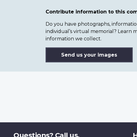
Contribute information to this c
Do you have photographs, information 
individual’s virtual memorial? Lear
information we collect.
Send us your images
Questions? Call us.
H