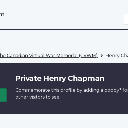
Skip
Switch
to
to
S
main
basic
content
HTML
version
he Canadian Virtual War Memorial (CVWM)
Henry C
Private Henry Chapman
Commemorate this profile by adding a
poppy*
fo
other visitors to see.