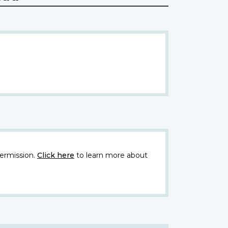
ermission.
Click here
to learn more about