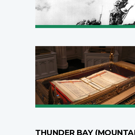
THUNDER BAY (MOUNTA