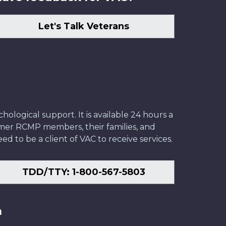
Let's Talk Veterans
ological support. It is available 24 hours a
former RCMP members, their families, and
ed to be a client of VAC to receive services.
TDD/TTY: 1-800-567-5803
n