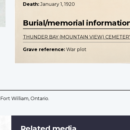
Death:
January 1, 1920
Burial/memorial informatio
THUNDER BAY (MOUNTAIN VIEW) CEMETER
Grave reference:
War plot
Fort William, Ontario.
Related media