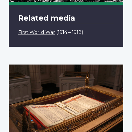
Related media
First World War
(1914 – 1918)