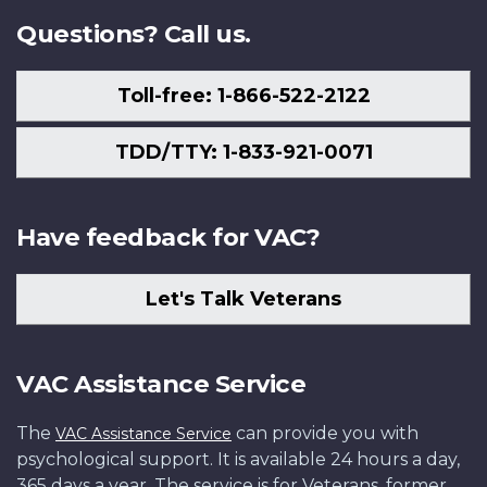
Questions? Call us.
Toll-free: 1-866-522-2122
TDD/TTY: 1-833-921-0071
Have feedback for VAC?
Let's Talk Veterans
VAC Assistance Service
The
can provide you with
VAC Assistance Service
psychological support. It is available 24 hours a day,
365 days a year. The service is for Veterans, former