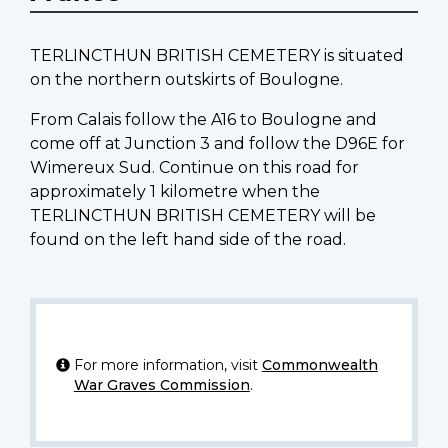
TERLINCTHUN BRITISH CEMETERY is situated
on the northern outskirts of Boulogne.
From Calais follow the A16 to Boulogne and
come off at Junction 3 and follow the D96E for
Wimereux Sud. Continue on this road for
approximately 1 kilometre when the
TERLINCTHUN BRITISH CEMETERY will be
found on the left hand side of the road.
For more information, visit
Commonwealth
War Graves Commission
.