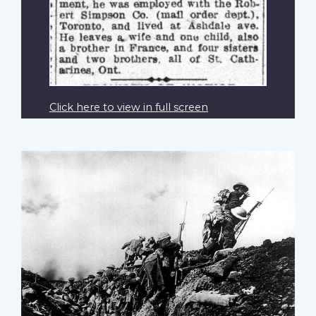
Click here to view in full screen