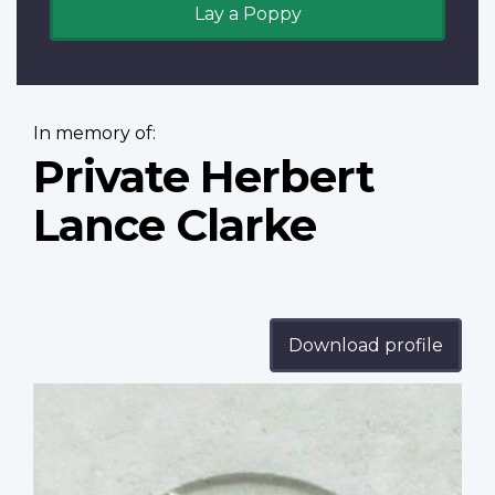
Lay a Poppy
In memory of:
Private Herbert
Lance Clarke
Download profile
Profile
image