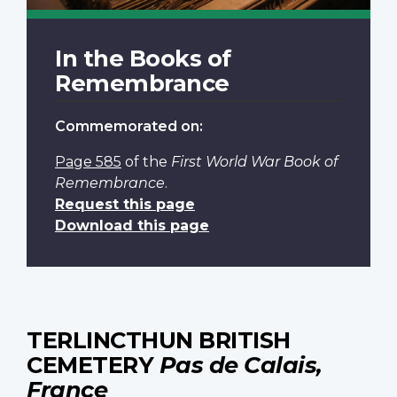
In the Books of
Remembrance
Commemorated on:
Page 585
of the
First World War Book of
Remembrance
.
Request this page
Download this page
TERLINCTHUN BRITISH
CEMETERY
Pas de Calais,
France