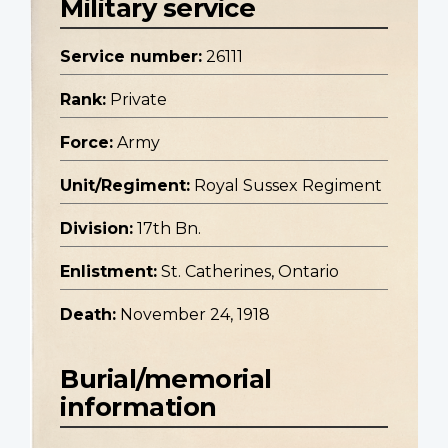
Military service
Service number:
26111
Rank:
Private
Force:
Army
Unit/Regiment:
Royal Sussex Regiment
Division:
17th Bn.
Enlistment:
St. Catherines, Ontario
Death:
November 24, 1918
Burial/memorial
information