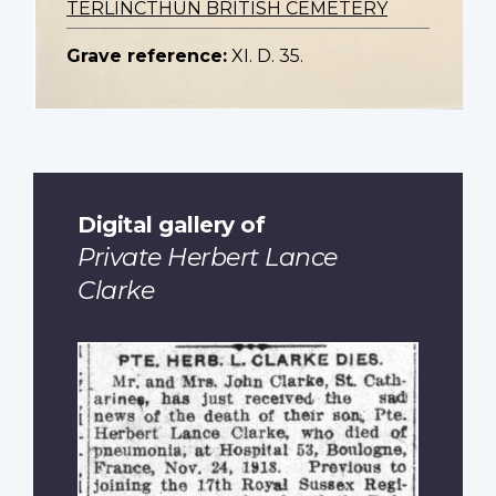
TERLINCTHUN BRITISH CEMETERY
Grave reference:
XI. D. 35.
Digital gallery of
Private Herbert Lance
Clarke