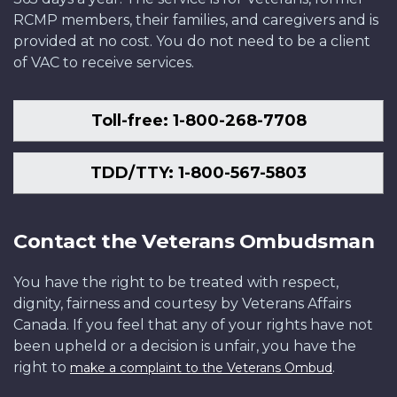
RCMP members, their families, and caregivers and is
provided at no cost. You do not need to be a client
of VAC to receive services.
Toll-free: 1-800-268-7708
TDD/TTY: 1-800-567-5803
Contact the Veterans Ombudsman
You have the right to be treated with respect,
dignity, fairness and courtesy by Veterans Affairs
Canada. If you feel that any of your rights have not
been upheld or a decision is unfair, you have the
right to
.
make a complaint to the Veterans Ombud