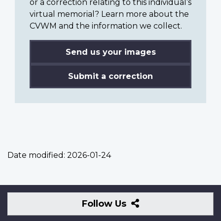
or a correction relating to this individual’s
virtual memorial? Learn more about the
CVWM and the information we collect.
Send us your images
Submit a correction
Date modified:
2026-01-24
Follow
Follow Us
Us