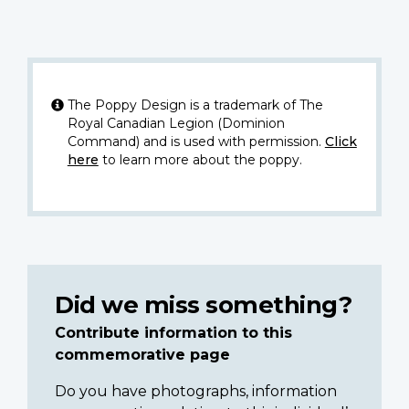
The Poppy Design is a trademark of The
Royal Canadian Legion (Dominion
Command) and is used with permission.
Click
here
to learn more about the poppy.
Did we miss something?
Contribute information to this
commemorative page
Do you have photographs, information