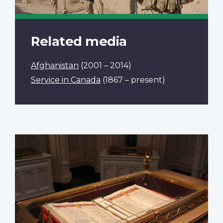
Related media
Afghanistan
(2001 – 2014)
Service in Canada
(1867 – present)