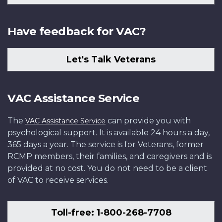
Have feedback for VAC?
Let's Talk Veterans
VAC Assistance Service
The
can provide you with
VAC Assistance Service
psychological support. It is available 24 hours a day,
365 days a year. The service is for Veterans, former
RCMP members, their families, and caregivers and is
provided at no cost. You do not need to be a client
of VAC to receive services.
Toll-free: 1-800-268-7708