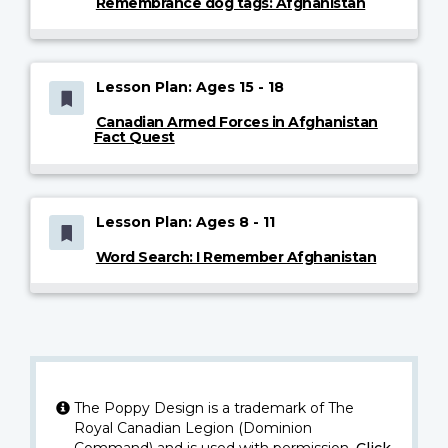
Remembrance dog tags: Afghanistan
Lesson Plan: Ages 15 - 18
Canadian Armed Forces in Afghanistan
Fact Quest
Lesson Plan: Ages 8 - 11
Word Search: I Remember Afghanistan
The Poppy Design is a trademark of The
Royal Canadian Legion (Dominion
Command) and is used with permission.
Click