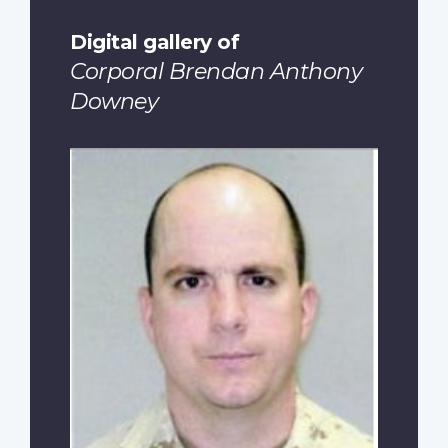
Digital gallery of
Corporal Brendan Anthony
Downey