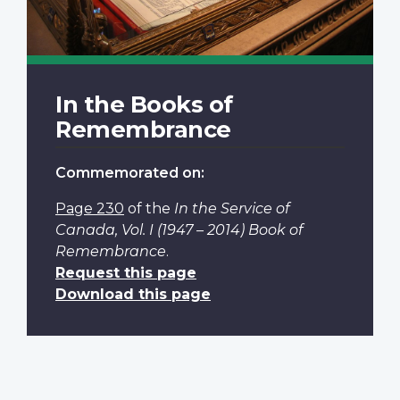
In the Books of
Remembrance
Commemorated on:
Page 230
of the
In the Service of
Canada, Vol. I (1947 – 2014) Book of
Remembrance
.
Request this page
Download this page