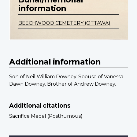
information
BEECHWOOD CEMETERY (OTTAWA)
Additional information
Son of Neil William Downey. Spouse of Vanessa
Dawn Downey. Brother of Andrew Downey.
Additional citations
Sacrifice Medal (Posthumous)