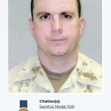
Citation(s);
Sacrifice Medal (SM)