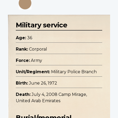
Military service
Age:
36
Rank:
Corporal
Force:
Army
Unit/Regiment:
Military Police Branch
Birth:
June 26, 1972
Death:
July 4, 2008 Camp Mirage,
United Arab Emirates
Burial/memorial