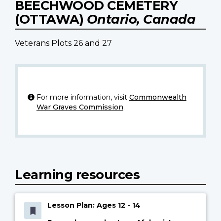
BEECHWOOD CEMETERY
(OTTAWA)
Ontario, Canada
Veterans Plots 26 and 27
For more information, visit
Commonwealth
War Graves Commission
.
Learning resources
Lesson Plan: Ages 12 - 14