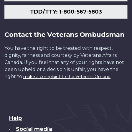
TDD/TTY: 1-800-567-5803
Contact the Veterans Ombudsman
You have the right to be treated with respect,
dignity, fairness and courtesy by Veterans Affairs
Canada. If you feel that any of your rights have not
been upheld or a decision is unfair, you have the
right to
.
make a complaint to the Veterans Ombud
About
Help
this
Social media
•