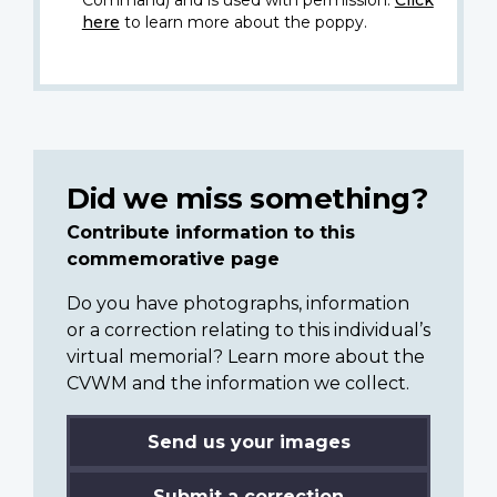
here
to learn more about the poppy.
Did we miss something?
Contribute information to this
commemorative page
Do you have photographs, information
or a correction relating to this individual’s
virtual memorial? Learn more about the
CVWM and the information we collect.
Send us your images
Submit a correction