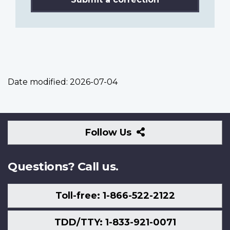
Date modified:
2026-07-04
Follow
Follow Us
Us
Questions? Call us.
Toll-free: 1-866-522-2122
TDD/TTY: 1-833-921-0071