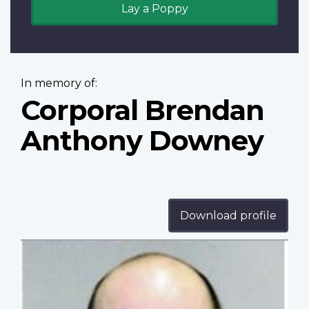
Lay a Poppy
In memory of:
Corporal Brendan
Anthony Downey
Download profile