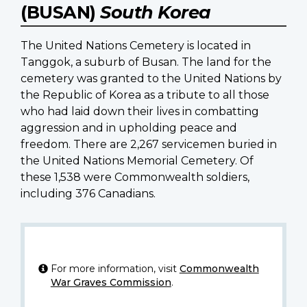
(BUSAN)
South Korea
The United Nations Cemetery is located in
Tanggok, a suburb of Busan. The land for the
cemetery was granted to the United Nations by
the Republic of Korea as a tribute to all those
who had laid down their lives in combatting
aggression and in upholding peace and
freedom. There are 2,267 servicemen buried in
the United Nations Memorial Cemetery. Of
these 1,538 were Commonwealth soldiers,
including 376 Canadians.
For more information, visit
Commonwealth
War Graves Commission
.