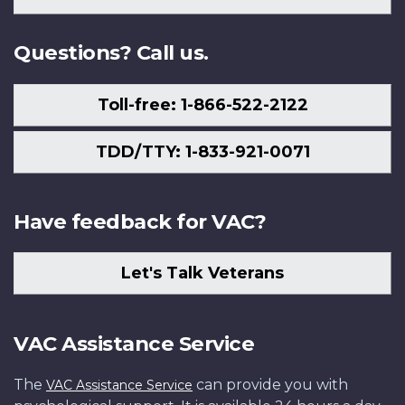
Us
Questions? Call us.
Toll-free: 1-866-522-2122
TDD/TTY: 1-833-921-0071
Have feedback for VAC?
Let's Talk Veterans
VAC Assistance Service
The
can provide you with
VAC Assistance Service