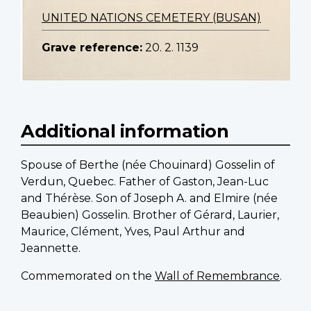
UNITED NATIONS CEMETERY (BUSAN)
Grave reference:
20. 2. 1139
Additional information
Spouse of Berthe (née Chouinard) Gosselin of
Verdun, Quebec. Father of Gaston, Jean-Luc
and Thérèse. Son of Joseph A. and Elmire (née
Beaubien) Gosselin. Brother of Gérard, Laurier,
Maurice, Clément, Yves, Paul Arthur and
Jeannette.
Commemorated on the
Wall of Remembrance
.