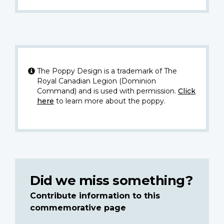
The Poppy Design is a trademark of The
Royal Canadian Legion (Dominion
Command) and is used with permission.
Click
here
to learn more about the poppy.
Did we miss something?
Contribute information to this
commemorative page