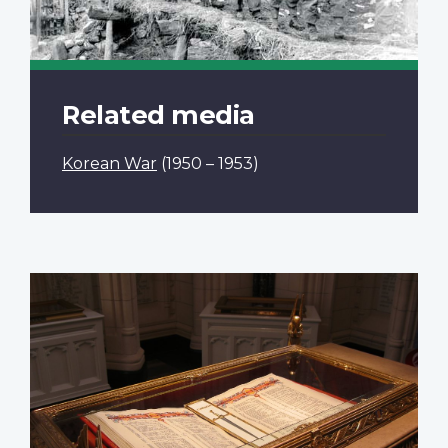
Related media
Korean War
(1950 – 1953)