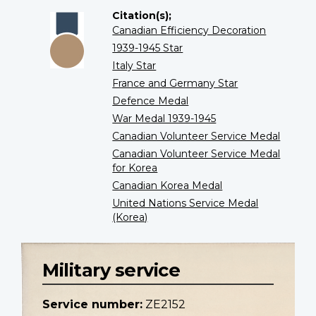
Citation(s);
Canadian Efficiency Decoration
1939-1945 Star
Italy Star
France and Germany Star
Defence Medal
War Medal 1939-1945
Canadian Volunteer Service Medal
Canadian Volunteer Service Medal
for Korea
Canadian Korea Medal
United Nations Service Medal
(Korea)
Military service
Service number:
ZE2152