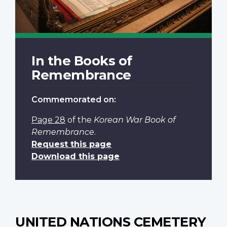
In the Books of
Remembrance
Commemorated on:
Page 28
of the
Korean War Book of
Remembrance
.
Request this page
Download this page
UNITED NATIONS CEMETERY