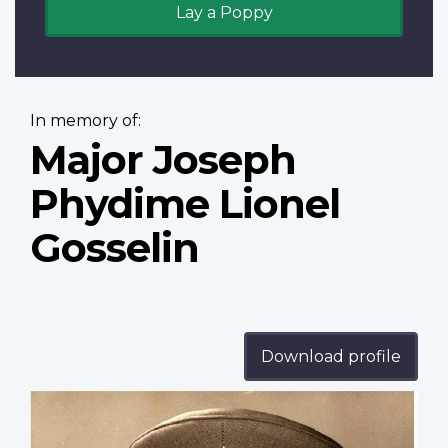
Lay a Poppy
In memory of:
Major Joseph
Phydime Lionel
Gosselin
Download profile