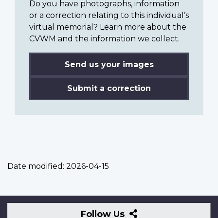
Do you have photographs, information
or a correction relating to this individual’s
virtual memorial? Learn more about the
CVWM and the information we collect.
Send us your images
Submit a correction
Date modified:
2026-04-15
Follow
Follow Us