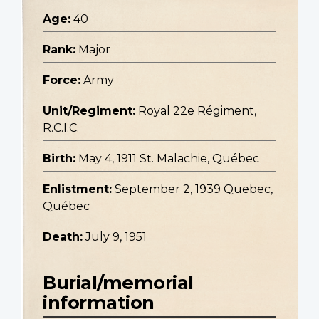
Age:
40
Rank:
Major
Force:
Army
Unit/Regiment:
Royal 22e Régiment,
R.C.I.C.
Birth:
May 4, 1911 St. Malachie, Québec
Enlistment:
September 2, 1939 Quebec,
Québec
Death:
July 9, 1951
Burial/memorial
information