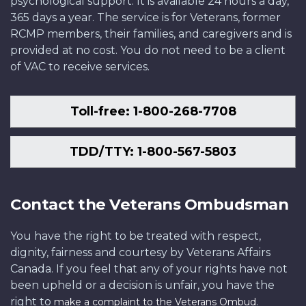
psychological support. It is available 24 hours a day,
365 days a year. The service is for Veterans, former
RCMP members, their families, and caregivers and is
provided at no cost. You do not need to be a client
of VAC to receive services.
Toll-free: 1-800-268-7708
TDD/TTY: 1-800-567-5803
Contact the Veterans Ombudsman
You have the right to be treated with respect,
dignity, fairness and courtesy by Veterans Affairs
Canada. If you feel that any of your rights have not
been upheld or a decision is unfair, you have the
right to
.
make a complaint to the Veterans Ombud