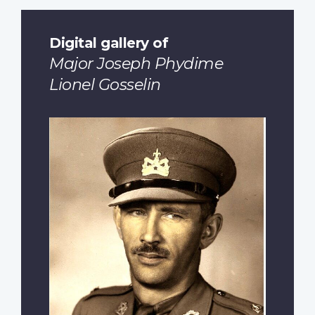
Digital gallery of
Major Joseph Phydime
Lionel Gosselin