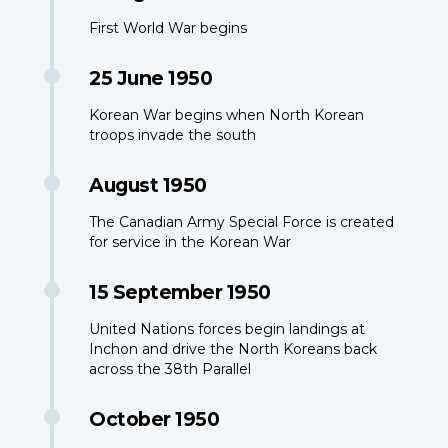
First World War begins
25 June 1950
Korean War begins when North Korean
troops invade the south
August 1950
The Canadian Army Special Force is created
for service in the Korean War
15 September 1950
United Nations forces begin landings at
Inchon and drive the North Koreans back
across the 38th Parallel
October 1950