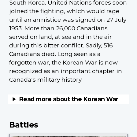
South Korea. United Nations forces soon
joined the fighting, which would rage
until an armistice was signed on 27 July
1953. More than 26,000 Canadians
served on land, at sea and in the air
during this bitter conflict. Sadly, 516
Canadians died. Long seen as a
forgotten war, the Korean War is now
recognized as an important chapter in
Canada's military history.
Battles