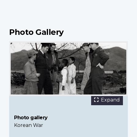
Photo Gallery
15 images
Airmen
Expand
of
RCAF
Photo gallery
426
Korean War
Squadron
talking