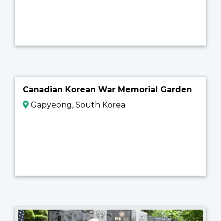
Canadian Korean War Memorial Garden
Gapyeong, South Korea