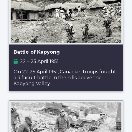
Battle of Kapyong
22 – 25 April 1951
On 22-25 April 1951, Canadian troops fought
a difficult battle in the hills above the
Kapyong Valley.