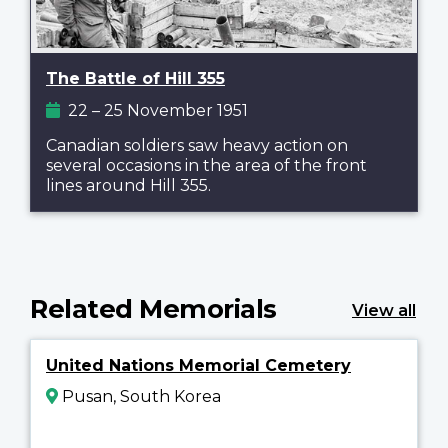
The Battle of Hill 355
22 – 25 November 1951
Canadian soldiers saw heavy action on
several occasions in the area of the front
lines around Hill 355.
Related Memorials
View all
United Nations Memorial Cemetery
Pusan, South Korea