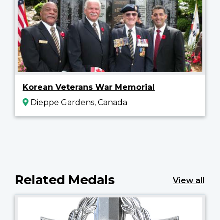
Korean Veterans War Memorial
Dieppe Gardens, Canada
Related Medals
View all