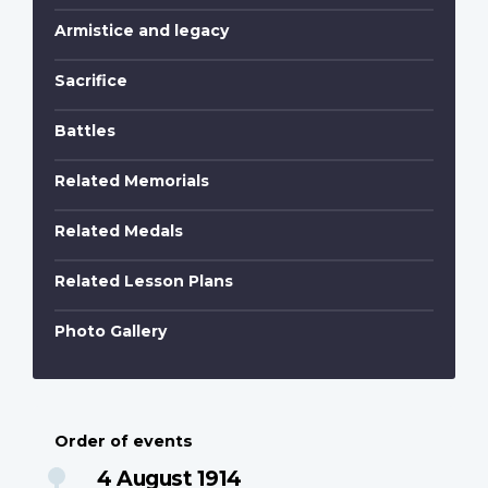
Armistice and legacy
Sacrifice
Battles
Related Memorials
Related Medals
Related Lesson Plans
Photo Gallery
Order of events
4 August 1914