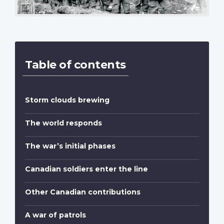
Table of contents
Storm clouds brewing
The world responds
The war’s initial phases
Canadian soldiers enter the line
Other Canadian contributions
A war of patrols