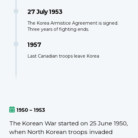
27 July 1953
The Korea Armistice Agreement is signed.
Three years of fighting ends.
1957
Last Canadian troops leave Korea
1950 – 1953
The Korean War started on 25 June 1950,
when North Korean troops invaded