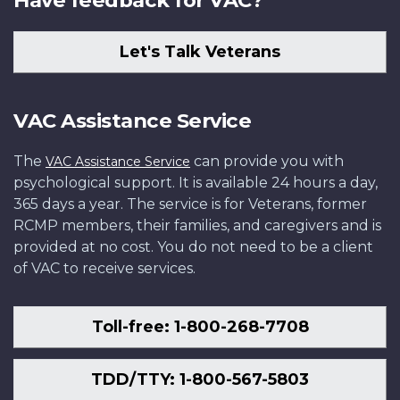
Have feedback for VAC?
115034
115034
and
Archives
Photo:
Company,
Canada
Canada
Force,
Canada
in
paddies
PA-
Archives
Canada
Library
1st
PA-
PA-
at
PA-
the
as
112639.
Let's Talk Veterans
Canada
PA-
and
Battalion,
132630
141378
an
138217
dugout,
it
PA-
115813
Archives
RCR,
air
January
advances
128820
Canada
Little
base
1952.
on
VAC Assistance Service
PA-
Gibraltar
in
Photo:
enemy
129117
Hill,
Korea,
Library
positions
The
can provide you with
VAC Assistance Service
Korea.
March
and
across
psychological support. It is available 24 hours a day,
Photo:
21,
Archives
the
365 days a year. The service is for Veterans, former
Library
1951.
PA
valley,
RCMP members, their families, and caregivers and is
and
Photo:
184621
March
provided at no cost. You do not need to be a client
Archives
Library
1951.
of VAC to receive services.
Canada
and
Photo:
PA-
Archives
Library
10822
Canada
and
Toll-free: 1-800-268-7708
PL-
Archives
52187
PA-
171228
TDD/TTY: 1-800-567-5803