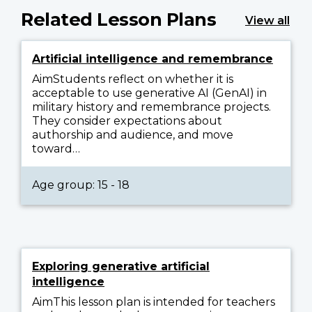
Related Lesson Plans
View all
Artificial intelligence and remembrance
AimStudents reflect on whether it is
acceptable to use generative AI (GenAI) in
military history and remembrance projects.
They consider expectations about
authorship and audience, and move
toward…
Age group: 15 - 18
Exploring generative artificial
intelligence
AimThis lesson plan is intended for teachers