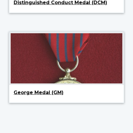
Distinguished Conduct Medal (DCM)
George Medal (GM)