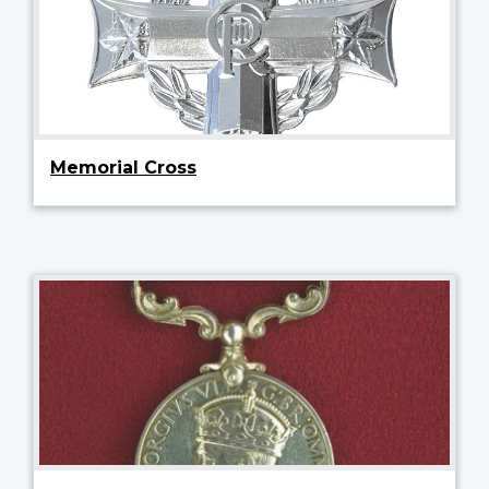
Memorial Cross