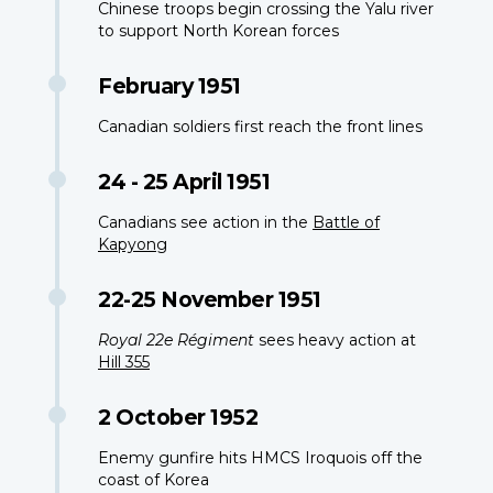
Chinese troops begin crossing the Yalu river
to support North Korean forces
February 1951
Canadian soldiers first reach the front lines
24 - 25 April 1951
Canadians see action in the
Battle of
Kapyong
22-25 November 1951
Royal 22e Régiment
sees heavy action at
Hill 355
2 October 1952
Enemy gunfire hits HMCS Iroquois off the
coast of Korea