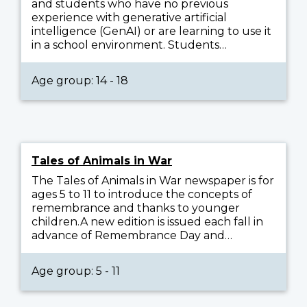
and students who have no previous
experience with generative artificial
intelligence (GenAI) or are learning to use it
in a school environment. Students…
Age group: 14 - 18
Tales of Animals in War
The Tales of Animals in War newspaper is for
ages 5 to 11 to introduce the concepts of
remembrance and thanks to younger
children.A new edition is issued each fall in
advance of Remembrance Day and…
Age group: 5 - 11