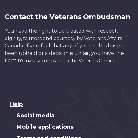
Contact the Veterans Ombudsman
You have the right to be treated with respect,
dignity, fairness and courtesy by Veterans Affairs
Canada. If you feel that any of your rights have not
been upheld or a decision is unfair, you have the
right to
.
make a complaint to the Veterans Ombud
About
Help
this
Social media
•
site
Mobile applications
•