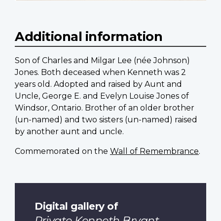
Additional information
Son of Charles and Milgar Lee (née Johnson)
Jones. Both deceased when Kenneth was 2
years old. Adopted and raised by Aunt and
Uncle, George E. and Evelyn Louise Jones of
Windsor, Ontario. Brother of an older brother
(un-named) and two sisters (un-named) raised
by another aunt and uncle.
Commemorated on the
Wall of Remembrance
.
Digital gallery of
Private Kenneth Bryant