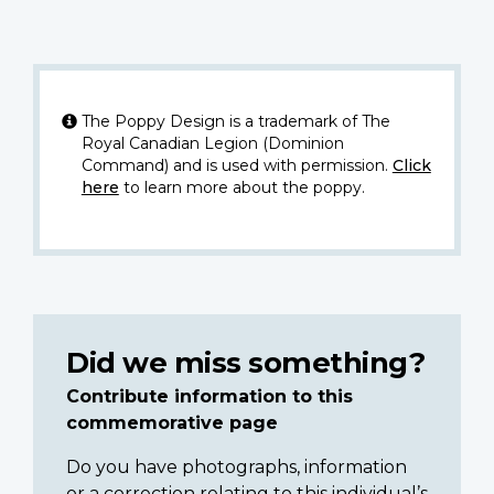
The Poppy Design is a trademark of The
Royal Canadian Legion (Dominion
Command) and is used with permission.
Click
here
to learn more about the poppy.
Did we miss something?
Contribute information to this
commemorative page
Do you have photographs, information
or a correction relating to this individual’s