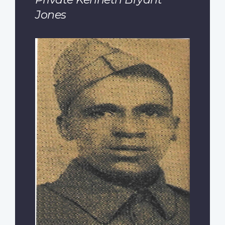
Jones