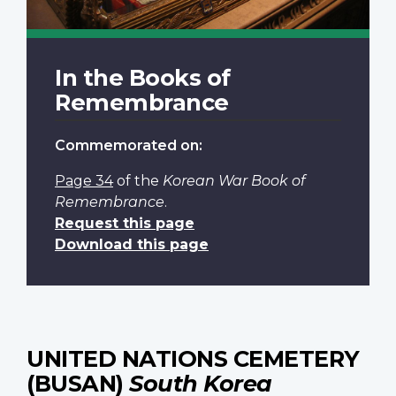
In the Books of
Remembrance
Commemorated on:
Page 34
of the
Korean War Book of
Remembrance
.
Request this page
Download this page
UNITED NATIONS CEMETERY
(BUSAN)
South Korea