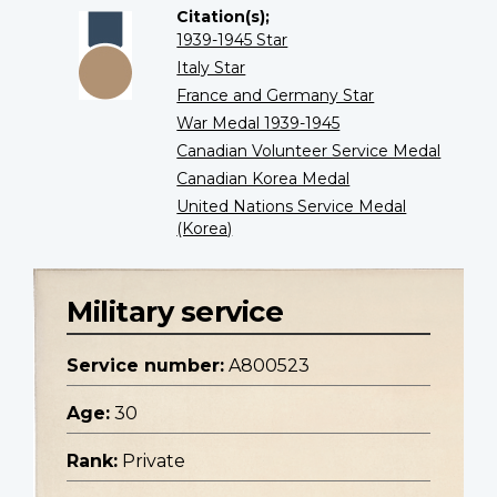
Citation(s);
1939-1945 Star
Italy Star
France and Germany Star
War Medal 1939-1945
Canadian Volunteer Service Medal
Canadian Korea Medal
United Nations Service Medal
(Korea)
Military service
Service number:
A800523
Age:
30
Rank:
Private