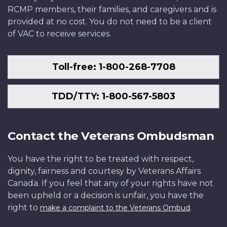
RCMP members, their families, and caregivers and is
provided at no cost. You do not need to be a client
of VAC to receive services.
Toll-free: 1-800-268-7708
TDD/TTY: 1-800-567-5803
Contact the Veterans Ombudsman
You have the right to be treated with respect,
dignity, fairness and courtesy by Veterans Affairs
Canada. If you feel that any of your rights have not
been upheld or a decision is unfair, you have the
right to
.
make a complaint to the Veterans Ombud