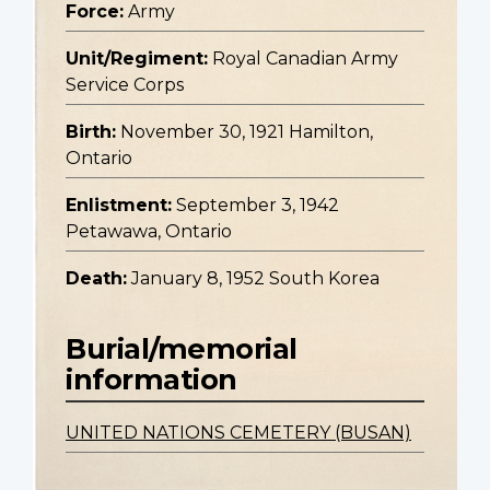
Force:
Army
Unit/Regiment:
Royal Canadian Army
Service Corps
Birth:
November 30, 1921 Hamilton,
Ontario
Enlistment:
September 3, 1942
Petawawa, Ontario
Death:
January 8, 1952 South Korea
Burial/memorial
information
UNITED NATIONS CEMETERY (BUSAN)