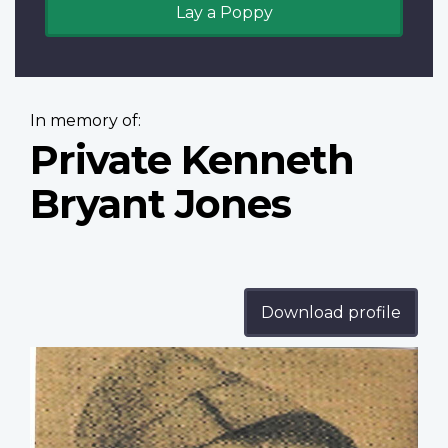
Lay a Poppy
In memory of:
Private Kenneth
Bryant Jones
Download profile