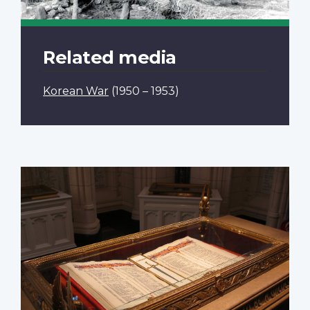
Related media
Korean War
(1950 – 1953)