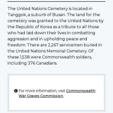
The United Nations Cemetery is located in
Tanggok, a suburb of Busan. The land for the
cemetery was granted to the United Nations by
the Republic of Korea as a tribute to all those
who had laid down their lives in combatting
aggression and in upholding peace and
freedom. There are 2,267 servicemen buried in
the United Nations Memorial Cemetery. Of
these 1,538 were Commonwealth soldiers,
including 376 Canadians.
For more information, visit
Commonwealth
War Graves Commission
.