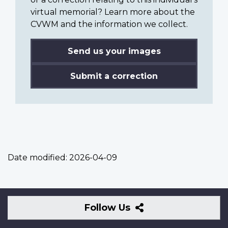
virtual memorial? Learn more about the
CVWM and the information we collect.
Send us your images
Submit a correction
Date modified:
2026-04-09
Follow
Follow Us
Us