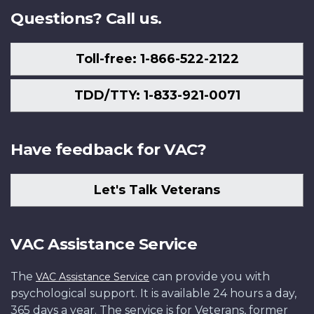
Questions? Call us.
Toll-free: 1-866-522-2122
TDD/TTY: 1-833-921-0071
Have feedback for VAC?
Let's Talk Veterans
VAC Assistance Service
The
can provide you with
VAC Assistance Service
psychological support. It is available 24 hours a day,
365 days a year. The service is for Veterans, former