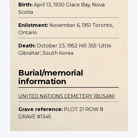
Birth:
April 13, 1930 Glace Bay, Nova
Scotia
Enlistment:
November 6, 1951 Toronto,
Ontario
Death:
October 23, 1952 Hill 355 'Little
Gibraltar', South Korea
Burial/memorial
information
UNITED NATIONS CEMETERY (BUSAN)
Grave reference:
PLOT 21 ROW 8
GRAVE #1345