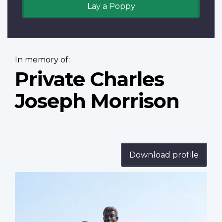
Lay a Poppy
In memory of:
Private Charles
Joseph Morrison
Download profile
Profile
image