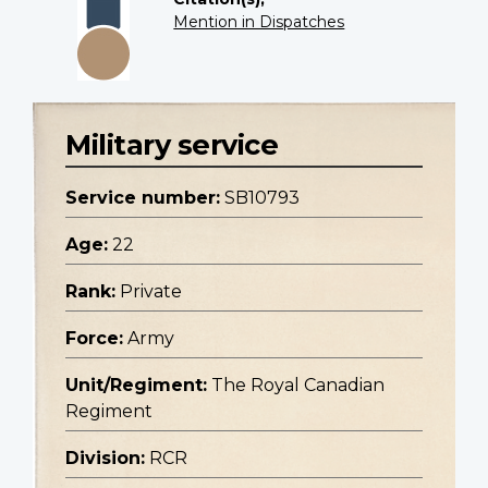
Mention in Dispatches
Military service
Service number:
SB10793
Age:
22
Rank:
Private
Force:
Army
Unit/Regiment:
The Royal Canadian
Regiment
Division:
RCR