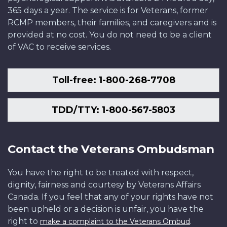
365 days a year. The service is for Veterans, former
RCMP members, their families, and caregivers and is
provided at no cost. You do not need to be a client
of VAC to receive services.
Toll-free: 1-800-268-7708
TDD/TTY: 1-800-567-5803
Contact the Veterans Ombudsman
You have the right to be treated with respect,
dignity, fairness and courtesy by Veterans Affairs
Canada. If you feel that any of your rights have not
been upheld or a decision is unfair, you have the
right to
.
make a complaint to the Veterans Ombud