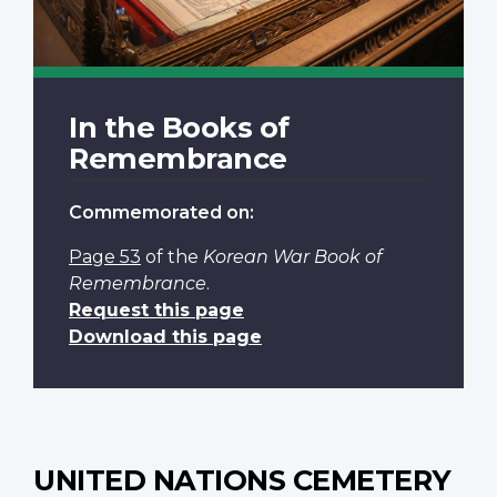
In the Books of
Remembrance
Commemorated on:
Page 53
of the
Korean War Book of
Remembrance
.
Request this page
Download this page
UNITED NATIONS CEMETERY