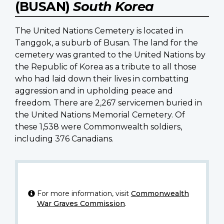
(BUSAN)
South Korea
The United Nations Cemetery is located in
Tanggok, a suburb of Busan. The land for the
cemetery was granted to the United Nations by
the Republic of Korea as a tribute to all those
who had laid down their lives in combatting
aggression and in upholding peace and
freedom. There are 2,267 servicemen buried in
the United Nations Memorial Cemetery. Of
these 1,538 were Commonwealth soldiers,
including 376 Canadians.
For more information, visit
Commonwealth
War Graves Commission
.