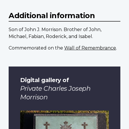
Additional information
Son of John J. Morrison. Brother of John,
Michael, Fabian, Roderick, and Isabel.
Commemorated on the
Wall of Remembrance
.
Digital gallery of
Private Charles Joseph
Morrison