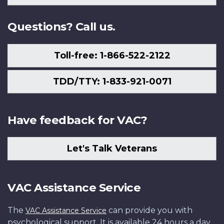
Us
Questions? Call us.
Toll-free: 1-866-522-2122
TDD/TTY: 1-833-921-0071
Have feedback for VAC?
Let's Talk Veterans
VAC Assistance Service
The
can provide you with
VAC Assistance Service
psychological support. It is available 24 hours a day,