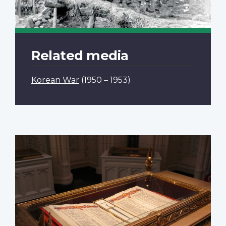
Related media
Korean War
(1950 – 1953)