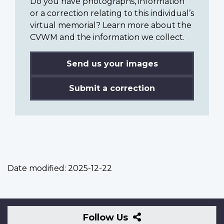
Do you have photographs, information
or a correction relating to this individual’s
virtual memorial? Learn more about the
CVWM and the information we collect.
Send us your images
Submit a correction
Date modified:
2025-12-22
Follow
Follow Us