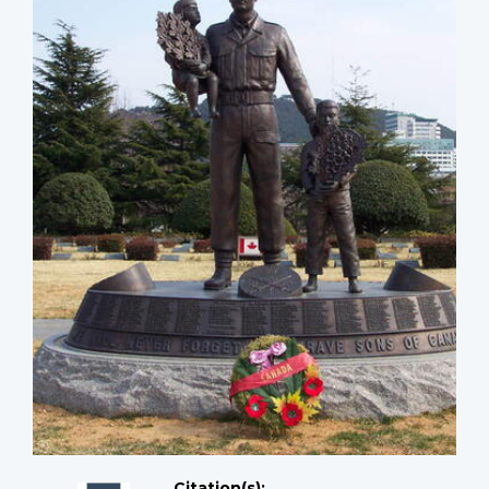
Citation(s);