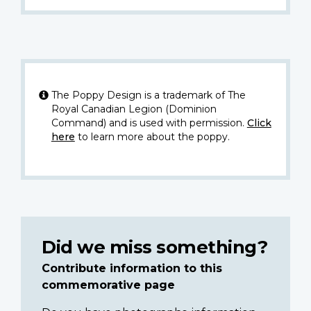
The Poppy Design is a trademark of The
Royal Canadian Legion (Dominion
Command) and is used with permission.
Click
here
to learn more about the poppy.
Did we miss something?
Contribute information to this
commemorative page