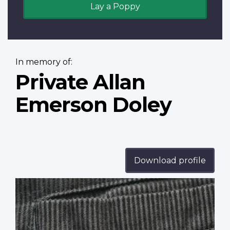
Lay a Poppy
In memory of:
Private Allan
Emerson Doley
Download profile
Profile
image