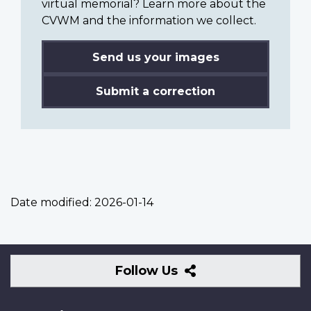
virtual memorial? Learn more about the
CVWM and the information we collect.
Send us your images
Submit a correction
Date modified:
2026-01-14
Follow
Follow Us
Us