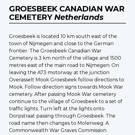
GROESBEEK CANADIAN WAR
CEMETERY
Netherlands
Groesbeek is located 10 km south east of the
town of Nijmegen and close to the German
frontier. The Groesbeek Canadian War
Cemetery is 3 km north of the village and 1500
metres east of the main road to Nijmegen. On
leaving the A73 motorway at the junction
Overasselt Mook Groesbeek follow directions to
Mook. Follow direction signs towards Mook War
cemetery. After passing Mook War cemetery
continue to the village of Groesbeek to a set of
traffic lights. Turn left at the lights onto
Dorpstraat passing through Groesbeek. The
road name then changes to Molenweg. A
Commonwealth War Graves Commission