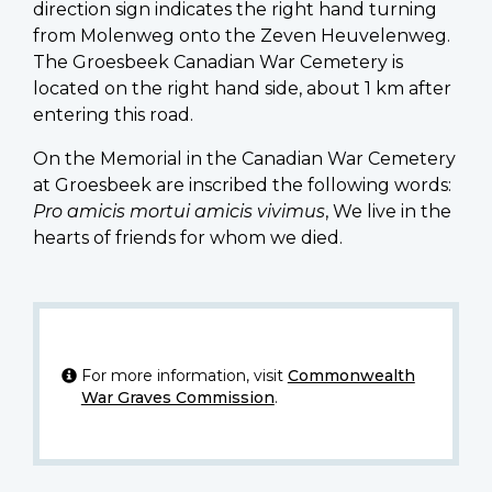
direction sign indicates the right hand turning
from Molenweg onto the Zeven Heuvelenweg.
The Groesbeek Canadian War Cemetery is
located on the right hand side, about 1 km after
entering this road.
On the Memorial in the Canadian War Cemetery
at Groesbeek are inscribed the following words:
Pro amicis mortui amicis vivimus
, We live in the
hearts of friends for whom we died.
For more information, visit
Commonwealth
War Graves Commission
.