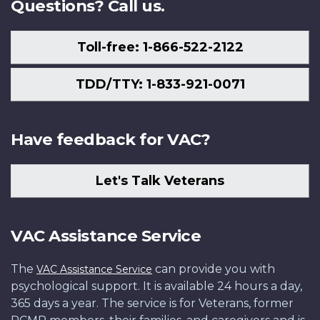
Questions? Call us.
Toll-free: 1-866-522-2122
TDD/TTY: 1-833-921-0071
Have feedback for VAC?
Let's Talk Veterans
VAC Assistance Service
The
can provide you with
VAC Assistance Service
psychological support. It is available 24 hours a day,
365 days a year. The service is for Veterans, former