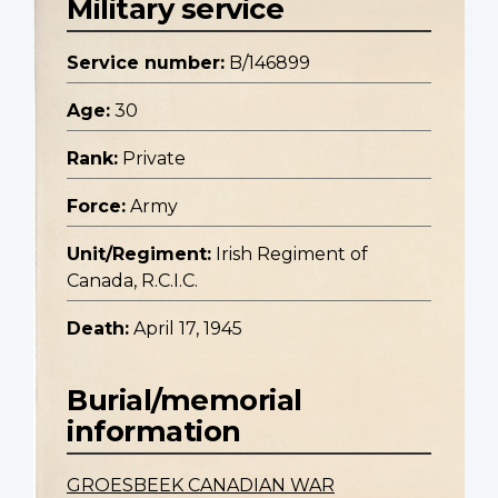
Military service
Service number:
B/146899
Age:
30
Rank:
Private
Force:
Army
Unit/Regiment:
Irish Regiment of
Canada, R.C.I.C.
Death:
April 17, 1945
Burial/memorial
information
GROESBEEK CANADIAN WAR