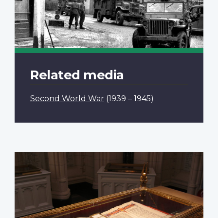
Related media
Second World War
(1939 – 1945)