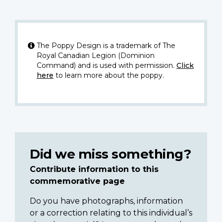
The Poppy Design is a trademark of The
Royal Canadian Legion (Dominion
Command) and is used with permission.
Click
here
to learn more about the poppy.
Did we miss something?
Contribute information to this
commemorative page
Do you have photographs, information
or a correction relating to this individual’s