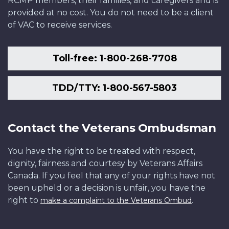
RCMP members, their families, and caregivers and is
provided at no cost. You do not need to be a client
of VAC to receive services.
Toll-free: 1-800-268-7708
TDD/TTY: 1-800-567-5803
Contact the Veterans Ombudsman
You have the right to be treated with respect,
dignity, fairness and courtesy by Veterans Affairs
Canada. If you feel that any of your rights have not
been upheld or a decision is unfair, you have the
right to
.
make a complaint to the Veterans Ombud