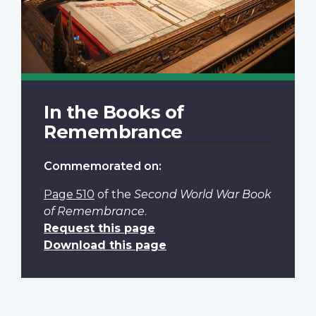
In the Books of
Remembrance
Commemorated on:
Page 510
of the
Second World War Book
of Remembrance
.
Request this page
Download this page