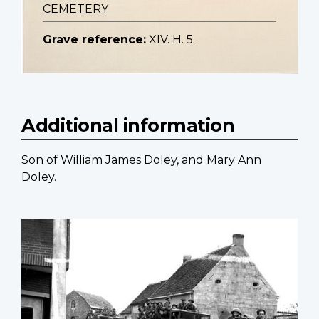
CEMETERY
Grave reference:
XIV. H. 5.
Additional information
Son of William James Doley, and Mary Ann
Doley.