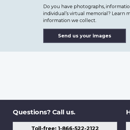
Do you have photographs, information 
individual’s virtual memorial? Lear
information we collect.
Send us your images
Questions? Call us.
H
Toll-free: 1-866-522-2122