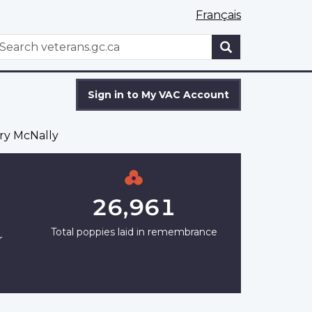
Français
WxT
earch
Search
form
Sign in to My VAC Account
ry McNally
26,961
Total poppies laid in remembrance
r