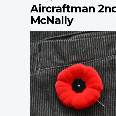
Aircraftman 2n
McNally
Profile
image