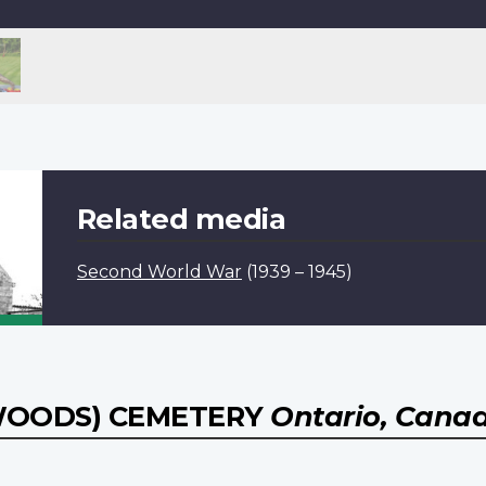
Related media
Second World War
(1939 – 1945)
 WOODS) CEMETERY
Ontario, Cana