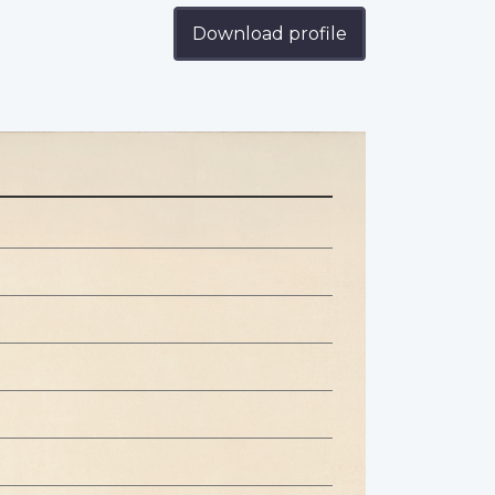
Download profile