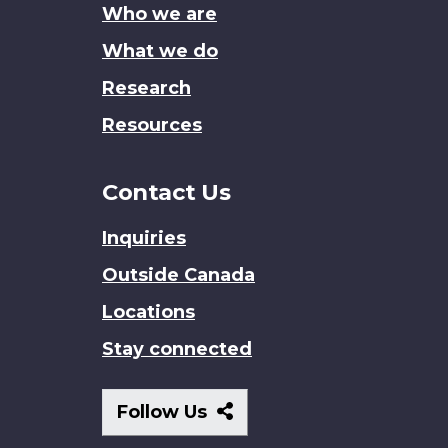
Who we are
What we do
Research
Resources
Contact Us
Inquiries
Outside Canada
Locations
Stay connected
Follow
Follow Us
Us