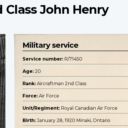
d Class John Henry
Military service
Service number:
R/71450
Age:
20
Rank:
Aircraftman 2nd Class
Force:
Air Force
Unit/Regiment:
Royal Canadian Air Force
Birth:
January 28, 1920 Minaki, Ontario