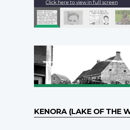
Click here to view in full screen
KENORA (LAKE OF THE