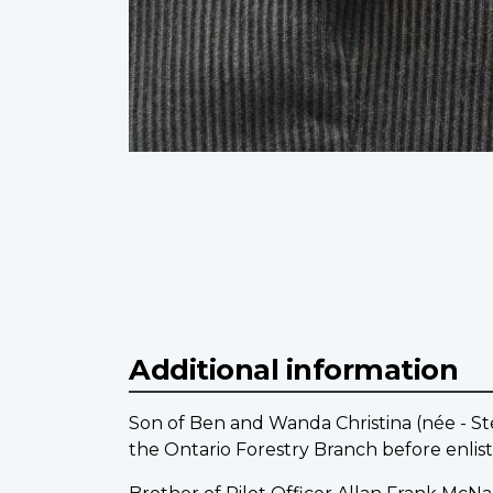
Additional information
Son of Ben and Wanda Christina (née - St
the Ontario Forestry Branch before enlist