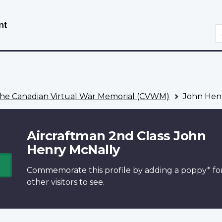
Skip
Switch
to
to
S
main
basic
content
HTML
version
he Canadian Virtual War Memorial (CVWM)
John Hen
Aircraftman 2nd Class John
Henry McNally
Commemorate this profile by adding a
poppy*
fo
other visitors to see.