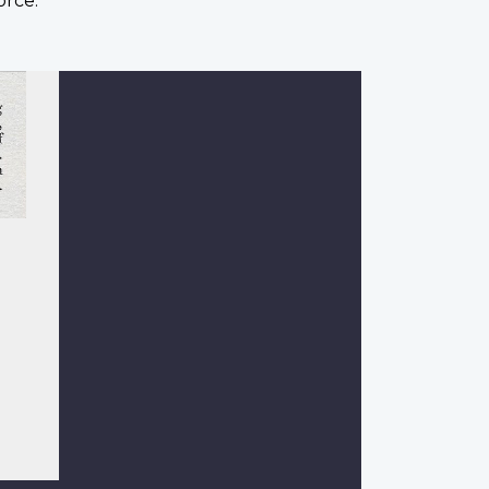
orce.