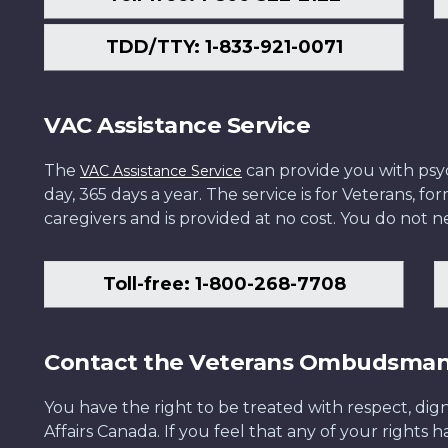
TDD/TTY: 1-833-921-0071
VAC Assistance Service
The
can provide you with psych
VAC Assistance Service
day, 365 days a year. The service is for Veterans, 
caregivers and is provided at no cost. You do not ne
Toll-free: 1-800-268-7708
Contact the Veterans Ombudsma
You have the right to be treated with respect, dign
Affairs Canada. If you feel that any of your rights 