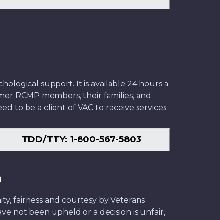
ological support. It is available 24 hours a
former RCMP members, their families, and
ed to be a client of VAC to receive services.
TDD/TTY: 1-800-567-5803
n
ity, fairness and courtesy by Veterans
have not been upheld or a decision is unfair,