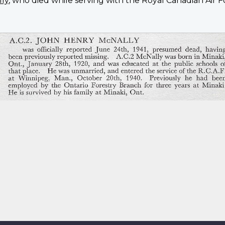
lly
, who died while serving with the Royal Canadian Air F