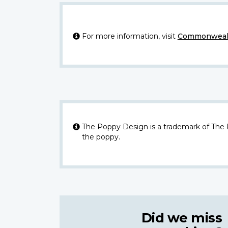
For more information, visit
Commonwealt
The Poppy Design is a trademark of The
the poppy.
Did we miss