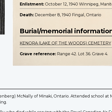
Enlistment:
October 12, 1940 Winnipeg, Mani
Death:
December 8, 1940 Fingal, Ontario
Burial/memorial informatio
KENORA (LAKE OF THE WOODS) CEMETERY
Grave reference:
Range 42. Lot 36. Grave 4.
enberg) McNally of Minaki, Ontario. Attended school at 
ing.