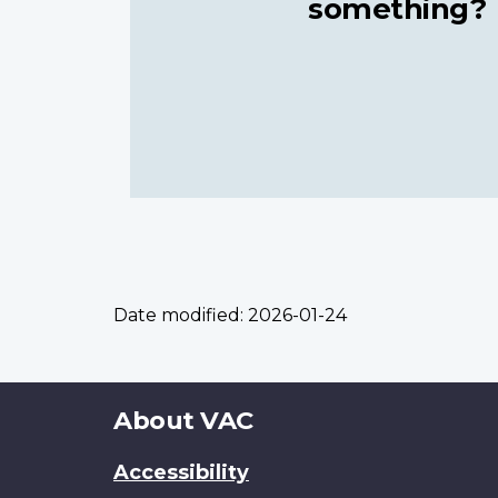
something?
Date modified:
2026-01-24
About
About VAC
this
Accessibility
site