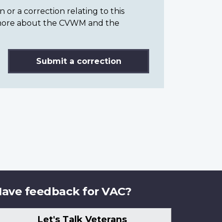
or a correction relating to this
n more about the CVWM and the
Submit a correction
ave feedback for VAC?
Let's Talk Veterans