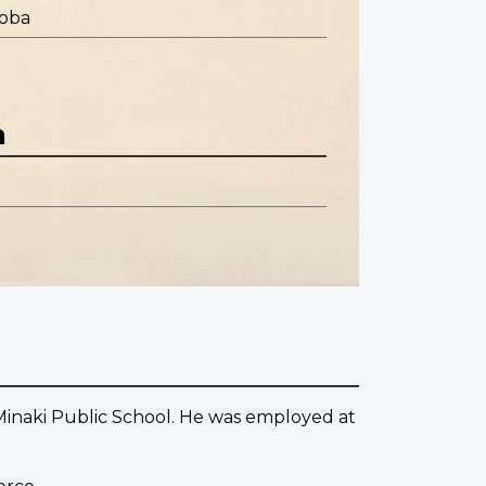
toba
n
Minaki Public School. He was employed at