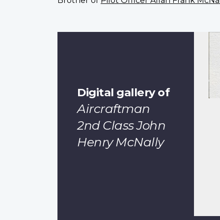
Brother of
Pilot Officer Allan Frank McNa
Digital gallery of
Aircraftman
2nd Class John
Henry McNally