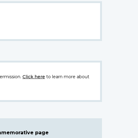
ermission.
Click here
to learn more about
ommemorative page