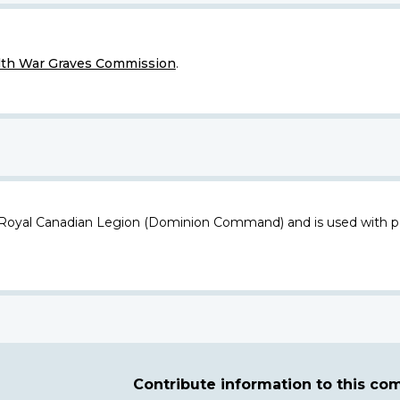
h War Graves Commission
.
 Royal Canadian Legion (Dominion Command) and is used with p
Contribute information to this c