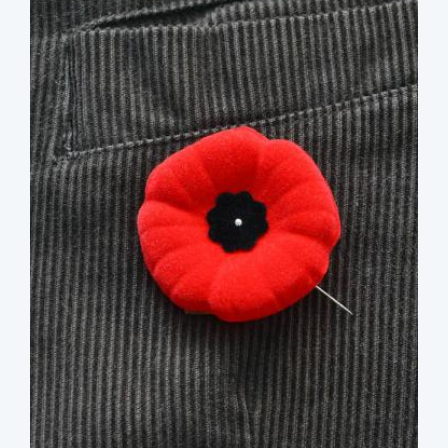
image