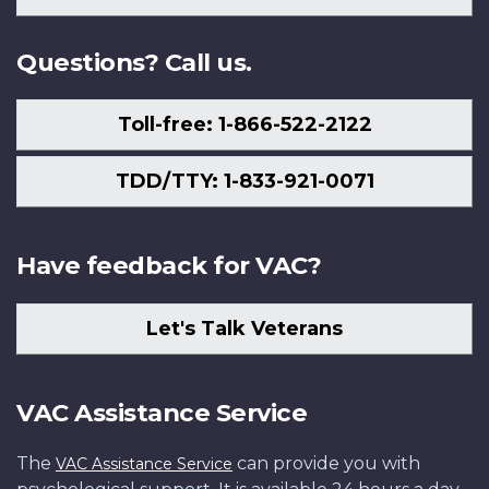
Us
Questions? Call us.
Toll-free: 1-866-522-2122
TDD/TTY: 1-833-921-0071
Have feedback for VAC?
Let's Talk Veterans
VAC Assistance Service
The
can provide you with
VAC Assistance Service