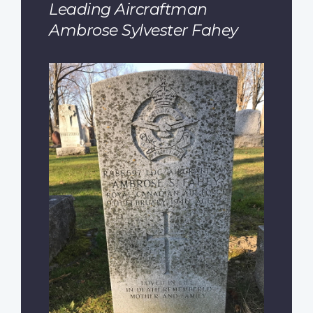
Leading Aircraftman
Ambrose Sylvester Fahey