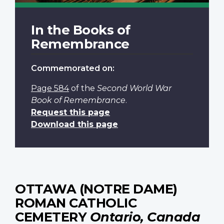
In the Books of
Remembrance
Commemorated on:
Page 584
of the
Second World War
Book of Remembrance
.
Request this page
Download this page
OTTAWA (NOTRE DAME)
ROMAN CATHOLIC
CEMETERY
Ontario, Canada