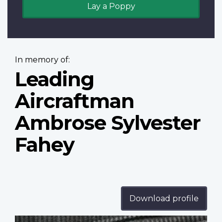
Lay a Poppy
In memory of:
Leading
Aircraftman
Ambrose Sylvester
Fahey
Download profile
Profile