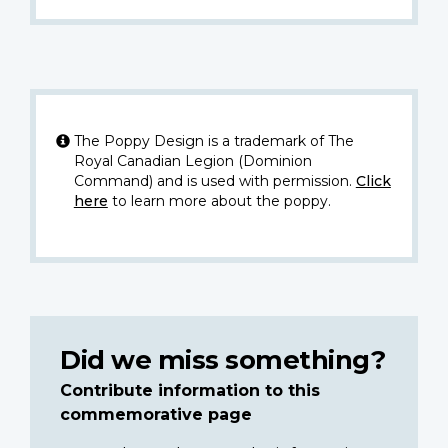
The Poppy Design is a trademark of The
Royal Canadian Legion (Dominion
Command) and is used with permission.
Click
here
to learn more about the poppy.
Did we miss something?
Contribute information to this
commemorative page