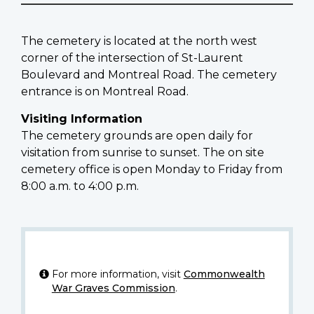
The cemetery is located at the north west
corner of the intersection of St-Laurent
Boulevard and Montreal Road. The cemetery
entrance is on Montreal Road.
Visiting Information
The cemetery grounds are open daily for
visitation from sunrise to sunset. The on site
cemetery office is open Monday to Friday from
8:00 a.m. to 4:00 p.m.
For more information, visit
Commonwealth
War Graves Commission
.