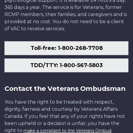
psychological support. It is available 24 hours a day,
365 days a year. The service is for Veterans, former
RCMP members, their families, and caregivers and is
provided at no cost. You do not need to be a client
of VAC to receive services.
Toll-free: 1-800-268-7708
TDD/TTY: 1-800-567-5803
Contact the Veterans Ombudsman
You have the right to be treated with respect,
dignity, fairness and courtesy by Veterans Affairs
Canada. If you feel that any of your rights have not
been upheld or a decision is unfair, you have the
right to
.
make a complaint to the Veterans Ombud