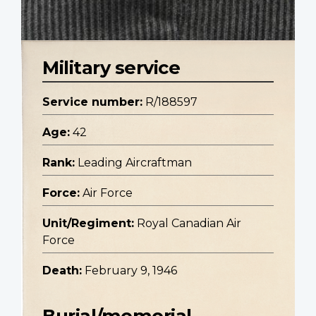
Military service
Service number:
R/188597
Age:
42
Rank:
Leading Aircraftman
Force:
Air Force
Unit/Regiment:
Royal Canadian Air
Force
Death:
February 9, 1946
Burial/memorial