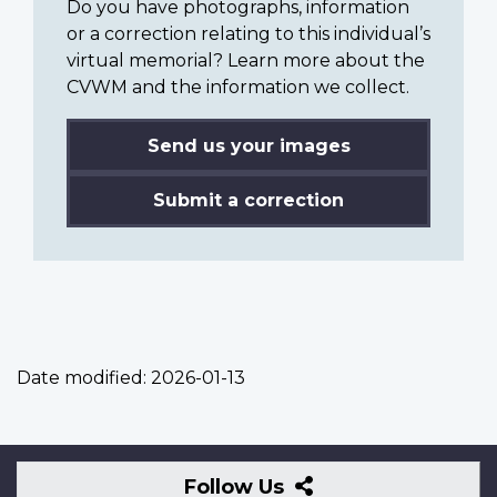
Do you have photographs, information
or a correction relating to this individual’s
virtual memorial? Learn more about the
CVWM and the information we collect.
Send us your images
Submit a correction
Date modified:
2026-01-13
Follow
Follow Us