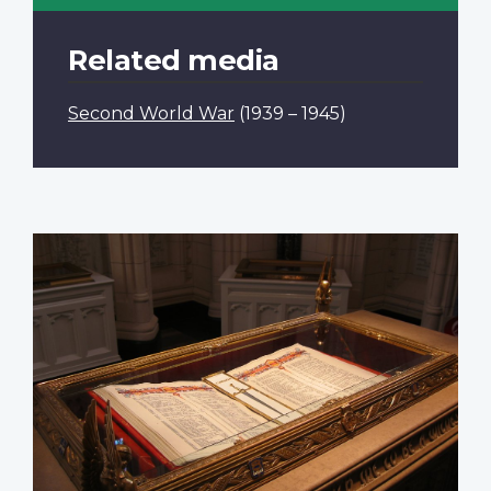
Related media
Second World War
(1939 – 1945)