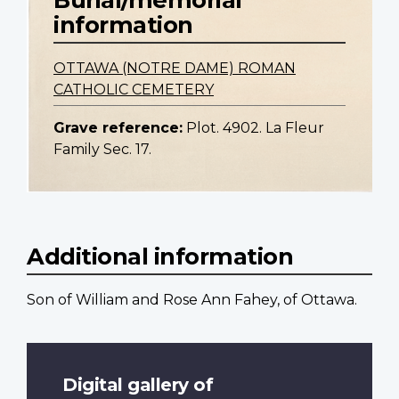
information
OTTAWA (NOTRE DAME) ROMAN
CATHOLIC CEMETERY
Grave reference:
Plot. 4902. La Fleur
Family Sec. 17.
Additional information
Son of William and Rose Ann Fahey, of Ottawa.
Digital gallery of